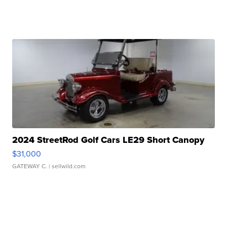
2024 StreetRod Golf Cars LE29 Short Canopy
$31,000
GATEWAY C.
| sellwild.com