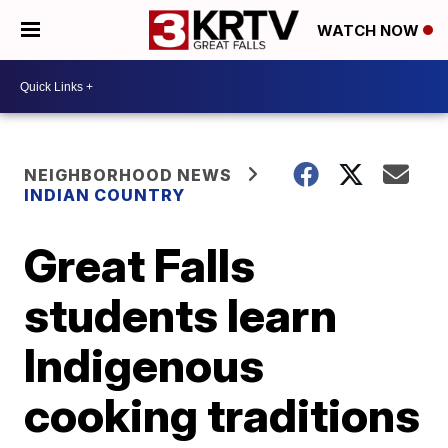
WATCH NOW
NEIGHBORHOOD NEWS
INDIAN COUNTRY
Great Falls
students learn
Indigenous
cooking traditions