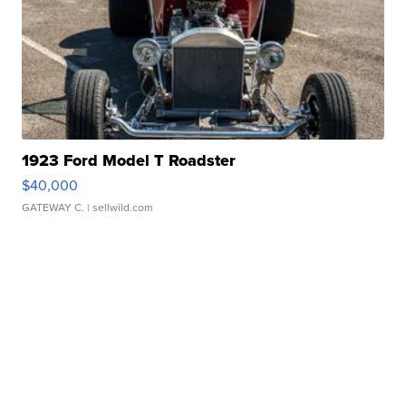
1923 Ford Model T Roadster
$40,000
GATEWAY C.
| sellwild.com