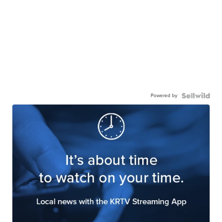
Powered by