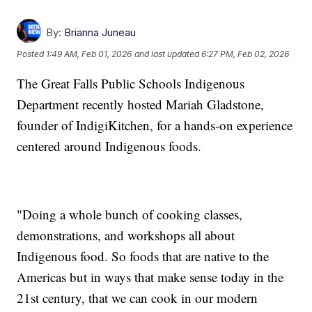
By:
Brianna Juneau
Posted
1:49 AM, Feb 01, 2026
and last updated
6:27 PM, Feb 02, 2026
The Great Falls Public Schools Indigenous
Department recently hosted Mariah Gladstone,
founder of IndigiKitchen, for a hands-on experience
centered around Indigenous foods.
"Doing a whole bunch of cooking classes,
demonstrations, and workshops all about
Indigenous food. So foods that are native to the
Americas but in ways that make sense today in the
21st century, that we can cook in our modern