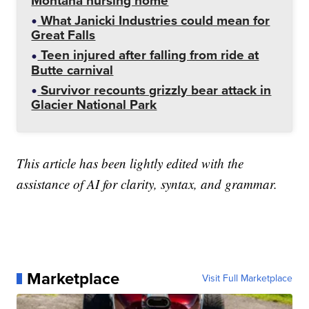
Montana nursing home
What Janicki Industries could mean for
Great Falls
Teen injured after falling from ride at
Butte carnival
Survivor recounts grizzly bear attack in
Glacier National Park
This article has been lightly edited with the
assistance of AI for clarity, syntax, and grammar.
Marketplace
Visit Full Marketplace