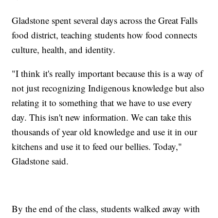
Gladstone spent several days across the Great Falls
food district, teaching students how food connects
culture, health, and identity.
"I think it's really important because this is a way of
not just recognizing Indigenous knowledge but also
relating it to something that we have to use every
day. This isn't new information. We can take this
thousands of year old knowledge and use it in our
kitchens and use it to feed our bellies. Today,"
Gladstone said.
By the end of the class, students walked away with