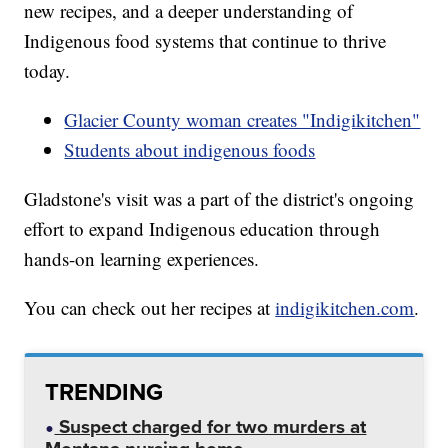
new recipes, and a deeper understanding of
Indigenous food systems that continue to thrive
today.
Glacier County woman creates "Indigikitchen"
Students about indigenous foods
Gladstone's visit was a part of the district's ongoing
effort to expand Indigenous education through
hands-on learning experiences.
You can check out her recipes at
indigikitchen.com
.
TRENDING
Suspect charged for two murders at