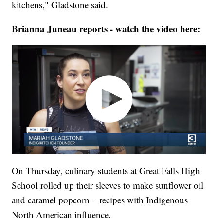
kitchens," Gladstone said.
Brianna Juneau reports - watch the video here:
On Thursday, culinary students at Great Falls High
School rolled up their sleeves to make sunflower oil
and caramel popcorn – recipes with Indigenous
North American influence.