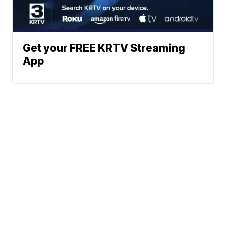
Get your FREE KRTV Streaming
App