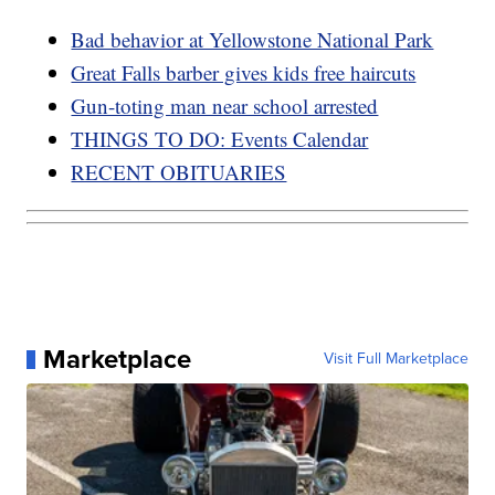
Bad behavior at Yellowstone National Park
Great Falls barber gives kids free haircuts
Gun-toting man near school arrested
THINGS TO DO: Events Calendar
RECENT OBITUARIES
Marketplace
Visit Full Marketplace