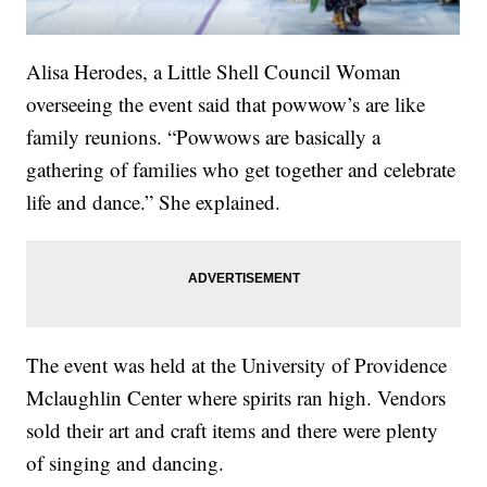
Alisa Herodes, a Little Shell Council Woman
overseeing the event said that powwow’s are like
family reunions. “Powwows are basically a
gathering of families who get together and celebrate
life and dance.” She explained.
The event was held at the University of Providence
Mclaughlin Center where spirits ran high. Vendors
sold their art and craft items and there were plenty
of singing and dancing.