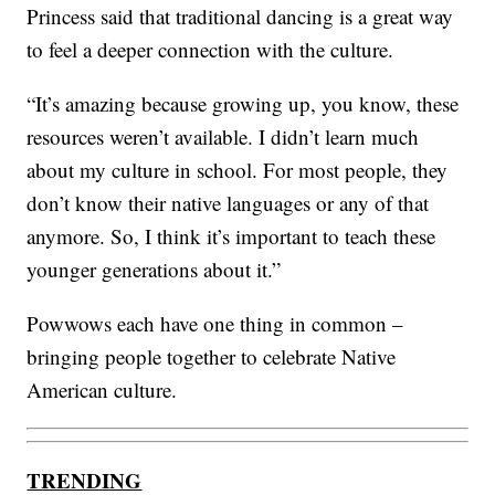
Princess said that traditional dancing is a great way
to feel a deeper connection with the culture.
“It’s amazing because growing up, you know, these
resources weren’t available. I didn’t learn much
about my culture in school. For most people, they
don’t know their native languages or any of that
anymore. So, I think it’s important to teach these
younger generations about it.”
Powwows each have one thing in common –
bringing people together to celebrate Native
American culture.
TRENDING