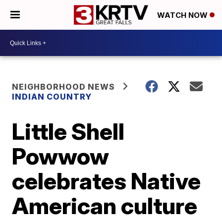
WATCH NOW
NEIGHBORHOOD NEWS
INDIAN COUNTRY
Little Shell
Powwow
celebrates Native
American culture