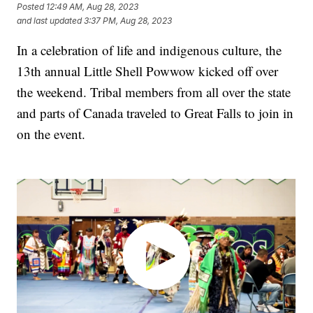
Posted
12:49 AM, Aug 28, 2023
and last updated
3:37 PM, Aug 28, 2023
In a celebration of life and indigenous culture, the
13th annual Little Shell Powwow kicked off over
the weekend. Tribal members from all over the state
and parts of Canada traveled to Great Falls to join in
on the event.