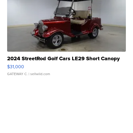
2024 StreetRod Golf Cars LE29 Short Canopy
$31,000
GATEWAY C.
| sellwild.com