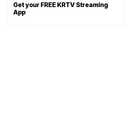
Get your FREE KRTV Streaming
App