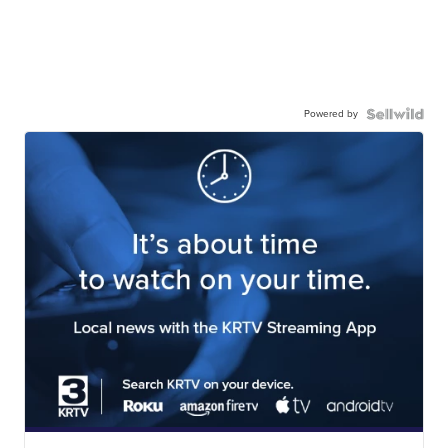
Powered by