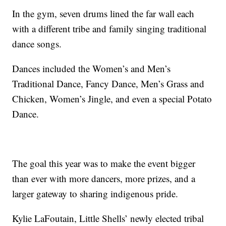
In the gym, seven drums lined the far wall each
with a different tribe and family singing traditional
dance songs.
Dances included the Women’s and Men’s
Traditional Dance, Fancy Dance, Men’s Grass and
Chicken, Women’s Jingle, and even a special Potato
Dance.
The goal this year was to make the event bigger
than ever with more dancers, more prizes, and a
larger gateway to sharing indigenous pride.
Kylie LaFoutain, Little Shells’ newly elected tribal