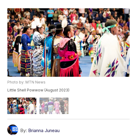
Photo by: MTN News
Little Shell Powwow (August 2023)
By:
Brianna Juneau