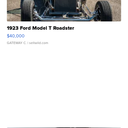
1923 Ford Model T Roadster
$40,000
GATEWAY C.
| sellwild.com