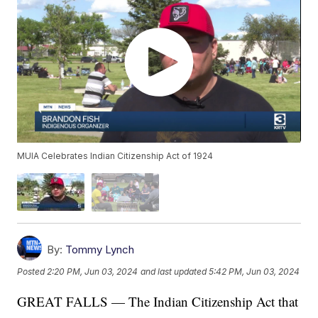
MUIA Celebrates Indian Citizenship Act of 1924
By:
Tommy Lynch
Posted
2:20 PM, Jun 03, 2024
and last updated
5:42 PM, Jun 03, 2024
GREAT FALLS — The Indian Citizenship Act that