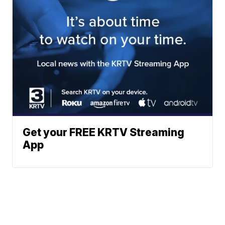
Get your FREE KRTV Streaming
App