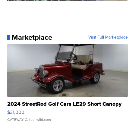
Marketplace
Visit Full Marketplace
2024 StreetRod Golf Cars LE29 Short Canopy
$31,000
GATEWAY C.
| sellwild.com