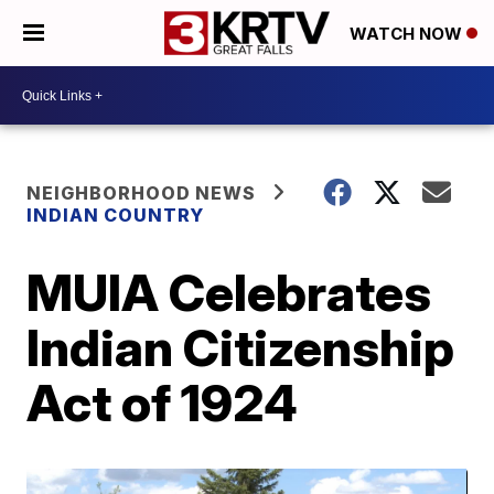
WATCH NOW
NEIGHBORHOOD NEWS
INDIAN COUNTRY
MUIA Celebrates
Indian Citizenship
Act of 1924