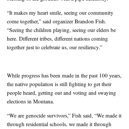
“It makes my heart smile, seeing our community
come together,” said organizer Brandon Fish.
“Seeing the children playing, seeing our elders be
here. Different tribes, different nations coming
together just to celebrate us, our resiliency.”
While progress has been made in the past 100 years,
the native population is still fighting to get their
people heard, getting out and voting and swaying
elections in Montana.
“We are genocide survivors,” Fish said, “We made it
through residential schools, we made it through