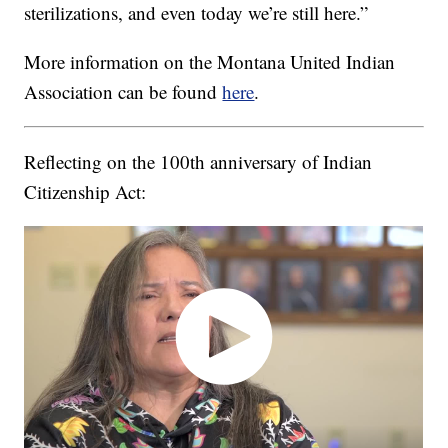
sterilizations, and even today we’re still here.”
More information on the Montana United Indian
Association can be found
here
.
Reflecting on the 100th anniversary of Indian
Citizenship Act: