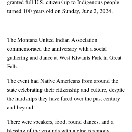
granted full U.S. citizenship to Indigenous people
turned 100 years old on Sunday, June 2, 2024.
The Montana United Indian Association
commemorated the anniversary with a social
gathering and dance at West Kiwanis Park in Great
Falls.
The event had Native Americans from around the
state celebrating their citizenship and culture, despite
the hardships they have faced over the past century
and beyond.
There were speakers, food, round dances, and a
blessing of the grounds with a pipe ceremony.