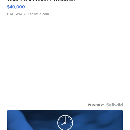
$40,000
GATEWAY C.
| sellwild.com
Powered by