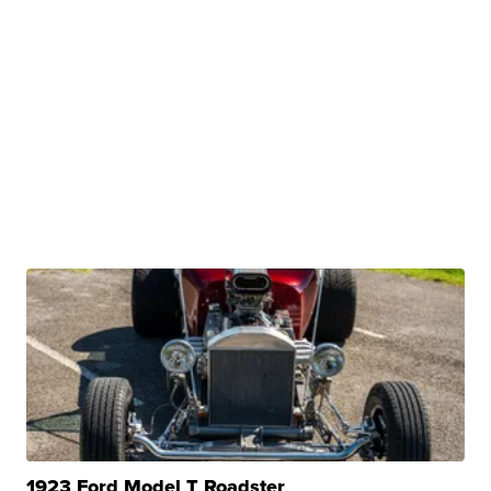
1923 Ford Model T Roadster