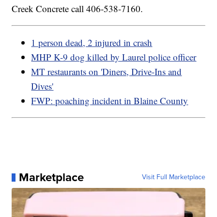
Creek Concrete call 406-538-7160.
1 person dead, 2 injured in crash
MHP K-9 dog killed by Laurel police officer
MT restaurants on 'Diners, Drive-Ins and
Dives'
FWP: poaching incident in Blaine County
Marketplace
Visit Full Marketplace