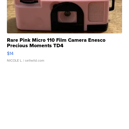
Rare Pink Micro 110 Film Camera Enesco
Precious Moments TD4
$14
NICOLE L.
| sellwild.com