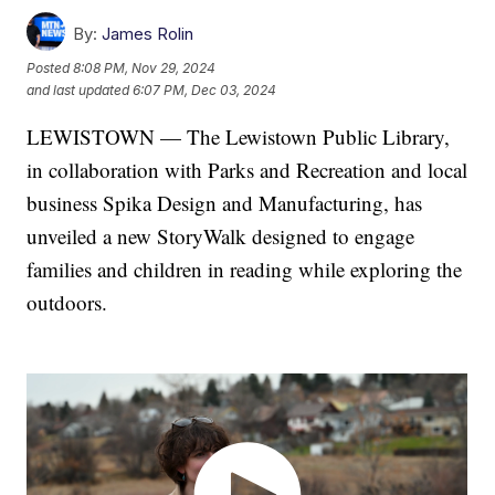
By:
James Rolin
Posted
8:08 PM, Nov 29, 2024
and last updated
6:07 PM, Dec 03, 2024
LEWISTOWN — The Lewistown Public Library,
in collaboration with Parks and Recreation and local
business Spika Design and Manufacturing, has
unveiled a new StoryWalk designed to engage
families and children in reading while exploring the
outdoors.