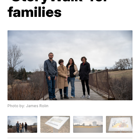
families
Photo by: James Rolin