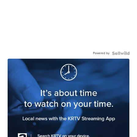
Powered by