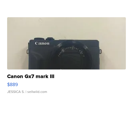
Canon Gx7 mark III
$889
JESSICA S.
| sellwild.com