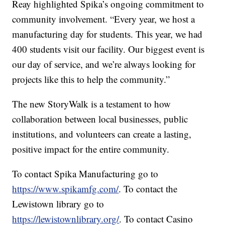
Reay highlighted Spika’s ongoing commitment to
community involvement. “Every year, we host a
manufacturing day for students. This year, we had
400 students visit our facility. Our biggest event is
our day of service, and we’re always looking for
projects like this to help the community.”
The new StoryWalk is a testament to how
collaboration between local businesses, public
institutions, and volunteers can create a lasting,
positive impact for the entire community.
To contact Spika Manufacturing go to
https://www.spikamfg.com/
. To contact the
Lewistown library go to
https://lewistownlibrary.org/
. To contact Casino