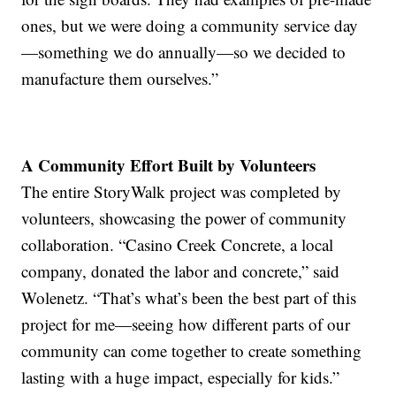
ones, but we were doing a community service day
—something we do annually—so we decided to
manufacture them ourselves.”
A Community Effort Built by Volunteers
The entire StoryWalk project was completed by
volunteers, showcasing the power of community
collaboration. “Casino Creek Concrete, a local
company, donated the labor and concrete,” said
Wolenetz. “That’s what’s been the best part of this
project for me—seeing how different parts of our
community can come together to create something
lasting with a huge impact, especially for kids.”