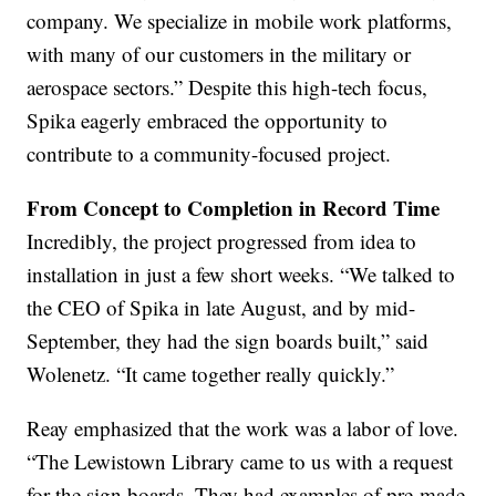
company. We specialize in mobile work platforms,
with many of our customers in the military or
aerospace sectors.” Despite this high-tech focus,
Spika eagerly embraced the opportunity to
contribute to a community-focused project.
From Concept to Completion in Record Time
Incredibly, the project progressed from idea to
installation in just a few short weeks. “We talked to
the CEO of Spika in late August, and by mid-
September, they had the sign boards built,” said
Wolenetz. “It came together really quickly.”
Reay emphasized that the work was a labor of love.
“The Lewistown Library came to us with a request
for the sign boards. They had examples of pre-made