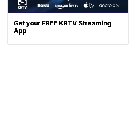
Get your FREE KRTV Streaming
App