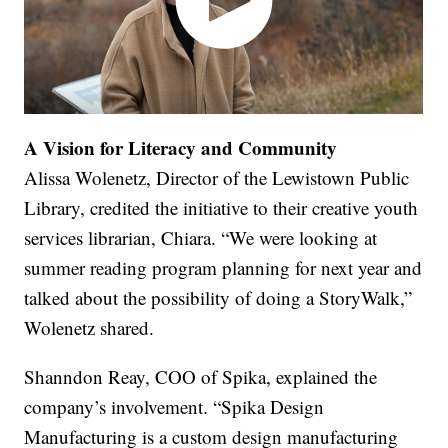
A Vision for Literacy and Community
Alissa Wolenetz, Director of the Lewistown Public
Library, credited the initiative to their creative youth
services librarian, Chiara. “We were looking at
summer reading program planning for next year and
talked about the possibility of doing a StoryWalk,”
Wolenetz shared.
Shanndon Reay, COO of Spika, explained the
company’s involvement. “Spika Design
Manufacturing is a custom design manufacturing