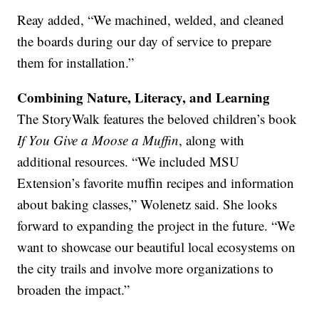
Reay added, “We machined, welded, and cleaned
the boards during our day of service to prepare
them for installation.”
Combining Nature, Literacy, and Learning
The StoryWalk features the beloved children’s book
If You Give a Moose a Muffin
, along with
additional resources. “We included MSU
Extension’s favorite muffin recipes and information
about baking classes,” Wolenetz said. She looks
forward to expanding the project in the future. “We
want to showcase our beautiful local ecosystems on
the city trails and involve more organizations to
broaden the impact.”