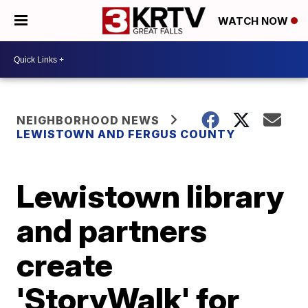
WATCH NOW
NEIGHBORHOOD NEWS
LEWISTOWN AND FERGUS COUNTY
Lewistown library
and partners
create
'StoryWalk' for