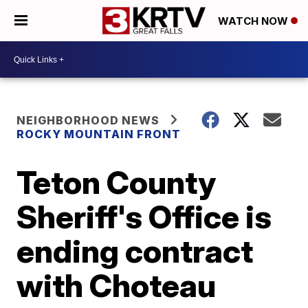
WATCH NOW
NEIGHBORHOOD NEWS
ROCKY MOUNTAIN FRONT
Teton County
Sheriff's Office is
ending contract
with Choteau