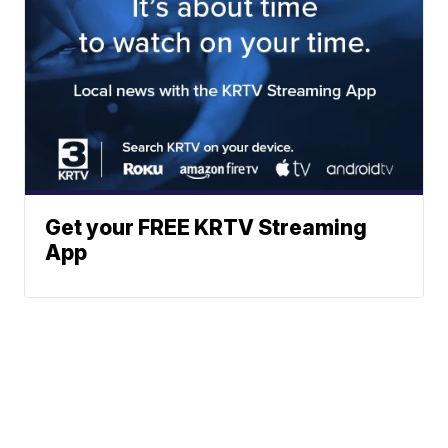
Get your FREE KRTV Streaming
App