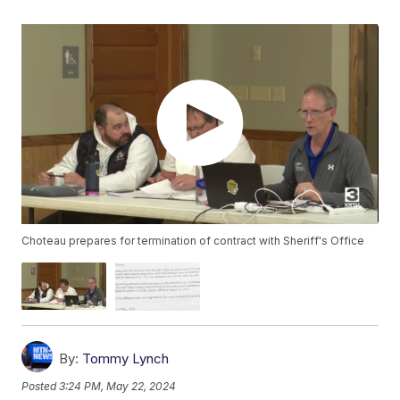
Choteau prepares for termination of contract with Sheriff's Office
By:
Tommy Lynch
Posted
3:24 PM, May 22, 2024