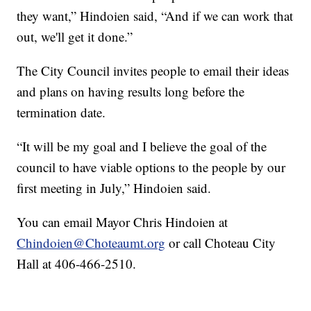
they want,” Hindoien said, “And if we can work that
out, we'll get it done.”
The City Council invites people to email their ideas
and plans on having results long before the
termination date.
“It will be my goal and I believe the goal of the
council to have viable options to the people by our
first meeting in July,” Hindoien said.
You can email Mayor Chris Hindoien at
Chindoien@Choteaumt.org
or call Choteau City
Hall at 406-466-2510.