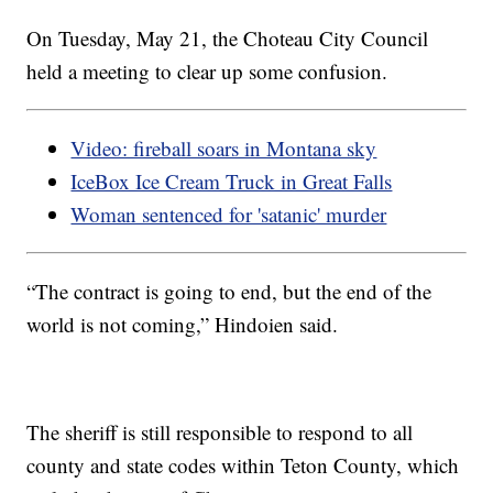
On Tuesday, May 21, the Choteau City Council
held a meeting to clear up some confusion.
Video: fireball soars in Montana sky
IceBox Ice Cream Truck in Great Falls
Woman sentenced for 'satanic' murder
“The contract is going to end, but the end of the
world is not coming,” Hindoien said.
The sheriff is still responsible to respond to all
county and state codes within Teton County, which