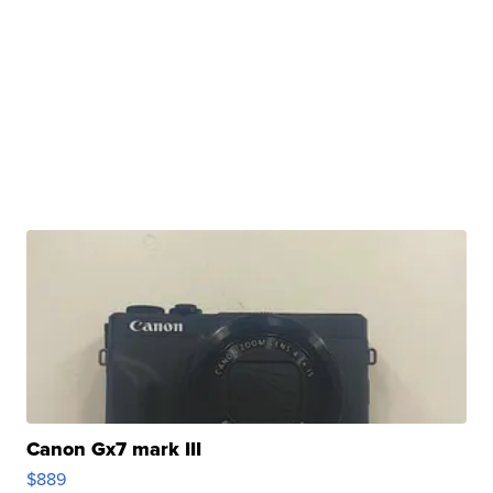
Canon Gx7 mark III
$889