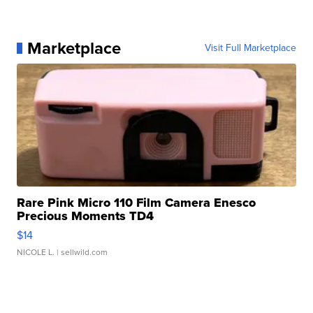
Marketplace
Visit Full Marketplace
Rare Pink Micro 110 Film Camera Enesco
Precious Moments TD4
$14
NICOLE L.
| sellwild.com