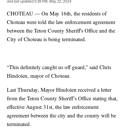
and last updated
5:39 PM, May 22, 2024
CHOTEAU — On May 16th, the residents of
Choteau were told the law enforcement agreement
between the Teton County Sheriff's Office and the
City of Choteau is being terminated.
“This definitely caught us off guard,” said Chris
Hindoien, mayor of Choteau.
Last Thursday, Mayor Hindoien received a letter
from the Teton County Sheriff’s Office stating that,
effective August 31st, the law enforcement
agreement between the city and the county will be
terminated.