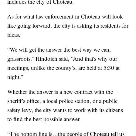
includes the city of Choteau.
As for what law enforcement in Choteau will look
like going forward, the city is asking its residents for
ideas.
“We will get the answer the best way we can,
grassroots,” Hindoien said, “And that's why our
meetings, unlike the county’s, are held at 5:30 at
night.”
Whether the answer is a new contract with the
sheriff’s office, a local police station, or a public
safety levy, the city wants to work with its citizens
to find the best possible answer.
“The bottom line is…the people of Choteau tell us