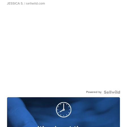
JESSICA S.
| sellwild.com
Powered by