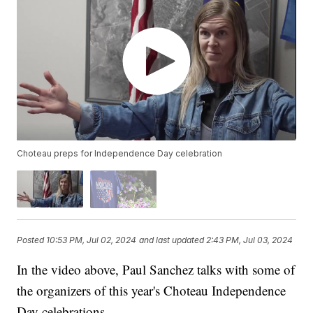
Choteau preps for Independence Day celebration
Posted
10:53 PM, Jul 02, 2024
and last updated
2:43 PM, Jul 03, 2024
In the video above, Paul Sanchez talks with some of
the organizers of this year's Choteau Independence
Day celebrations.