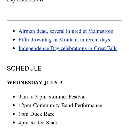
Airman dead, several injured at Malmstrom
Fifth drowning in Montana in recent days
Independence Day celebrations in Great Falls
SCHEDULE
WEDNESDAY JULY 3
9am to 3 pm Summer Festival
12pm Community Band Performance
1pm Duck Race
4pm Rodeo Slack