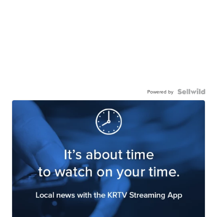
Powered by