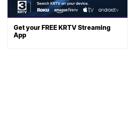
Get your FREE KRTV Streaming
App