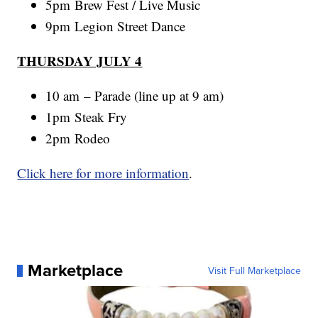
5pm Brew Fest / Live Music
9pm Legion Street Dance
THURSDAY JULY 4
10 am – Parade (line up at 9 am)
1pm Steak Fry
2pm Rodeo
Click here for more information
.
Marketplace
Visit Full Marketplace