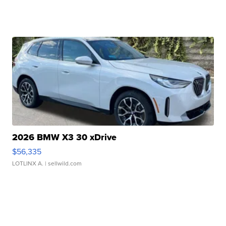
2026 BMW X3 30 xDrive
$56,335
LOTLINX A.
| sellwild.com