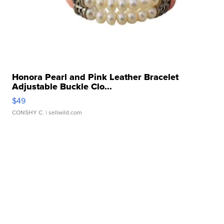
Honora Pearl and Pink Leather Bracelet
Adjustable Buckle Clo...
$49
CONSHY C.
| sellwild.com