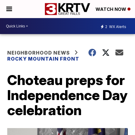
WATCH NOW
2
WX Alerts
NEIGHBORHOOD NEWS
ROCKY MOUNTAIN FRONT
Choteau preps for
Independence Day
celebration