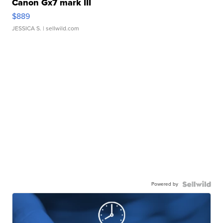
Canon Gx7 mark III
$889
JESSICA S.
| sellwild.com
Powered by