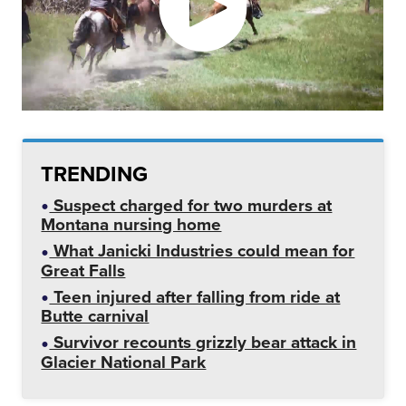
TRENDING
Suspect charged for two murders at
Montana nursing home
What Janicki Industries could mean for
Great Falls
Teen injured after falling from ride at
Butte carnival
Survivor recounts grizzly bear attack in
Glacier National Park