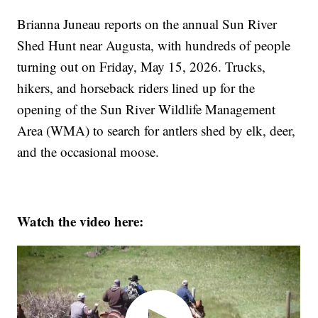
Brianna Juneau reports on the annual Sun River
Shed Hunt near Augusta, with hundreds of people
turning out on Friday, May 15, 2026. Trucks,
hikers, and horseback riders lined up for the
opening of the Sun River Wildlife Management
Area (WMA) to search for antlers shed by elk, deer,
and the occasional moose.
Watch the video here: