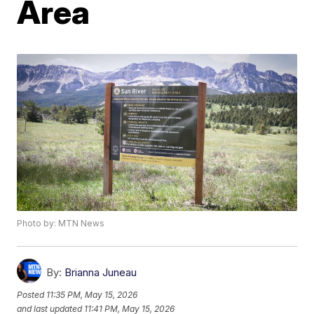
Area
Photo by: MTN News
By:
Brianna Juneau
Posted
11:35 PM, May 15, 2026
and last updated
11:41 PM, May 15, 2026