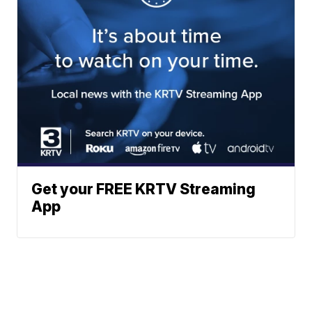
Get your FREE KRTV Streaming
App