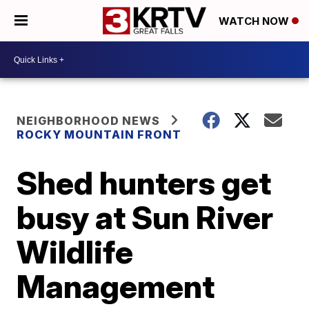
WATCH NOW
NEIGHBORHOOD NEWS
ROCKY MOUNTAIN FRONT
Shed hunters get
busy at Sun River
Wildlife
Management