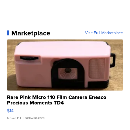
Marketplace
Visit Full Marketplace
Rare Pink Micro 110 Film Camera Enesco
Precious Moments TD4
$14
NICOLE L.
| sellwild.com