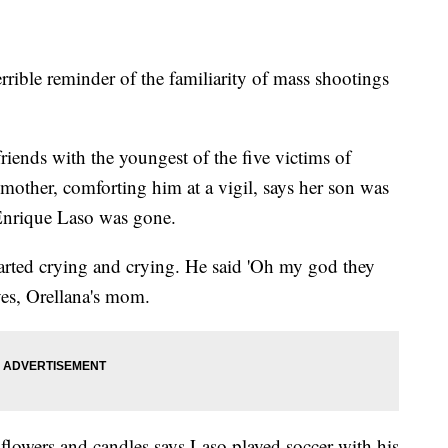
rible reminder of the familiarity of mass shootings
friends with the youngest of the five victims of
mother, comforting him at a vigil, says her son was
l Enrique Laso was gone.
arted crying and crying. He said 'Oh my god they
eyes, Orellana's mom.
 flowers and candles says Laso played soccer with his