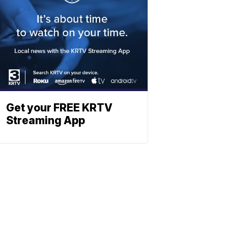
Get your FREE KRTV
Streaming App