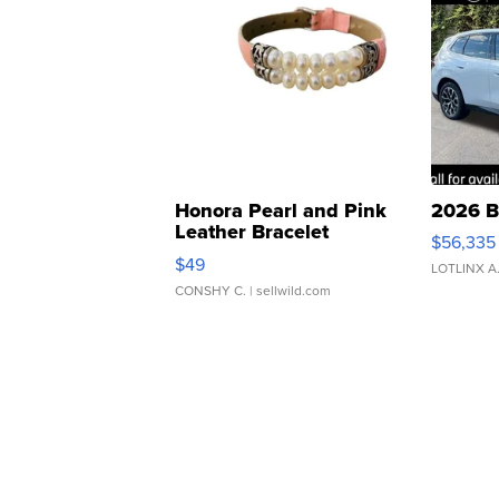
Honora Pearl and Pink
2026 B
Leather Bracelet
$56,335
Adjustable Buckle Clo...
$49
LOTLINX A
CONSHY C.
| sellwild.com