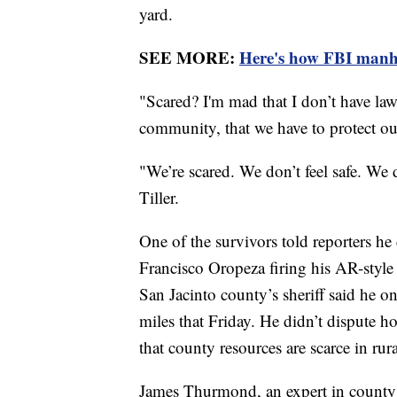
yard.
SEE MORE:
Here's how FBI manh
"Scared? I'm mad that I don’t have la
community, that we have to protect our
"We’re scared. We don’t feel safe. We d
Tiller.
One of the survivors told reporters he
Francisco Oropeza firing his AR-style r
San Jacinto county’s sheriff said he o
miles that Friday. He didn’t dispute h
that county resources are scarce in rur
James Thurmond, an expert in county a