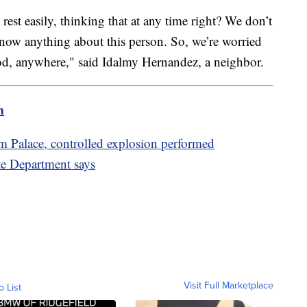
rest easily, thinking that at any time right? We don’t
now anything about this person. So, we’re worried
od, anywhere," said Idalmy Hernandez, a neighbor.
m
 Palace, controlled explosion performed
ate Department says
Visit Full Marketplace
o List