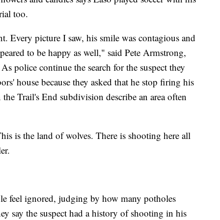
ial too.
t. Every picture I saw, his smile was contagious and
ppeared to be happy as well," said Pete Armstrong,
 As police continue the search for the suspect they
bors' house because they asked that he stop firing his
n the Trail's End subdivision describe an area often
his is the land of wolves. There is shooting here all
ler.
ple feel ignored, judging by how many potholes
ey say the suspect had a history of shooting in his