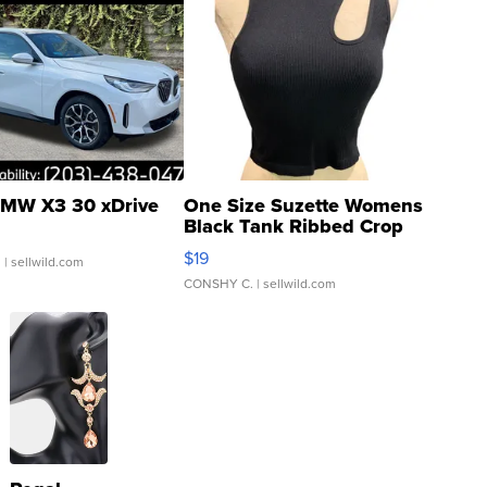
MW X3 30 xDrive
One Size Suzette Womens
Black Tank Ribbed Crop
Asymmetrical ...
$19
.
| sellwild.com
CONSHY C.
| sellwild.com