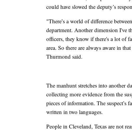
could have slowed the deputy’s respon
"There’s a world of difference between 
department. Another dimension I've th
officers, they know if there's a lot of 
area. So there are always aware in th
Thurmond said.
The manhunt stretches into another day
collecting more evidence from the sus
pieces of information. The suspect’s fa
written in two languages.
People in Cleveland, Texas are not r