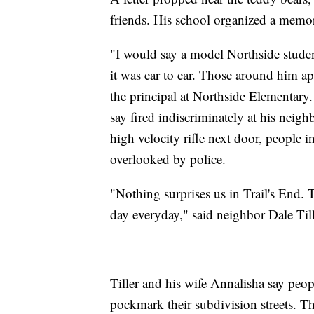
friends. His school organized a memor
"I would say a model Northside studen
it was ear to ear. Those around him a
the principal at Northside Elementary.
say fired indiscriminately at his neigh
high velocity rifle next door, people i
overlooked by police.
"Nothing surprises us in Trail's End. T
day everyday," said neighbor Dale Til
Tiller and his wife Annalisha say peo
pockmark their subdivision streets. Th