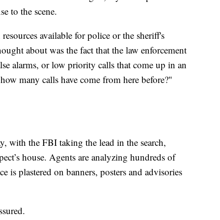
se to the scene.
resources available for police or the sheriff's
ought about was the fact that the law enforcement
false alarms, or low priority calls that come up in an
at how many calls have come from here before?"
, with the FBI taking the lead in the search,
pect’s house. Agents are analyzing hundreds of
ce is plastered on banners, posters and advisories
eassured.