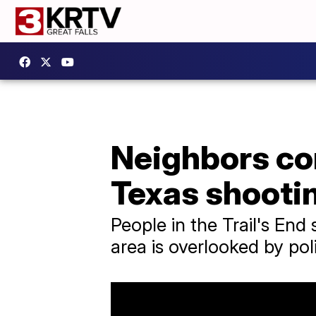
Neighbors co
Texas shooti
People in the Trail's End
area is overlooked by pol