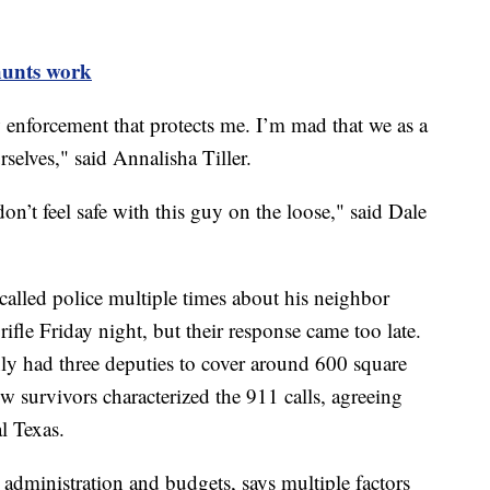
unts work
w enforcement that protects me. I’m mad that we as a
selves," said Annalisha Tiller.
on’t feel safe with this guy on the loose," said Dale
 called police multiple times about his neighbor
ifle Friday night, but their response came too late.
nly had three deputies to cover around 600 square
ow survivors characterized the 911 calls, agreeing
al Texas.
dministration and budgets, says multiple factors