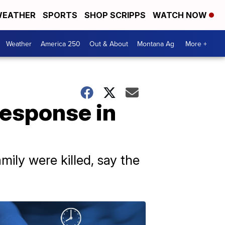
EATHER
SPORTS
SHOP SCRIPPS
WATCH NOW
Weather
America 250
Out & About
Montana Ag
More +
response in
mily were killed, say the