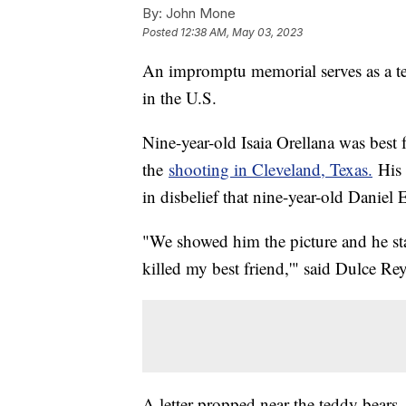
By:
John Mone
Posted
12:38 AM, May 03, 2023
An impromptu memorial serves as a ter
in the U.S.
Nine-year-old Isaia Orellana was best 
the
shooting in Cleveland, Texas.
His 
in disbelief that nine-year-old Danie
"We showed him the picture and he st
killed my best friend,'" said Dulce R
A letter propped near the teddy bears,