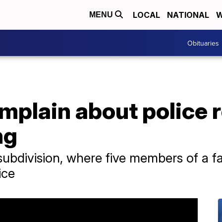
LOCAL
NATIONAL
W
MENU
Obituaries
mplain about police 
ng
 subdivision, where five members of a fa
ice