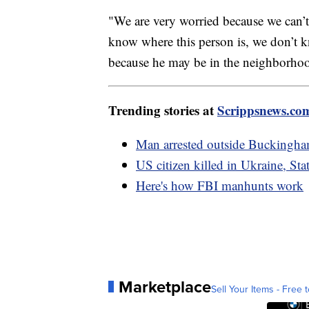
"We are very worried because we can’t 
know where this person is, we don’t k
because he may be in the neighborho
Trending stories at
Scrippsnews.co
Man arrested outside Buckingham
US citizen killed in Ukraine, St
Here's how FBI manhunts work
Marketplace
Sell Your Items - Free t