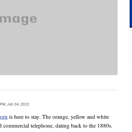
 PM, Jan 24, 2023
corn
is here to stay. The orange, yellow and white
 commercial telephone, dating back to the 1880s.