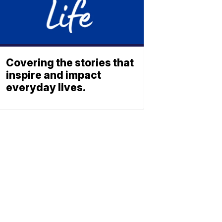
Covering the stories that
inspire and impact
everyday lives.