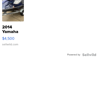
2014
Yamaha
VX Deluxe
$4,500
sellwild.com
Powered by