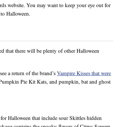
Nerds website. You may want to keep your eye out for
r to Halloween.
red that there will be plenty of other Halloween
 see a return of the brand’s
Vampire Kisses that were
Pumpkin Pie Kit Kats, and pumpkin, bat and ghost
s for Halloween that include sour Skittles hidden
ckage contains the spooky flavors of Citrus Scream,