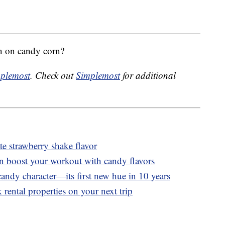
n on candy corn?
plemost
. Check out
Simplemost
for additional
 strawberry shake flavor
n boost your workout with candy flavors
andy character—its first new hue in 10 years
 rental properties on your next trip