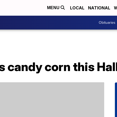
LOCAL
NATIONAL
W
MENU
Obituaries
s candy corn this Ha