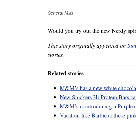
General Mills
Would you try out the new Nerdy spi
This story originally appeared on
Sim
stories.
Related stories
M&M’s has a new white chocolate
New Snickers Hi Protein Bars ca
M&M’s is introducing a Purple c
Vacation like Barbie at these pink