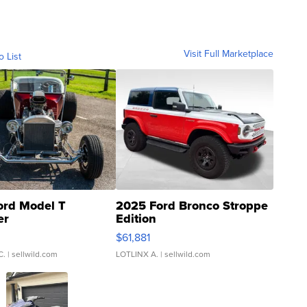
Visit Full Marketplace
o List
ord Model T
2025 Ford Bronco Stroppe
er
Edition
0
$61,881
C.
| sellwild.com
LOTLINX A.
| sellwild.com