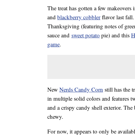
The treat has gotten a few makeovers i
and
blackberry cobbler
flavor last fall
Thanksgiving (featuring notes of gre
sauce and
sweet potato
pie) and this
H
game
.
New
Nerds Candy Corn
still has the 
in multiple solid colors and features 
and a crispy candy shell exterior. The
chewy.
For now, it appears to only be availab