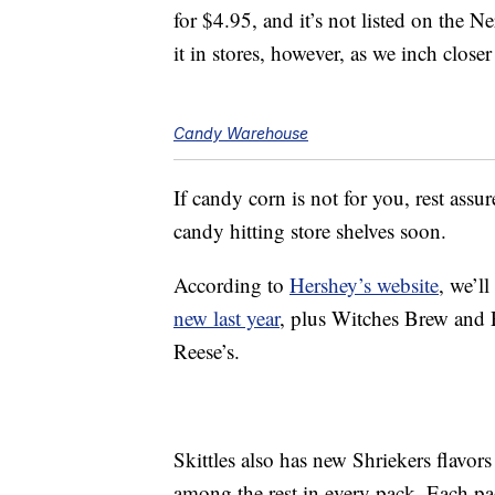
for $4.95, and it’s not listed on the 
it in stores, however, as we inch close
Candy Warehouse
If candy corn is not for you, rest assu
candy hitting store shelves soon.
According to
Hershey’s website
, we’ll
new last year
, plus Witches Brew and 
Reese’s.
Skittles also has new Shriekers flavor
among the rest in every pack. Each pa