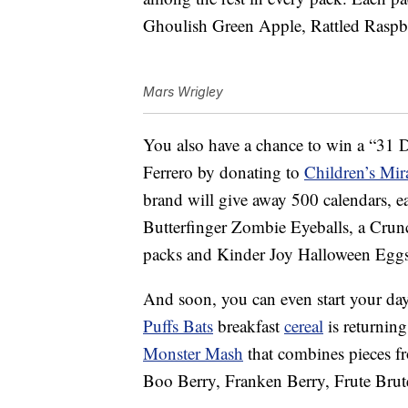
Ghoulish Green Apple, Rattled Raspb
Mars Wrigley
You also have a chance to win a
“31 D
Ferrero by donating to
Children’s Mir
brand will give away 500 calendars, 
Butterfinger Zombie Eyeballs, a Cru
packs and Kinder Joy Halloween Eggs
And soon, you can even start your da
Puffs Bats
breakfast
cereal
is returning
Monster Mash
that combines pieces f
Boo Berry, Franken Berry, Frute B