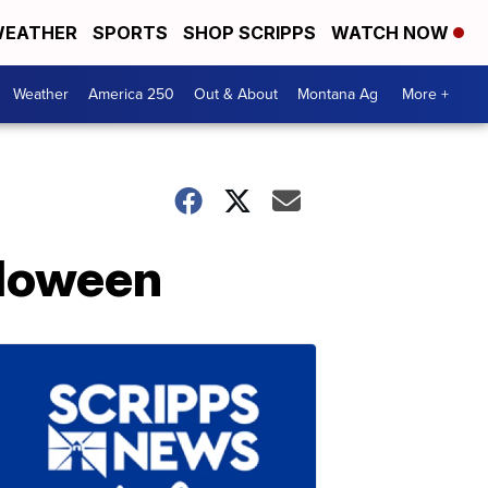
EATHER
SPORTS
SHOP SCRIPPS
WATCH NOW
Weather
America 250
Out & About
Montana Ag
More +
lloween