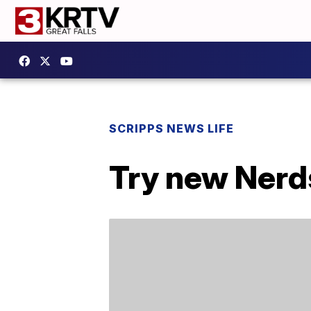
SCRIPPS NEWS LIFE
Try new Nerd