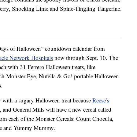
erry, Shocking Lime and Spine-Tingling Tangerine.
ays of Halloween” countdown calendar from
acle Network Hospitals
now through Sept. 10.
The
each
with 31 Ferrero Halloween treats, like
nch Monster Eye, Nutella & Go! portable Halloween
.
y with a sugary Halloween treat because
Reese’s
, and General Mills will have a new cereal called
rom each of the Monster Cereals: Count Chocula,
rute and Yummy Mummy.