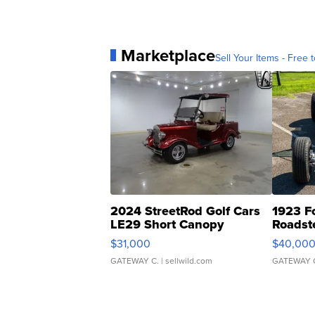
Marketplace
Sell Your Items - Free t
2024 StreetRod Golf Cars
1923 F
LE29 Short Canopy
Roadst
$31,000
$40,00
GATEWAY C.
| sellwild.com
GATEWAY 