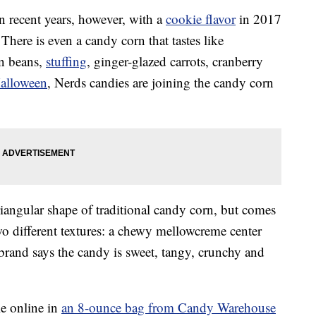
n recent years, however, with a
cookie flavor
in 2017
. There is even a candy corn that tastes like
en beans,
stuffing
, ginger-glazed carrots, cranberry
alloween
, Nerds candies are joining the candy corn
triangular shape of traditional candy corn, but comes
two different textures: a chewy mellowcreme center
 brand says the candy is sweet, tangy, crunchy and
le online in
an 8-ounce bag from Candy Warehouse