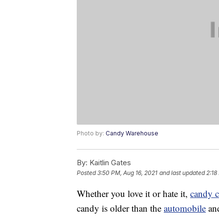
Photo by:
Candy Warehouse
By:
Kaitlin Gates
Posted
3:50 PM, Aug 16, 2021
and last updated
2:18
Whether you love it or hate it,
candy 
candy is older than the
automobile
and