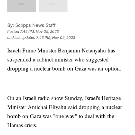
By:
Scripps News Staff
Posted
7:42 PM, Nov 05, 2023
and last updated
7:43 PM, Nov 05, 2023
Israeli Prime Minister Benjamin Netanyahu has
suspended a cabinet minister who suggested
dropping a nuclear bomb on Gaza was an option.
On an Israeli radio show Sunday, Israel's Heritage
Minister Amichai Eliyahu said dropping a nuclear
bomb on Gaza was "one way" to deal with the
Hamas crisis.