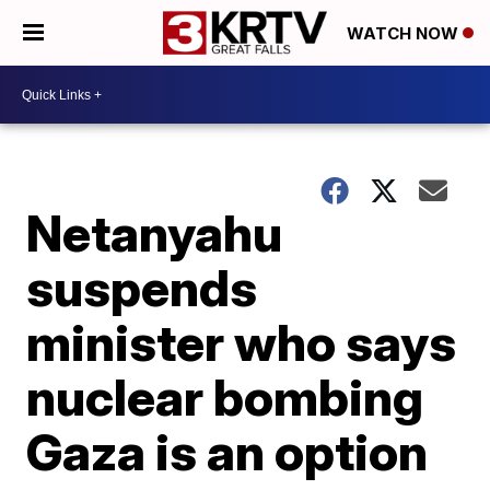
WATCH NOW
Netanyahu
suspends
minister who says
nuclear bombing
Gaza is an option