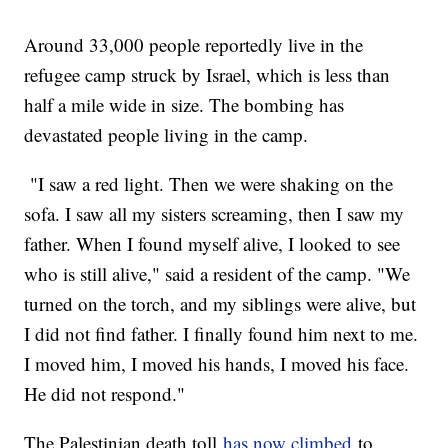
Around 33,000 people reportedly live in the
refugee camp struck by Israel, which is less than
half a mile wide in size. The bombing has
devastated people living in the camp.
"I saw a red light. Then we were shaking on the
sofa. I saw all my sisters screaming, then I saw my
father. When I found myself alive, I looked to see
who is still alive," said a resident of the camp. "We
turned on the torch, and my siblings were alive, but
I did not find father. I finally found him next to me.
I moved him, I moved his hands, I moved his face.
He did not respond."
The Palestinian death toll
has now climbed
to