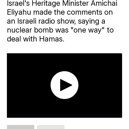
Israel's Heritage Minister Amichai
Eliyahu made the comments on
an Israeli radio show, saying a
nuclear bomb was "one way" to
deal with Hamas.