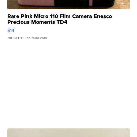
Rare Pink Micro 110 Film Camera Enesco
Precious Moments TD4
$14
NICOLE L.
| sellwild.com