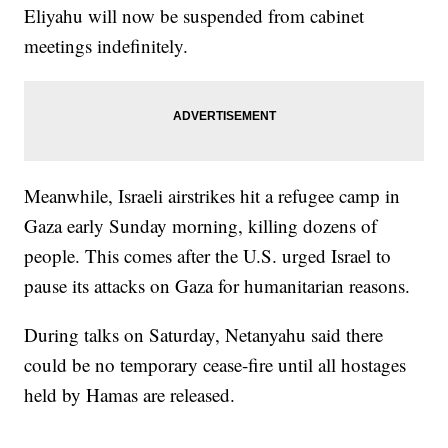
Eliyahu will now be suspended from cabinet
meetings indefinitely.
Meanwhile, Israeli airstrikes hit a refugee camp in
Gaza early Sunday morning, killing dozens of
people. This comes after the U.S. urged Israel to
pause its attacks on Gaza for humanitarian reasons.
During talks on Saturday, Netanyahu said there
could be no temporary cease-fire until all hostages
held by Hamas are released.