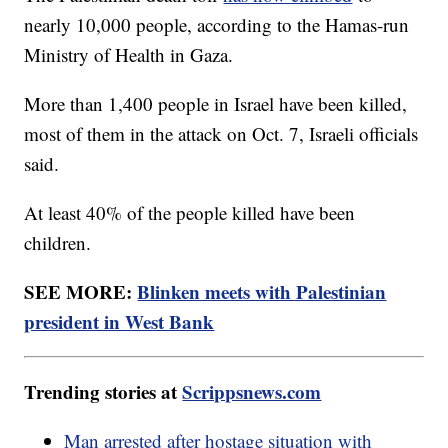
nearly 10,000 people, according to the Hamas-run
Ministry of Health in Gaza.
More than 1,400 people in Israel have been killed,
most of them in the attack on Oct. 7, Israeli officials
said.
At least 40% of the people killed have been
children.
SEE MORE:
Blinken meets with Palestinian
president in West Bank
Trending stories at
Scrippsnews.com
Man arrested after hostage situation with