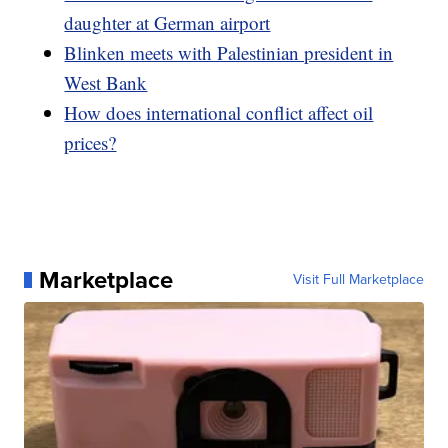
daughter at German airport
Blinken meets with Palestinian president in
West Bank
How does international conflict affect oil
prices?
Marketplace
Visit Full Marketplace