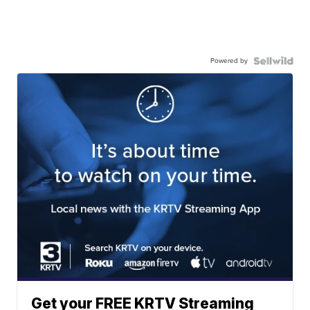
Powered by
Get your FREE KRTV Streaming