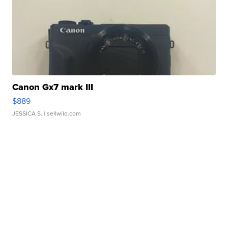
Canon Gx7 mark III
$889
JESSICA S.
| sellwild.com