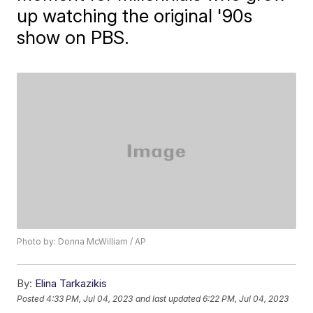
up watching the original '90s
show on PBS.
Photo by: Donna McWilliam / AP
By:
Elina Tarkazikis
Posted
4:33 PM, Jul 04, 2023
and last updated
6:22 PM, Jul 04, 2023