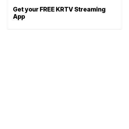
Get your FREE KRTV Streaming
App