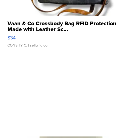
Vaan & Co Crossbody Bag RFID Protection
Made with Leather Sc...
$34
CONSHY C.
| sellwild.com