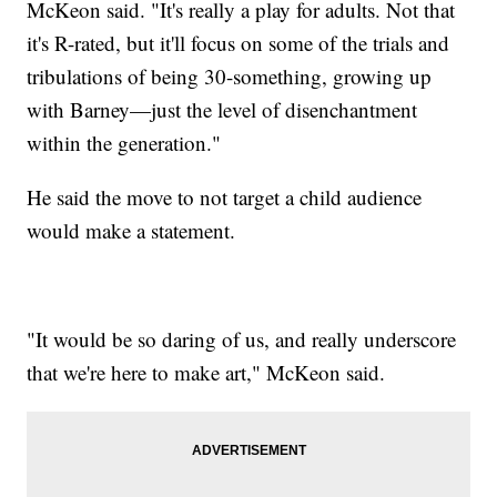
McKeon said. "It's really a play for adults. Not that
it's R-rated, but it'll focus on some of the trials and
tribulations of being 30-something, growing up
with Barney—just the level of disenchantment
within the generation."
He said the move to not target a child audience
would make a statement.
"It would be so daring of us, and really underscore
that we're here to make art," McKeon said.