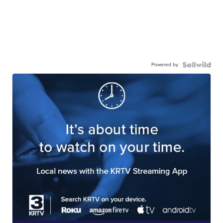
Powered by