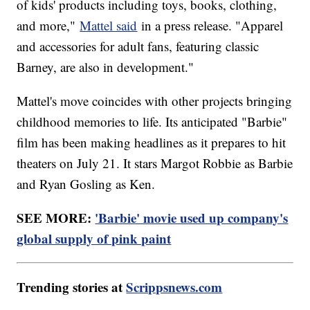
of kids' products including toys, books, clothing,
and more,"
Mattel said
in a press release. "Apparel
and accessories for adult fans, featuring classic
Barney, are also in development."
Mattel's move coincides with other projects bringing
childhood memories to life. Its anticipated "Barbie"
film has been making headlines as it prepares to hit
theaters on July 21. It stars Margot Robbie as Barbie
and Ryan Gosling as Ken.
SEE MORE:
'Barbie' movie used up company's
global supply of pink paint
Trending stories at
Scrippsnews.com