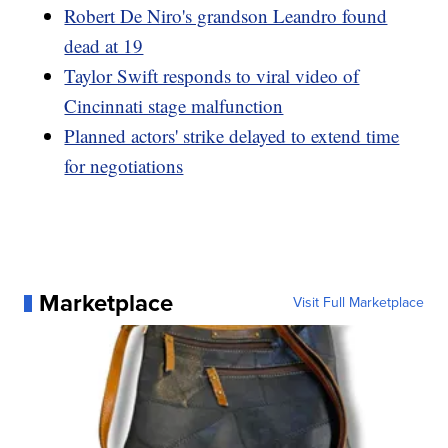
Robert De Niro's grandson Leandro found
dead at 19
Taylor Swift responds to viral video of
Cincinnati stage malfunction
Planned actors' strike delayed to extend time
for negotiations
Marketplace
Visit Full Marketplace