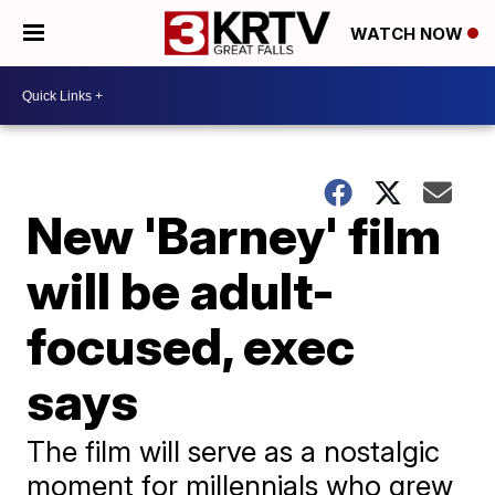
WATCH NOW
New 'Barney' film
will be adult-
focused, exec
says
The film will serve as a nostalgic
moment for millennials who grew