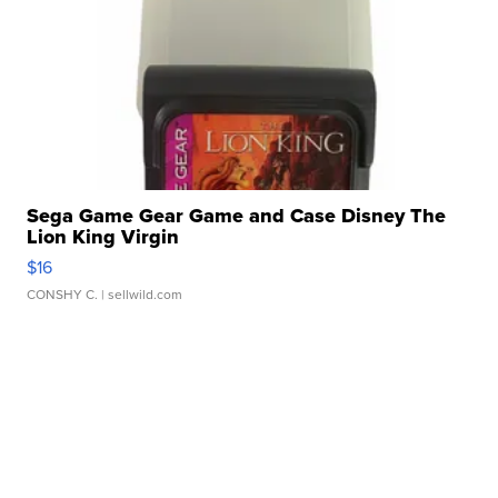
Sega Game Gear Game and Case Disney The
Lion King Virgin
$16
CONSHY C.
| sellwild.com