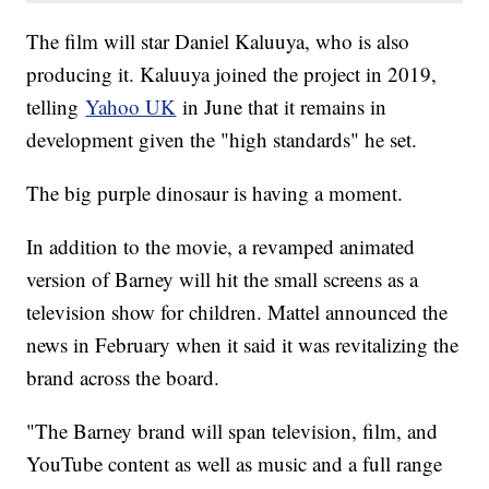
The film will star Daniel Kaluuya, who is also
producing it. Kaluuya joined the project in 2019,
telling
Yahoo UK
in June that it remains in
development given the "high standards" he set.
The big purple dinosaur is having a moment.
In addition to the movie, a revamped animated
version of Barney will hit the small screens as a
television show for children. Mattel announced the
news in February when it said it was revitalizing the
brand across the board.
"The Barney brand will span television, film, and
YouTube content as well as music and a full range