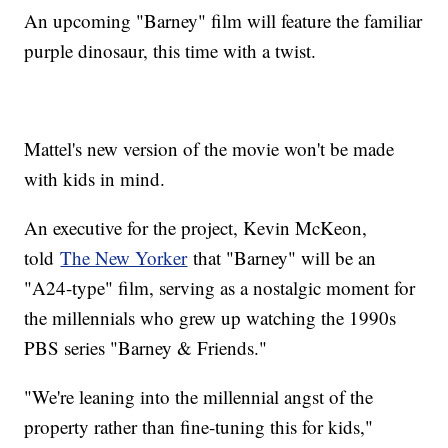
An upcoming "Barney" film will feature the familiar
purple dinosaur, this time with a twist.
Mattel's new version of the movie won't be made
with kids in mind.
An executive for the project, Kevin McKeon,
told
The New Yorker
that "Barney" will be an
"A24-type" film, serving as a nostalgic moment for
the millennials who grew up watching the 1990s
PBS series "Barney & Friends."
"We're leaning into the millennial angst of the
property rather than fine-tuning this for kids,"