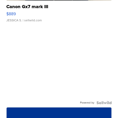
Canon Gx7 mark III
$889
JESSICA S.
| sellwild.com
Powered by