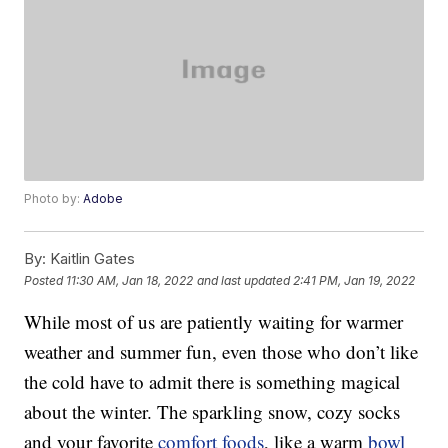
Photo by:
Adobe
By:
Kaitlin Gates
Posted
11:30 AM, Jan 18, 2022
and last updated
2:41 PM, Jan 19, 2022
While most of us are patiently waiting for warmer
weather and summer fun, even those who don’t like
the cold have to admit there is something magical
about the winter. The sparkling snow, cozy socks
and your favorite
comfort foods
, like a warm
bowl