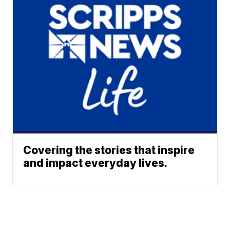
Covering the stories that inspire
and impact everyday lives.