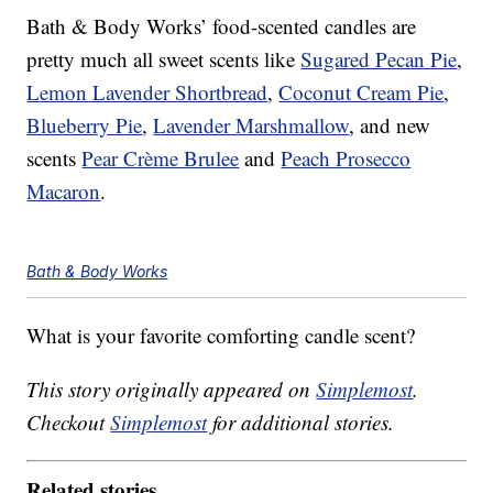
Bath & Body Works’ food-scented candles are
pretty much all sweet scents like
Sugared Pecan Pie
,
Lemon Lavender Shortbread
,
Coconut Cream Pie
,
Blueberry Pie
,
Lavender Marshmallow
, and new
scents
Pear Crème Brulee
and
Peach Prosecco
Macaron
.
Bath & Body Works
What is your favorite comforting candle scent?
This story originally appeared on
Simplemost
.
Checkout
Simplemost
for additional stories.
Related stories