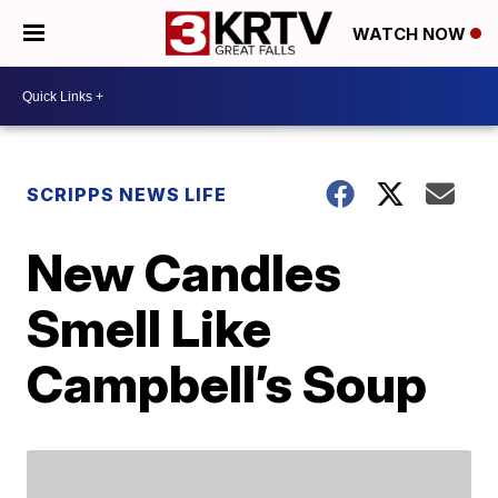
WATCH NOW
SCRIPPS NEWS LIFE
New Candles
Smell Like
Campbell’s Soup