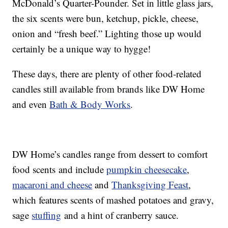
McDonald’s Quarter-Pounder. Set in little glass jars,
the six scents were bun, ketchup, pickle, cheese,
onion and “fresh beef.” Lighting those up would
certainly be a unique way to hygge!
These days, there are plenty of other food-related
candles still available from brands like DW Home
and even
Bath & Body Works
.
DW Home’s candles range from dessert to comfort
food scents and include
pumpkin cheesecake
,
macaroni and cheese
and
Thanksgiving Feast
,
which features scents of mashed potatoes and gravy,
sage
stuffing
and a hint of cranberry sauce.