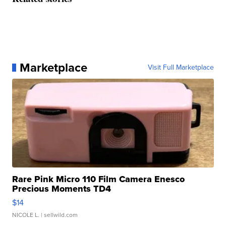
Marketplace
Visit Full Marketplace
Rare Pink Micro 110 Film Camera Enesco
Precious Moments TD4
$14
NICOLE L.
| sellwild.com