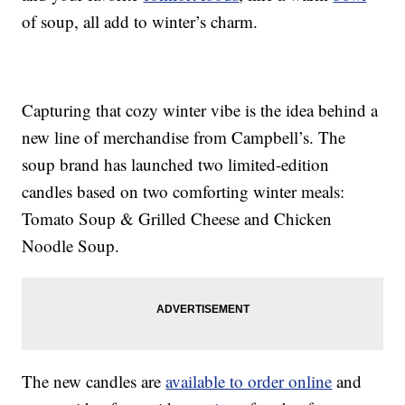
of soup, all add to winter’s charm.
Capturing that cozy winter vibe is the idea behind a
new line of merchandise from Campbell’s. The
soup brand has launched two limited-edition
candles based on two comforting winter meals:
Tomato Soup & Grilled Cheese and Chicken
Noodle Soup.
The new candles are
available to order online
and