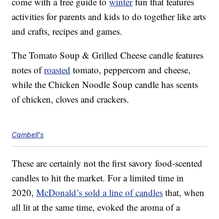
come with a free guide to
winter
fun that features
activities for parents and kids to do together like arts
and crafts, recipes and games.
The Tomato Soup & Grilled Cheese candle features
notes of
roasted
tomato, peppercorn and cheese,
while the Chicken Noodle Soup candle has scents
of chicken, cloves and crackers.
Cambell's
These are certainly not the first savory food-scented
candles to hit the market. For a limited time in
2020,
McDonald’s sold a line of candles
that, when
all lit at the same time, evoked the aroma of a