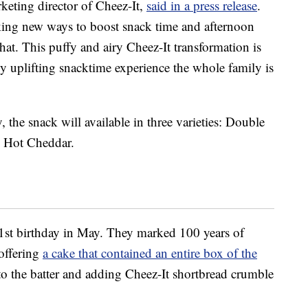
rketing director of Cheez-It,
said in a press release
.
king new ways to boost snack time and afternoon
that. This puffy and airy Cheez-It transformation is
ly uplifting snacktime experience the whole family is
 the snack will available in three varieties: Double
 Hot Cheddar.
01st birthday in May. They marked 100 years of
 offering
a cake that contained an entire box of the
nto the batter and adding Cheez-It shortbread crumble