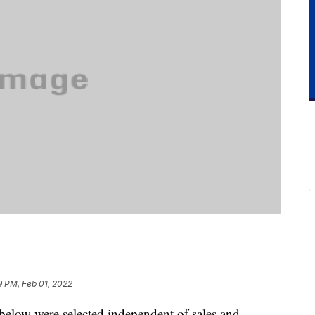
9 PM, Feb 01, 2022
below were selected independent of sales and