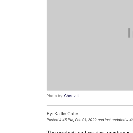
Photo by:
Cheez-It
By:
Kaitlin Gates
Posted
4:45 PM, Feb 01, 2022
and last updated
4:4
The products and services mentioned 