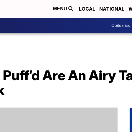
LOCAL
NATIONAL
W
MENU
Obituaries
Puff’d Are An Airy T
k