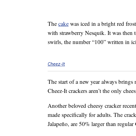
The
cake
was iced in a bright red fros
with strawberry Nesquik. It was then 
swirls, the number “100” written in i
Cheez-It
The start of a new year always brings
Cheez-It crackers aren’t the only cheesy
Another beloved cheesy cracker rece
made specifically for adults. The cra
Jalapeño, are 50% larger than regular 