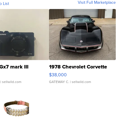
Visit Full Marketplace
o List
Gx7 mark III
1978 Chevrolet Corvette
$38,000
| sellwild.com
GATEWAY C.
| sellwild.com