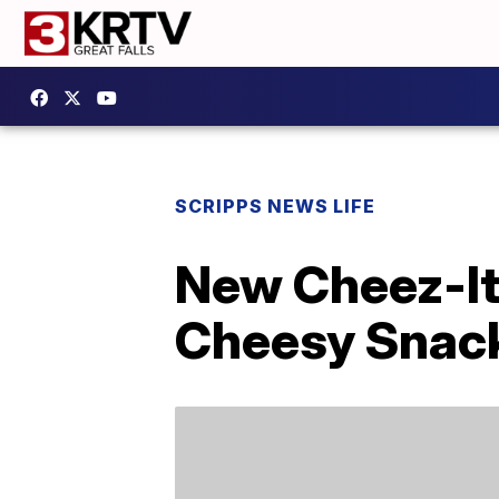
SCRIPPS NEWS LIFE
New Cheez-It 
Cheesy Snac