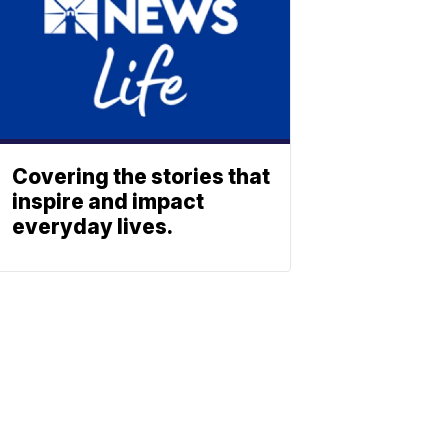
Covering the stories that
inspire and impact
everyday lives.