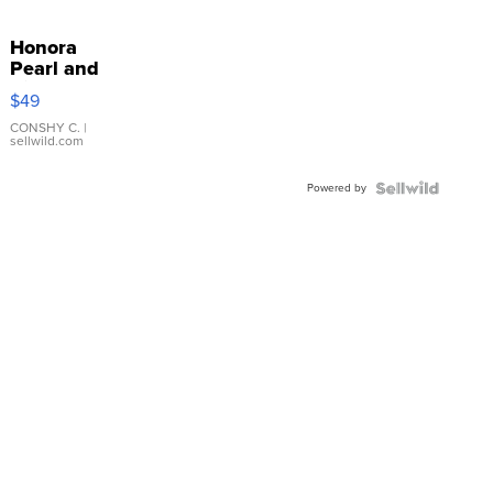
Honora
Pearl and
Pink
$49
Leather
Bracelet
CONSHY C.
|
sellwild.com
Adjustable
Buckle
Powered by
Clo...