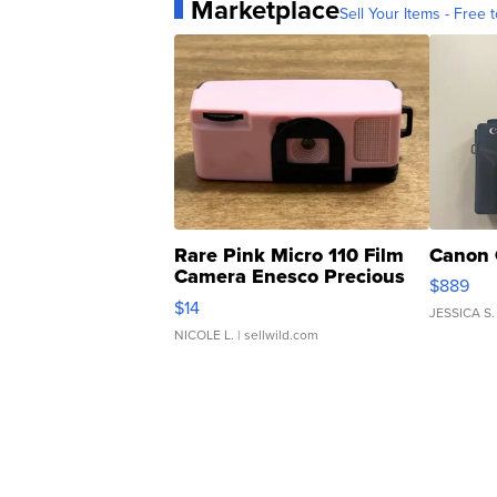
Marketplace
Sell Your Items - Free t
Rare Pink Micro 110 Film
Canon 
Camera Enesco Precious
$889
Moments TD4
$14
JESSICA S.
NICOLE L.
| sellwild.com