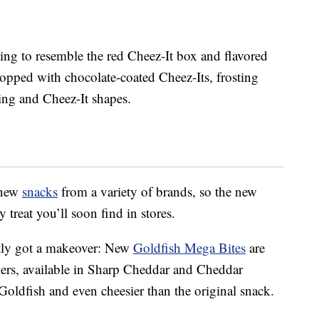
ting to resemble the red Cheez-It box and flavored
topped with chocolate-coated Cheez-Its, frosting
cing and Cheez-It shapes.
 new
snacks
from a variety of brands, so the new
 treat you’ll soon find in stores.
ntly got a makeover: New
Goldfish Mega Bites
are
ckers, available in Sharp Cheddar and Cheddar
Goldfish and even cheesier than the original snack.