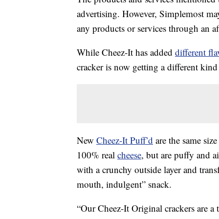
advertising. However, Simplemost may
any products or services through an affi
While Cheez-It has added
different fl
cracker is now getting a different kin
New
Cheez-It Puff’d
are the same size 
100% real
cheese
, but are puffy and ai
with a crunchy outside layer and trans
mouth, indulgent” snack.
“Our Cheez-It Original crackers are a 