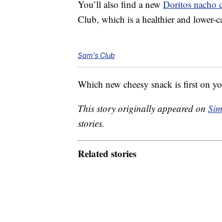
You’ll also find a new
Doritos nacho 
Club, which is a healthier and lower-ca
Sam's Club
Which new cheesy snack is first on you
This story originally appeared on
Sim
stories.
Related stories