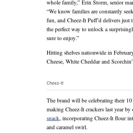
whole family,”
Erin Storm
, senior ma
“We know families are constantly see
fun, and Cheez-It Puff’d delivers just 
the perfect way to unlock a surprising
sure to enjoy.”
Hitting shelves nationwide in February,
Cheese, White Cheddar and Scorchin’
Cheez-It
The brand will be celebrating their 1
making Cheez-It crackers last year by
snack
, incorporating Cheez-It flour i
and caramel swirl.