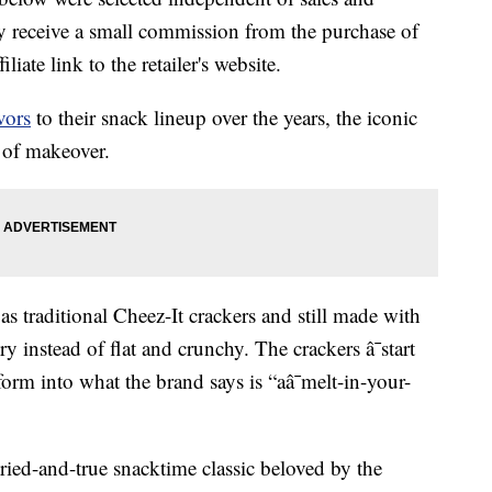
 receive a small commission from the purchase of
liate link to the retailer's website.
avors
to their snack lineup over the years, the iconic
d of makeover.
as traditional Cheez-It crackers and still made with
ry instead of flat and crunchy. The crackers â¯start
form into what the brand says is “aâ¯melt-in-your-
tried-and-true snacktime classic beloved by the