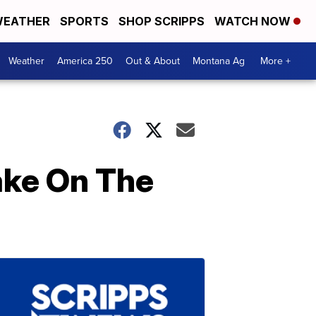
EATHER
SPORTS
SHOP SCRIPPS
WATCH NOW
Weather
America 250
Out & About
Montana Ag
More +
ake On The