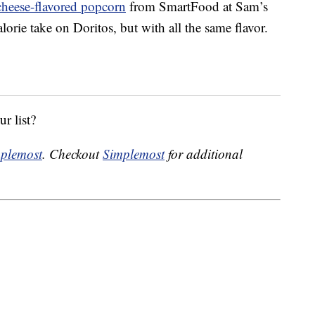
cheese-flavored popcorn
from SmartFood at Sam’s
lorie take on Doritos, but with all the same flavor.
r list?
plemost
. Checkout
Simplemost
for additional