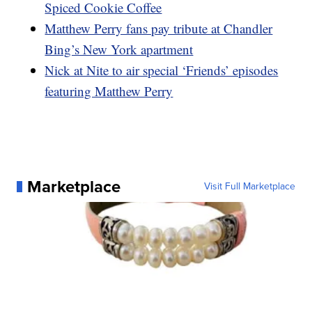
Spiced Cookie Coffee
Matthew Perry fans pay tribute at Chandler
Bing’s New York apartment
Nick at Nite to air special ‘Friends’ episodes
featuring Matthew Perry
Marketplace
Visit Full Marketplace