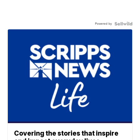
Powered by
Covering the stories that inspire