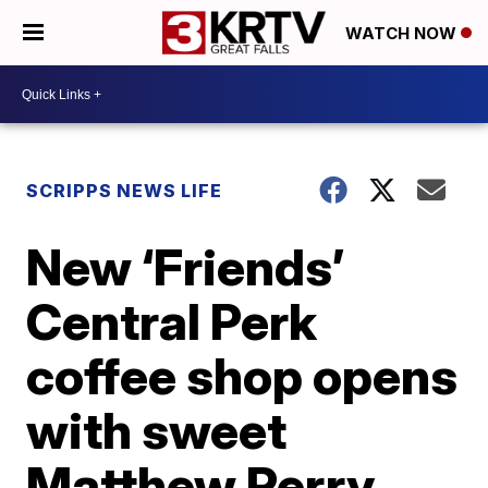
WATCH NOW
SCRIPPS NEWS LIFE
New ‘Friends’
Central Perk
coffee shop opens
with sweet
Matthew Perry