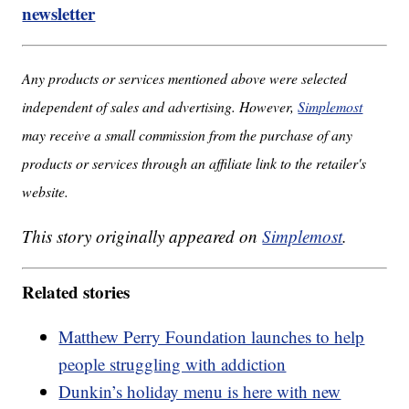
newsletter
Any products or services mentioned above were selected
independent of sales and advertising. However,
Simplemost
may receive a small commission from the purchase of any
products or services through an affiliate link to the retailer's
website.
This story originally appeared on
Simplemost
.
Related stories
Matthew Perry Foundation launches to help
people struggling with addiction
Dunkin’s holiday menu is here with new