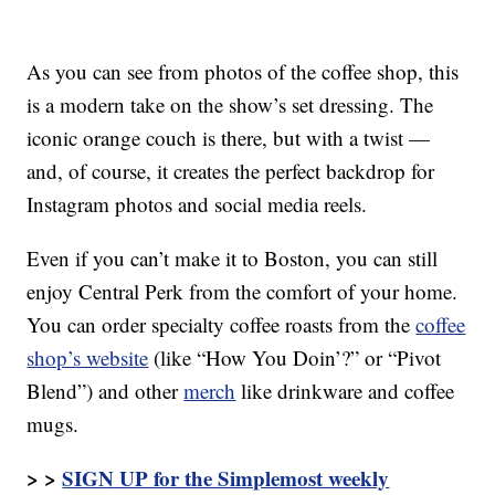
As you can see from photos of the coffee shop, this
is a modern take on the show’s set dressing. The
iconic orange couch is there, but with a twist —
and, of course, it creates the perfect backdrop for
Instagram photos and social media reels.
Even if you can’t make it to Boston, you can still
enjoy Central Perk from the comfort of your home.
You can order specialty coffee roasts from the
coffee
shop’s website
(like “How You Doin’?” or “Pivot
Blend”) and other
merch
like drinkware and coffee
mugs.
> >
SIGN UP for the Simplemost weekly