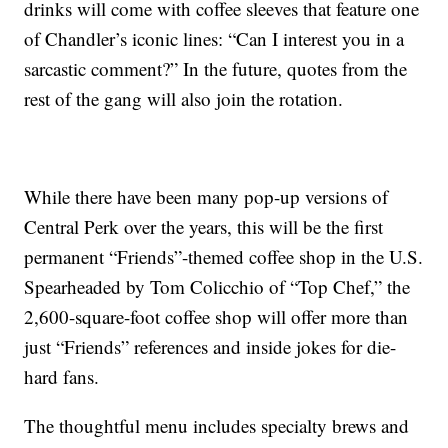
drinks will come with coffee sleeves that feature one
of Chandler’s iconic lines: “Can I interest you in a
sarcastic comment?” In the future, quotes from the
rest of the gang will also join the rotation.
While there have been many pop-up versions of
Central Perk over the years, this will be the first
permanent “Friends”-themed coffee shop in the U.S.
Spearheaded by Tom Colicchio of “Top Chef,” the
2,600-square-foot coffee shop will offer more than
just “Friends” references and inside jokes for die-
hard fans.
The thoughtful menu includes specialty brews and