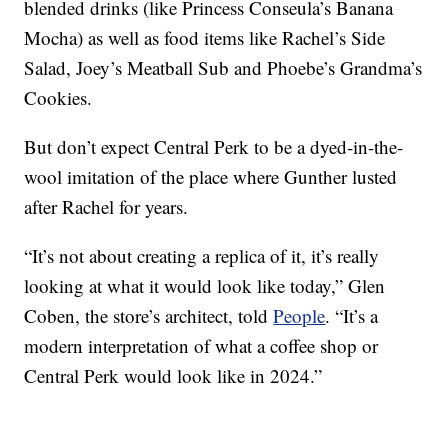
blended drinks (like Princess Conseula’s Banana
Mocha) as well as food items like Rachel’s Side
Salad, Joey’s Meatball Sub and Phoebe’s Grandma’s
Cookies.
But don’t expect Central Perk to be a dyed-in-the-
wool imitation of the place where Gunther lusted
after Rachel for years.
“It’s not about creating a replica of it, it’s really
looking at what it would look like today,” Glen
Coben, the store’s architect, told
People
. “It’s a
modern interpretation of what a coffee shop or
Central Perk would look like in 2024.”