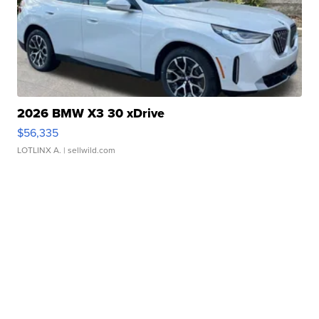
2026 BMW X3 30 xDrive
$56,335
LOTLINX A.
| sellwild.com