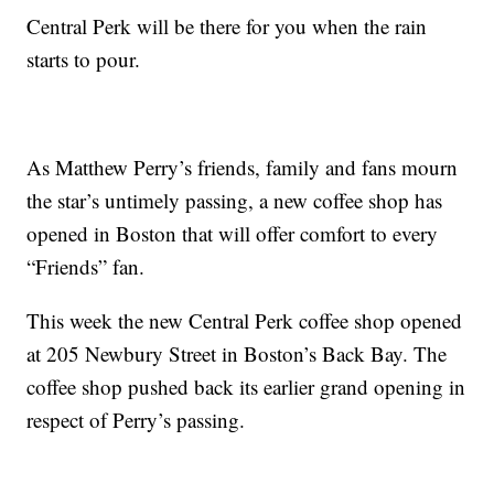
Central Perk will be there for you when the rain
starts to pour.
As Matthew Perry’s friends, family and fans mourn
the star’s untimely passing, a new coffee shop has
opened in Boston that will offer comfort to every
“Friends” fan.
This week the new Central Perk coffee shop opened
at 205 Newbury Street in Boston’s Back Bay. The
coffee shop pushed back its earlier grand opening in
respect of Perry’s passing.