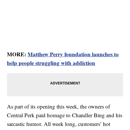
MORE:
Matthew Perry foundation launches to
help people struggling with addiction
As part of its opening this week, the owners of
Central Perk paid homage to Chandler Bing and his
sarcastic humor. All week long, customers’ hot