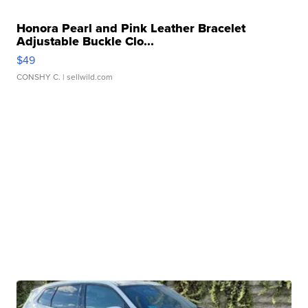
Honora Pearl and Pink Leather Bracelet
Adjustable Buckle Clo...
$49
CONSHY C.
| sellwild.com