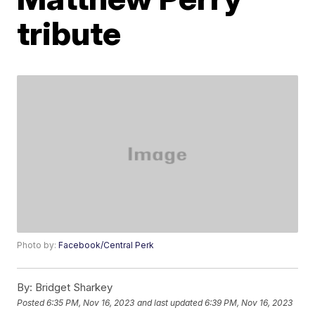
tribute
Photo by:
Facebook/Central Perk
By:
Bridget Sharkey
Posted
6:35 PM, Nov 16, 2023
and last updated
6:39 PM, Nov 16, 2023