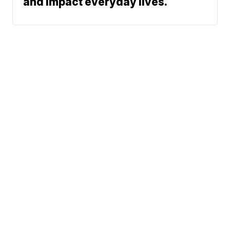
and impact everyday lives.