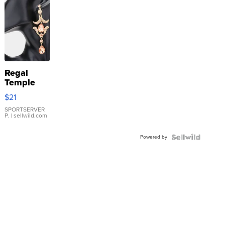
Regal
Temple
Droplet
$21
Earrings
SPORTSERVER
P.
| sellwild.com
Powered by