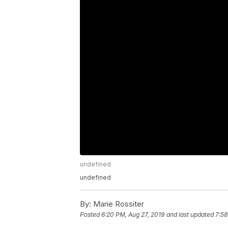
undefined
undefined
By:
Marie Rossiter
Posted
6:20 PM, Aug 27, 2019
and last updated
7:58