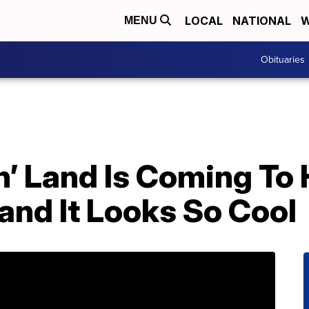
LOCAL
NATIONAL
W
MENU
Obituaries
n’ Land Is Coming To
nd It Looks So Cool