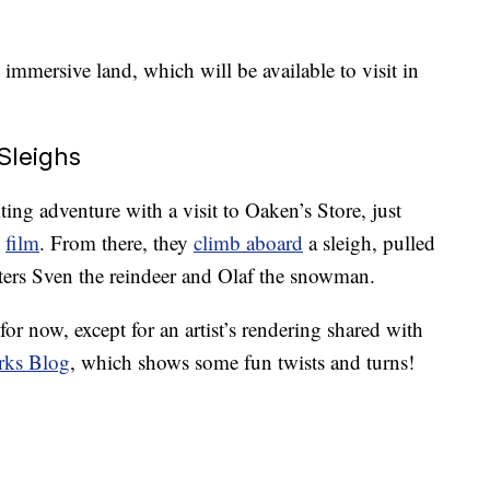
 immersive land, which will be available to visit in
Sleighs
iting adventure with a visit to Oaken’s Store, just
”
film
. From there, they
climb aboard
a sleigh, pulled
acters Sven the reindeer and Olaf the snowman.
for now, except for an artist’s rendering shared with
rks Blog
, which shows some fun twists and turns!