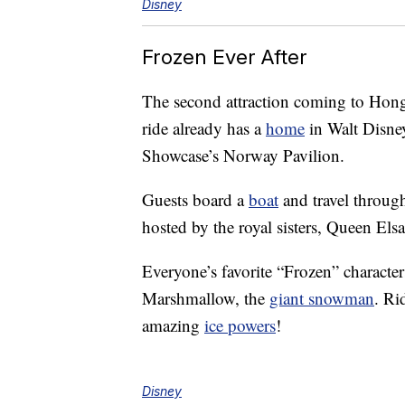
Disney
Frozen Ever After
The second attraction coming to Hong
ride already has a
home
in Walt Disne
Showcase’s Norway Pavilion.
Guests board a
boat
and travel throug
hosted by the royal sisters, Queen Els
Everyone’s favorite “Frozen” character
Marshmallow, the
giant snowman
. Ri
amazing
ice powers
!
Disney