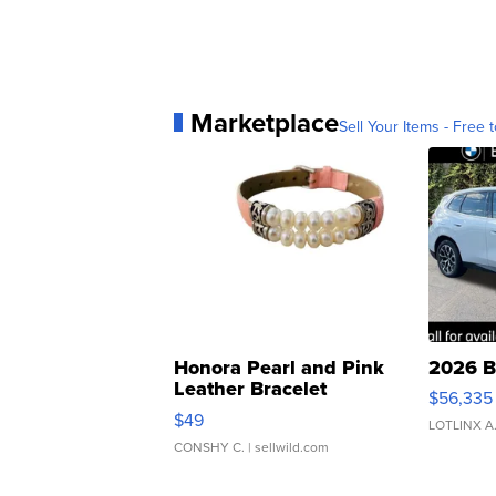
Marketplace
Sell Your Items - Free t
Honora Pearl and Pink
2026 B
Leather Bracelet
$56,335
Adjustable Buckle Clo...
$49
LOTLINX A
CONSHY C.
| sellwild.com