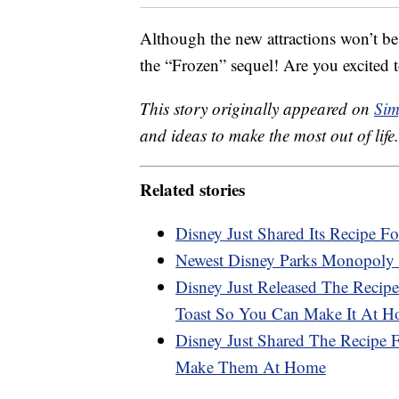
Although the new attractions won’t be
the “Frozen” sequel! Are you excited t
This story originally appeared on
Sim
and ideas to make the most out of life.
Related stories
Disney Just Shared Its Recipe Fo
Newest Disney Parks Monopoly 
Disney Just Released The Recipe
Toast So You Can Make It At 
Disney Just Shared The Recipe
Make Them At Home