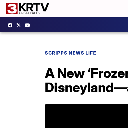
SCRIPPS NEWS LIFE
A New ‘Froze
Disneyland—a