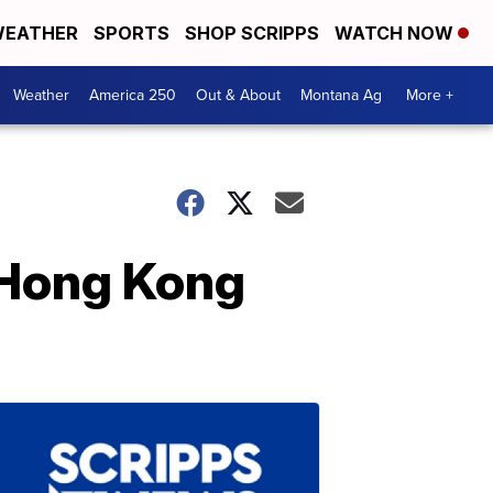
EATHER
SPORTS
SHOP SCRIPPS
WATCH NOW
Weather
America 250
Out & About
Montana Ag
More +
 Hong Kong