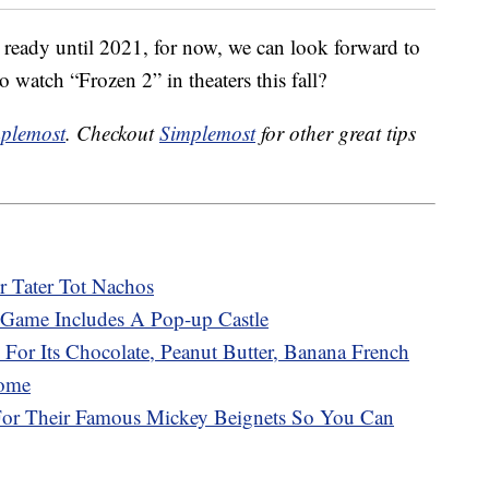
 ready until 2021, for now, we can look forward to
o watch “Frozen 2” in theaters this fall?
plemost
. Checkout
Simplemost
for other great tips
r Tater Tot Nachos
Game Includes A Pop-up Castle
 For Its Chocolate, Peanut Butter, Banana French
Home
 For Their Famous Mickey Beignets So You Can