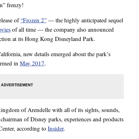
n” frenzy!
elease of
“Frozen 2”
— the highly anticipated sequel
vies
of all time — the company also announced
action at its Hong Kong Disneyland Park.
ifornia, new details emerged about the park’s
irmed in
May 2017
.
kingdom of Arendelle with all of its sights, sounds,
chairman of Disney parks, experiences and products
Center, according to
Insider
.