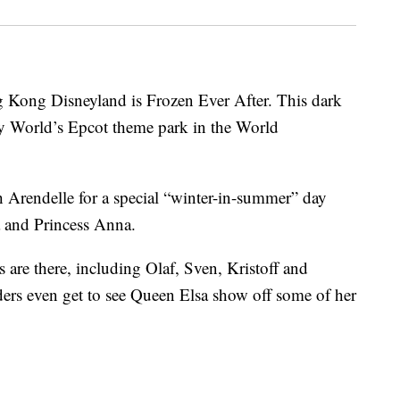
 Kong Disneyland is Frozen Ever After. This dark
y World’s Epcot theme park in the World
h Arendelle for a special “winter-in-summer” day
a and Princess Anna.
s are there, including Olaf, Sven, Kristoff and
ders even get to see Queen Elsa show off some of her