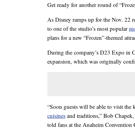
Get ready for another round of “Froze
As Disney ramps up for the Nov. 22 r
to one of the studio’s most popular
mo
plans for a new “Frozen”-themed attr
During the company’s D23 Expo in Cal
expansion, which was originally conf
“Soon guests will be able to visit the 
cuisines
and traditions,” Bob Chapek, 
told fans at the Anaheim Convention 