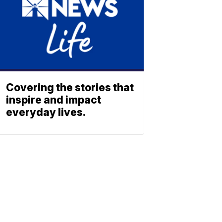
Covering the stories that
inspire and impact
everyday lives.