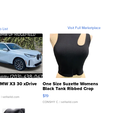
Visit Full Marketplace
o List
MW X3 30 xDrive
One Size Suzette Womens
Black Tank Ribbed Crop
Asymmetrical ...
$19
.
| sellwild.com
CONSHY C.
| sellwild.com