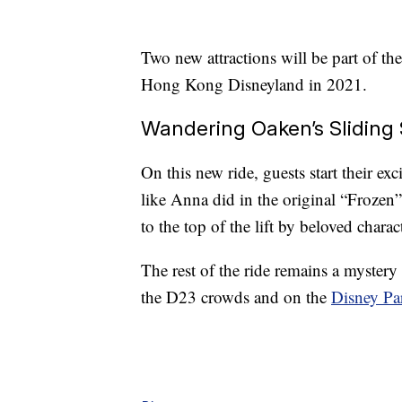
Two new attractions will be part of the
Hong Kong Disneyland in 2021.
Wandering Oaken’s Sliding 
On this new ride, guests start their exc
like Anna did in the original “Frozen
to the top of the lift by beloved char
The rest of the ride remains a mystery 
the D23 crowds and on the
Disney Pa