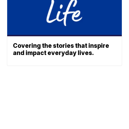
Covering the stories that inspire
and impact everyday lives.