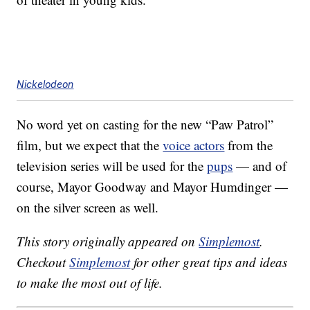
Nickelodeon
No word yet on casting for the new “Paw Patrol”
film, but we expect that the
voice actors
from the
television series will be used for the
pups
— and of
course, Mayor Goodway and Mayor Humdinger —
on the silver screen as well.
This story originally appeared on
Simplemost
.
Checkout
Simplemost
for other great tips and ideas
to make the most out of life.