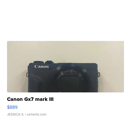
Canon Gx7 mark III
$889
JESSICA S.
| sellwild.com