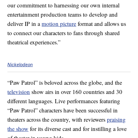
our commitment to harnessing our own internal
entertainment production teams to develop and
deliver IP in a
motion picture
format and allows us
to connect our characters to fans through shared
theatrical experiences.”
Nickelodeon
“Paw Patrol” is beloved across the globe, and the
television
show airs in over 160 countries and 30
different languages. Live performances featuring
“Paw Patrol” characters have been successful in
theaters across the country, with reviewers
praising
the show
for its diverse cast and for instilling a love
of theater in young kids.