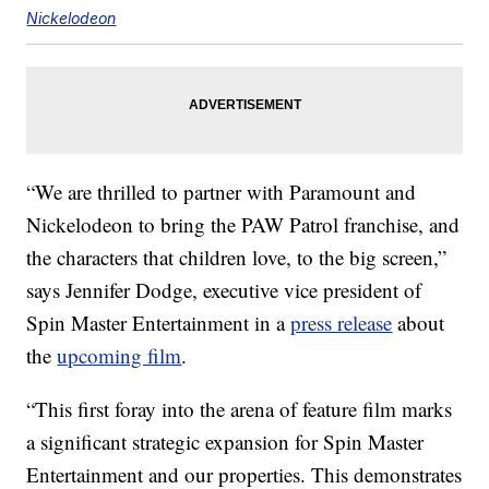
Nickelodeon
“We are thrilled to partner with Paramount and
Nickelodeon to bring the PAW Patrol franchise, and
the characters that children love, to the big screen,”
says Jennifer Dodge, executive vice president of
Spin Master Entertainment in a
press release
about
the
upcoming film
.
“This first foray into the arena of feature film marks
a significant strategic expansion for Spin Master
Entertainment and our properties. This demonstrates