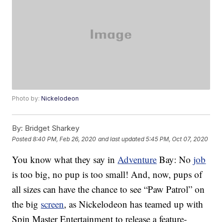
Photo by:
Nickelodeon
By:
Bridget Sharkey
Posted
8:40 PM, Feb 26, 2020
and last updated
5:45 PM, Oct 07, 2020
You know what they say in
Adventure
Bay: No
job
is too big, no pup is too small! And, now, pups of
all sizes can have the chance to see “Paw Patrol” on
the big
screen
, as Nickelodeon has teamed up with
Spin Master Entertainment to release a feature-