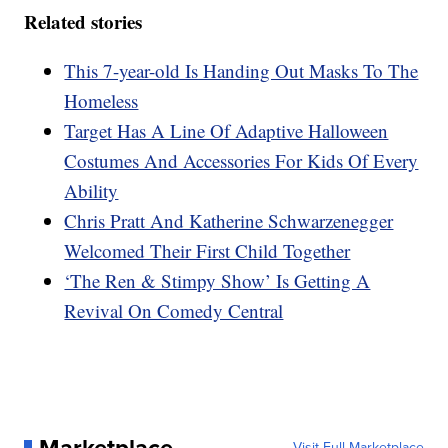
Related stories
This 7-year-old Is Handing Out Masks To The
Homeless
Target Has A Line Of Adaptive Halloween
Costumes And Accessories For Kids Of Every
Ability
Chris Pratt And Katherine Schwarzenegger
Welcomed Their First Child Together
‘The Ren & Stimpy Show’ Is Getting A
Revival On Comedy Central
Marketplace
Visit Full Marketplace