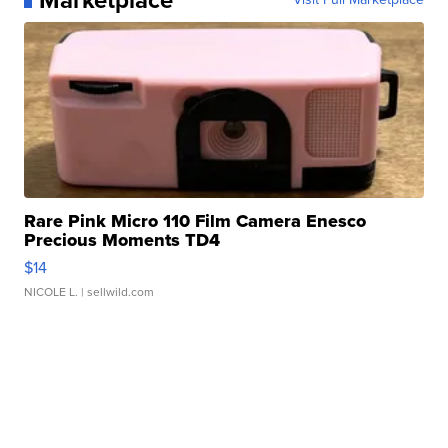
Rare Pink Micro 110 Film Camera Enesco
Precious Moments TD4
$14
NICOLE L.
| sellwild.com