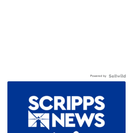
Powered by