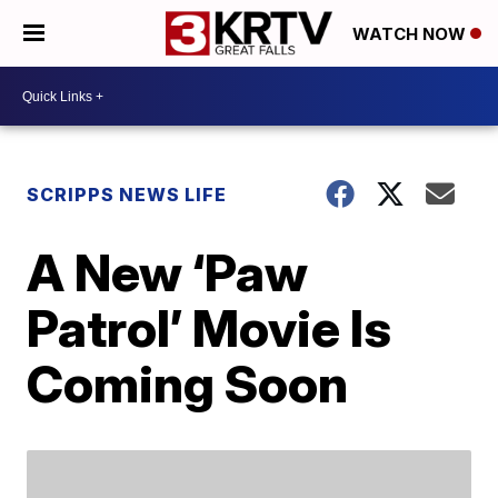
WATCH NOW
SCRIPPS NEWS LIFE
A New ‘Paw
Patrol’ Movie Is
Coming Soon