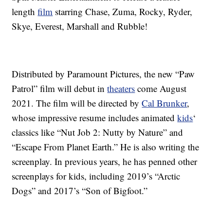
length
film
starring Chase, Zuma, Rocky, Ryder,
Skye, Everest, Marshall and Rubble!
Distributed by Paramount Pictures, the new “Paw
Patrol” film will debut in
theaters
come August
2021. The film will be directed by
Cal Brunker
,
whose impressive resume includes animated
kids
‘
classics like “Nut Job 2: Nutty by Nature” and
“Escape From Planet Earth.” He is also writing the
screenplay. In previous years, he has penned other
screenplays for kids, including 2019’s “Arctic
Dogs” and 2017’s “Son of Bigfoot.”