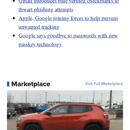
Gmail introduces blue verified checkmarks to
thwart phishing attempts
Apple, Google joining forces to help prevent
unwanted tracking
Google says goodbye to passwords with new
passkey technology
Marketplace
Visit Full Marketplace