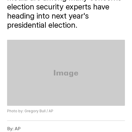
election security experts have
heading into next year's
presidential election.
Photo by: Gregory Bull / AP
By:
AP