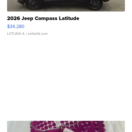
2026 Jeep Compass Latitude
$34,280
LOTLINX A.
| sellwild.com