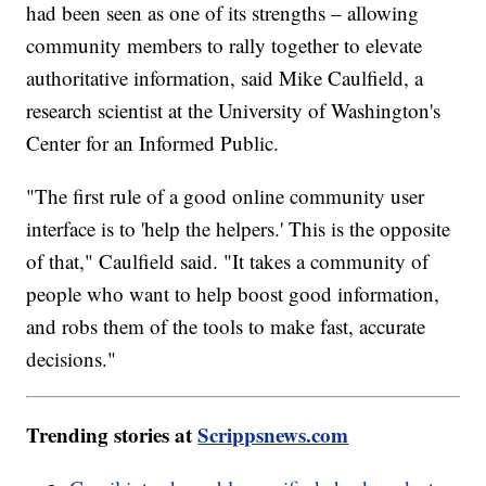
had been seen as one of its strengths – allowing
community members to rally together to elevate
authoritative information, said Mike Caulfield, a
research scientist at the University of Washington's
Center for an Informed Public.
"The first rule of a good online community user
interface is to 'help the helpers.' This is the opposite
of that," Caulfield said. "It takes a community of
people who want to help boost good information,
and robs them of the tools to make fast, accurate
decisions."
Trending stories at
Scrippsnews.com