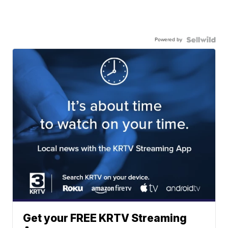
Powered by
Get your FREE KRTV Streaming