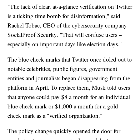
"The lack of clear, at-a-glance verification on Twitter
is a ticking time bomb for disinformation," said
Rachel Tobac, CEO of the cybersecurity company
SocialProof Security. "That will confuse users –
especially on important days like election days."
The blue check marks that Twitter once doled out to
notable celebrities, public figures, government
entities and journalists began disappearing from the
platform in April. To replace them, Musk told users
that anyone could pay $8 a month for an individual
blue check mark or $1,000 a month for a gold
check mark as a "verified organization."
The policy change quickly opened the door for