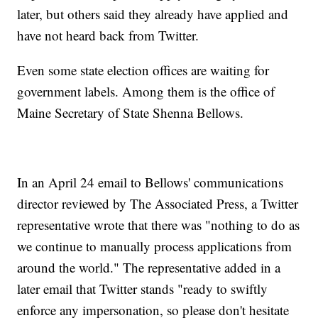
later, but others said they already have applied and
have not heard back from Twitter.
Even some state election offices are waiting for
government labels. Among them is the office of
Maine Secretary of State Shenna Bellows.
In an April 24 email to Bellows' communications
director reviewed by The Associated Press, a Twitter
representative wrote that there was "nothing to do as
we continue to manually process applications from
around the world." The representative added in a
later email that Twitter stands "ready to swiftly
enforce any impersonation, so please don't hesitate