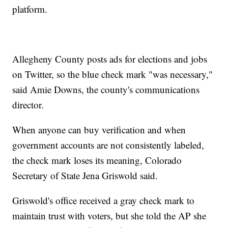
platform.
Allegheny County posts ads for elections and jobs
on Twitter, so the blue check mark "was necessary,"
said Amie Downs, the county's communications
director.
When anyone can buy verification and when
government accounts are not consistently labeled,
the check mark loses its meaning, Colorado
Secretary of State Jena Griswold said.
Griswold's office received a gray check mark to
maintain trust with voters, but she told the AP she