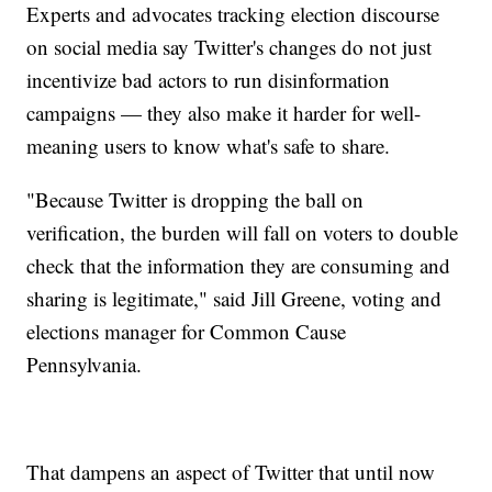
Experts and advocates tracking election discourse
on social media say Twitter's changes do not just
incentivize bad actors to run disinformation
campaigns — they also make it harder for well-
meaning users to know what's safe to share.
"Because Twitter is dropping the ball on
verification, the burden will fall on voters to double
check that the information they are consuming and
sharing is legitimate," said Jill Greene, voting and
elections manager for Common Cause
Pennsylvania.
That dampens an aspect of Twitter that until now