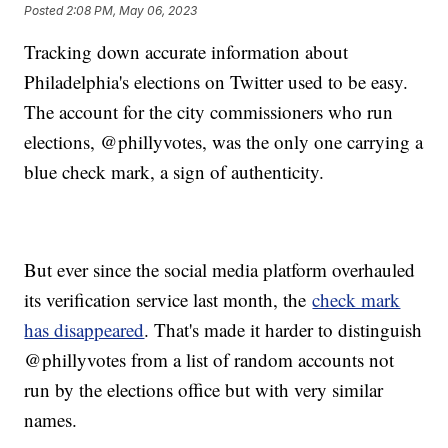
Posted
2:08 PM, May 06, 2023
Tracking down accurate information about
Philadelphia's elections on Twitter used to be easy.
The account for the city commissioners who run
elections, @phillyvotes, was the only one carrying a
blue check mark, a sign of authenticity.
But ever since the social media platform overhauled
its verification service last month, the
check mark
has disappeared
. That's made it harder to distinguish
@phillyvotes from a list of random accounts not
run by the elections office but with very similar
names.