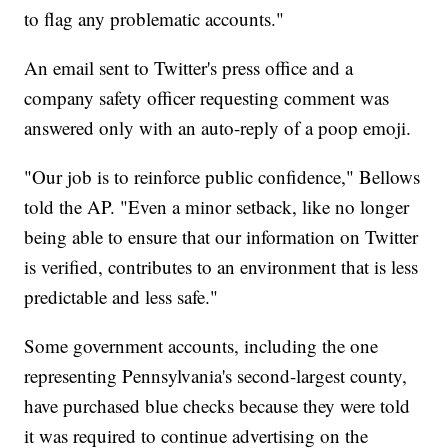
to flag any problematic accounts."
An email sent to Twitter's press office and a
company safety officer requesting comment was
answered only with an auto-reply of a poop emoji.
"Our job is to reinforce public confidence," Bellows
told the AP. "Even a minor setback, like no longer
being able to ensure that our information on Twitter
is verified, contributes to an environment that is less
predictable and less safe."
Some government accounts, including the one
representing Pennsylvania's second-largest county,
have purchased blue checks because they were told
it was required to continue advertising on the