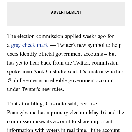
The election commission applied weeks ago for
a
gray check mark
— Twitter's new symbol to help
users identify official government accounts – but
has yet to hear back from the Twitter, commission
spokesman Nick Custodio said. It's unclear whether
@phillyvotes is an eligible government account
under Twitter's new rules.
That's troubling, Custodio said, because
Pennsylvania has a primary election May 16 and the
commission uses its account to share important
information with voters in real time. If the account