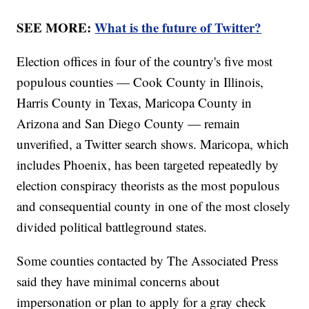
SEE MORE:
What is the future of Twitter?
Election offices in four of the country's five most
populous counties — Cook County in Illinois,
Harris County in Texas, Maricopa County in
Arizona and San Diego County — remain
unverified, a Twitter search shows. Maricopa, which
includes Phoenix, has been targeted repeatedly by
election conspiracy theorists as the most populous
and consequential county in one of the most closely
divided political battleground states.
Some counties contacted by The Associated Press
said they have minimal concerns about
impersonation or plan to apply for a gray check