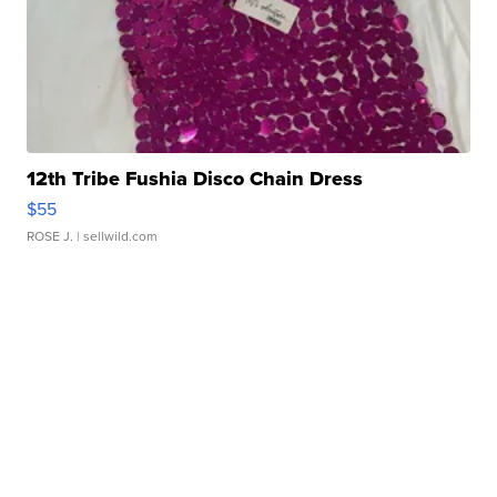
12th Tribe Fushia Disco Chain Dress
$55
ROSE J.
| sellwild.com