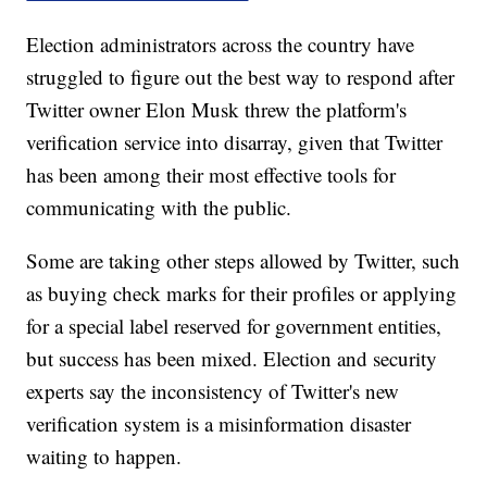
Election administrators across the country have
struggled to figure out the best way to respond after
Twitter owner Elon Musk threw the platform's
verification service into disarray, given that Twitter
has been among their most effective tools for
communicating with the public.
Some are taking other steps allowed by Twitter, such
as buying check marks for their profiles or applying
for a special label reserved for government entities,
but success has been mixed. Election and security
experts say the inconsistency of Twitter's new
verification system is a misinformation disaster
waiting to happen.