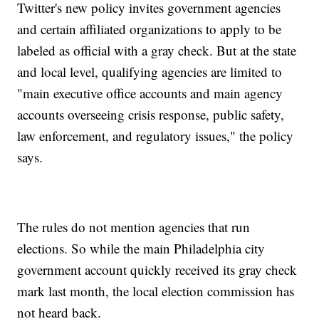
Twitter's new policy invites government agencies
and certain affiliated organizations to apply to be
labeled as official with a gray check. But at the state
and local level, qualifying agencies are limited to
"main executive office accounts and main agency
accounts overseeing crisis response, public safety,
law enforcement, and regulatory issues," the policy
says.
The rules do not mention agencies that run
elections. So while the main Philadelphia city
government account quickly received its gray check
mark last month, the local election commission has
not heard back.