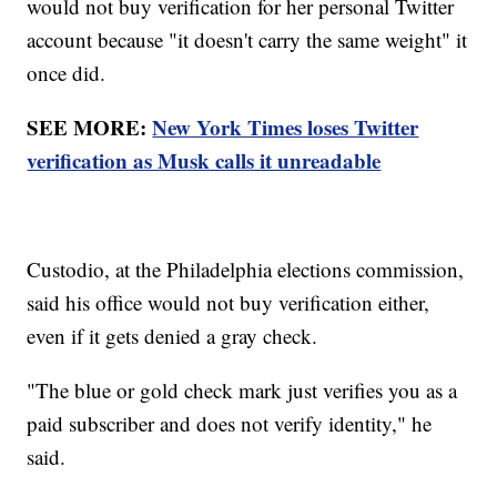
would not buy verification for her personal Twitter
account because "it doesn't carry the same weight" it
once did.
SEE MORE:
New York Times loses Twitter
verification as Musk calls it unreadable
Custodio, at the Philadelphia elections commission,
said his office would not buy verification either,
even if it gets denied a gray check.
"The blue or gold check mark just verifies you as a
paid subscriber and does not verify identity," he
said.