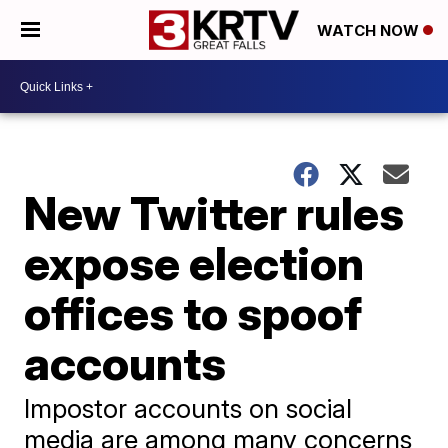
WATCH NOW
New Twitter rules
expose election
offices to spoof
accounts
Impostor accounts on social
media are among many concerns