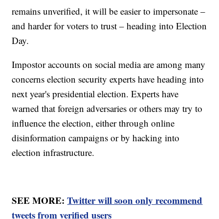
remains unverified, it will be easier to impersonate –
and harder for voters to trust – heading into Election
Day.
Impostor accounts on social media are among many
concerns election security experts have heading into
next year's presidential election. Experts have
warned that foreign adversaries or others may try to
influence the election, either through online
disinformation campaigns or by hacking into
election infrastructure.
SEE MORE:
Twitter will soon only recommend
tweets from verified users