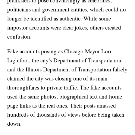
pranksters to pose convincingly as celebrities,
politicians and government entities, which could no
longer be identified as authentic. While some
impostor accounts were clear jokes, others created
confusion.
Fake accounts posing as Chicago Mayor Lori
Lightfoot, the city's Department of Transportation
and the Illinois Department of Transportation falsely
claimed the city was closing one of its main
thoroughfares to private traffic. The fake accounts
used the same photos, biographical text and home
page links as the real ones. Their posts amassed
hundreds of thousands of views before being taken
down.