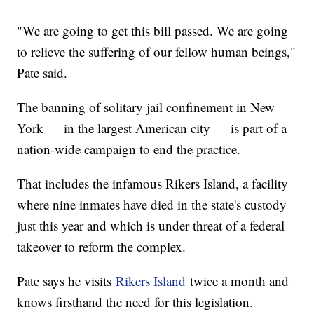
"We are going to get this bill passed. We are going
to relieve the suffering of our fellow human beings,"
Pate said.
The banning of solitary jail confinement in New
York — in the largest American city — is part of a
nation-wide campaign to end the practice.
That includes the infamous Rikers Island, a facility
where nine inmates have died in the state's custody
just this year and which is under threat of a federal
takeover to reform the complex.
Pate says he visits
Rikers Island
twice a month and
knows firsthand the need for this legislation.