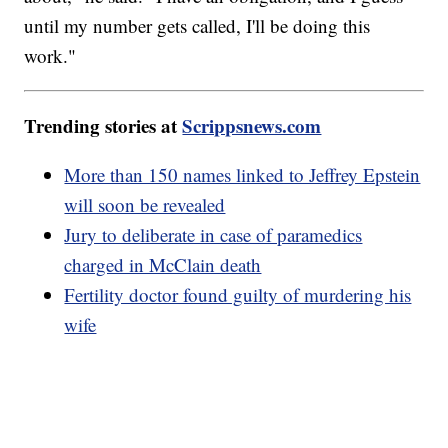
until my number gets called, I'll be doing this
work."
Trending stories at
Scrippsnews.com
More than 150 names linked to Jeffrey Epstein
will soon be revealed
Jury to deliberate in case of paramedics
charged in McClain death
Fertility doctor found guilty of murdering his
wife