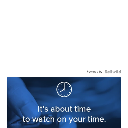
Powered by