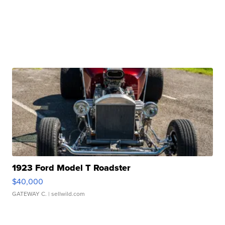
1923 Ford Model T Roadster
$40,000
GATEWAY C.
| sellwild.com