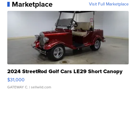
Marketplace
Visit Full Marketplace
2024 StreetRod Golf Cars LE29 Short Canopy
$31,000
GATEWAY C.
| sellwild.com