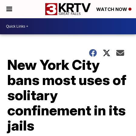
WATCH NOW
New York City
bans most uses of
solitary
confinement in its
jails