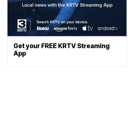
Get your FREE KRTV Streaming
App