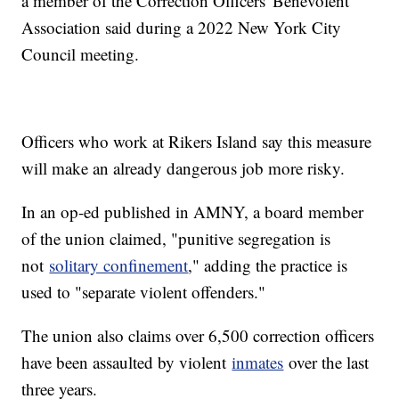
a member of the Correction Officers' Benevolent
Association said during a 2022 New York City
Council meeting.
Officers who work at Rikers Island say this measure
will make an already dangerous job more risky.
In an op-ed published in AMNY, a board member
of the union claimed, "punitive segregation is
not
solitary confinement
," adding the practice is
used to "separate violent offenders."
The union also claims over 6,500 correction officers
have been assaulted by violent
inmates
over the last
three years.