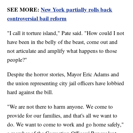
SEE MORE:
New York partially rolls back
controversial bail reform
"I call it torture island," Pate said. "How could I not
have been in the belly of the beast, come out and
not articulate and amplify what happens to those
people?"
Despite the horror stories, Mayor Eric Adams and
the union representing city jail officers have lobbied
hard against the bill.
"We are not there to harm anyone. We come to
provide for our families, and that's all we want to
do. We want to come to work and go home safely,"