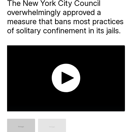
The New York City Council
overwhelmingly approved a
measure that bans most practices
of solitary confinement in its jails.