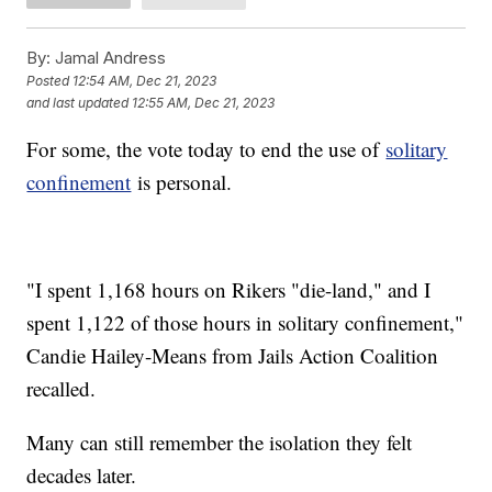
By:
Jamal Andress
Posted
12:54 AM, Dec 21, 2023
and last updated
12:55 AM, Dec 21, 2023
For some, the vote today to end the use of
solitary
confinement
is personal.
"I spent 1,168 hours on Rikers "die-land," and I
spent 1,122 of those hours in solitary confinement,"
Candie Hailey-Means from Jails Action Coalition
recalled.
Many can still remember the isolation they felt
decades later.