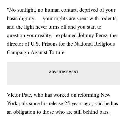
"No sunlight, no human contact, deprived of your
basic dignity — your nights are spent with rodents,
and the light never turns off and you start to
question your reality," explained Johnny Perez, the
director of U.S. Prisons for the National Religious
Campaign Against Torture.
Victor Pate, who has worked on reforming New
York jails since his release 25 years ago, said he has
an obligation to those who are still behind bars.