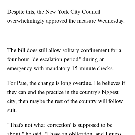
Despite this, the New York City Council
overwhelmingly approved the measure Wednesday.
The bill does still allow solitary confinement for a
four-hour "de-escalation period" during an
emergency with mandatory 15-minute checks.
For Pate, the change is long overdue. He believes if
they can end the practice in the country's biggest
city, then maybe the rest of the country will follow
suit.
"That's not what 'correction' is supposed to be
about," he said. "I have an obligation, and I guess