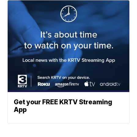
Get your FREE KRTV Streaming
App