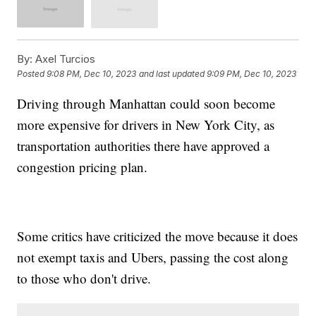
By:
Axel Turcios
Posted
9:08 PM, Dec 10, 2023
and last updated
9:09 PM, Dec 10, 2023
Driving through Manhattan could soon become
more expensive for drivers in New York City, as
transportation authorities there have approved a
congestion pricing plan.
Some critics have criticized the move because it does
not exempt taxis and Ubers, passing the cost along
to those who don't drive.