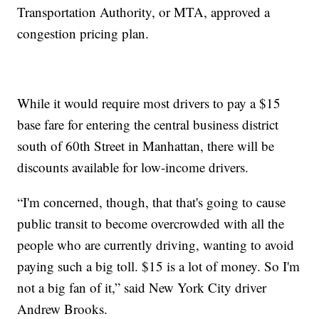
Transportation Authority, or MTA, approved a
congestion pricing plan.
While it would require most drivers to pay a $15
base fare for entering the central business district
south of 60th Street in Manhattan, there will be
discounts available for low-income drivers.
“I'm concerned, though, that that's going to cause
public transit to become overcrowded with all the
people who are currently driving, wanting to avoid
paying such a big toll. $15 is a lot of money. So I'm
not a big fan of it,” said New York City driver
Andrew Brooks.