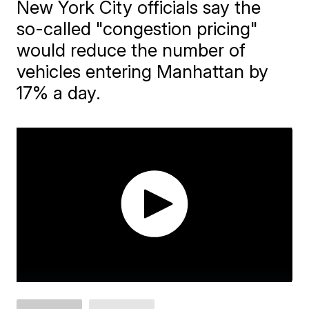
New York City officials say the
so-called "congestion pricing"
would reduce the number of
vehicles entering Manhattan by
17% a day.