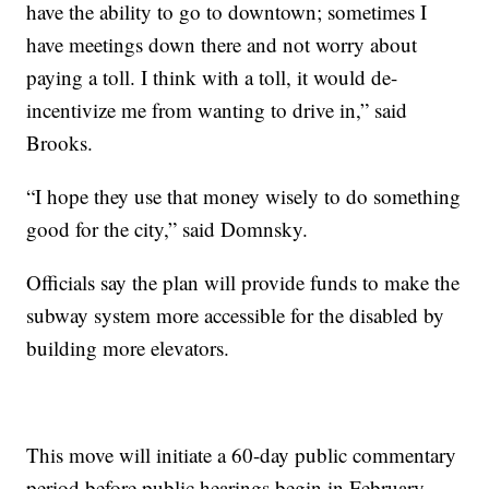
have the ability to go to downtown; sometimes I
have meetings down there and not worry about
paying a toll. I think with a toll, it would de-
incentivize me from wanting to drive in,” said
Brooks.
“I hope they use that money wisely to do something
good for the city,” said Domnsky.
Officials say the plan will provide funds to make the
subway system more accessible for the disabled by
building more elevators.
This move will initiate a 60-day public commentary
period before public hearings begin in February.