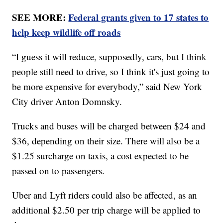
SEE MORE:
Federal grants given to 17 states to
help keep wildlife off roads
“I guess it will reduce, supposedly, cars, but I think
people still need to drive, so I think it's just going to
be more expensive for everybody,” said New York
City driver Anton Domnsky.
Trucks and buses will be charged between $24 and
$36, depending on their size. There will also be a
$1.25 surcharge on taxis, a cost expected to be
passed on to passengers.
Uber and Lyft riders could also be affected, as an
additional $2.50 per trip charge will be applied to