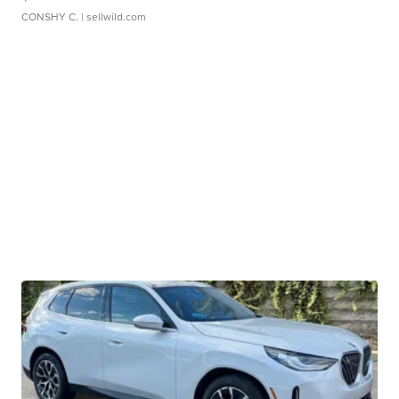
CONSHY C.
| sellwild.com