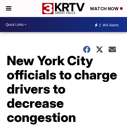
WATCH NOW
2
WX Alerts
New York City
officials to charge
drivers to
decrease
congestion