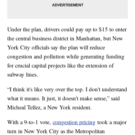
Under the plan, drivers could pay up to $15 to enter
the central business district in Manhattan, but New
York City officials say the plan will reduce
congestion and pollution while generating funding
for crucial capital projects like the extension of
subway lines.
“I think it's like very over the top. I don't understand
what it means. It just, it doesn't make sense,” said
Micheal Tellez, a New York resident.
With a 9-to-1 vote,
congestion pricing
took a major
turn in New York City as the Metropolitan