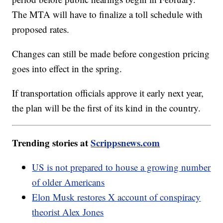
The MTA will have to finalize a toll schedule with
proposed rates.
Changes can still be made before congestion pricing
goes into effect in the spring.
If transportation officials approve it early next year,
the plan will be the first of its kind in the country.
Trending stories at
Scrippsnews.com
US is not prepared to house a growing number
of older Americans
Elon Musk restores X account of conspiracy
theorist Alex Jones