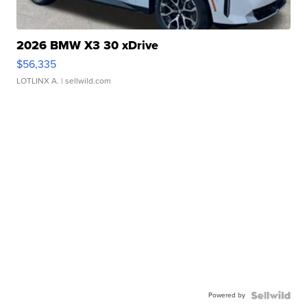
2026 BMW X3 30 xDrive
$56,335
LOTLINX A.
| sellwild.com
Powered by