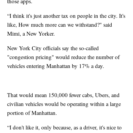
those apps.
“I think it's just another tax on people in the city. It's
like, How much more can we withstand?" said
Mimi, a New Yorker.
New York City officials say the so-called
"congestion pricing" would reduce the number of
vehicles entering Manhattan by 17% a day.
That would mean 150,000 fewer cabs, Ubers, and
civilian vehicles would be operating within a large
portion of Manhattan.
“I don't like it, only because, as a driver, it's nice to