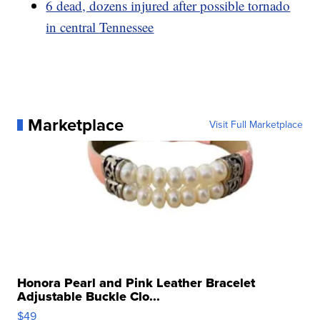
6 dead, dozens injured after possible tornado
in central Tennessee
Marketplace
Visit Full Marketplace
Honora Pearl and Pink Leather Bracelet
Adjustable Buckle Clo...
$49