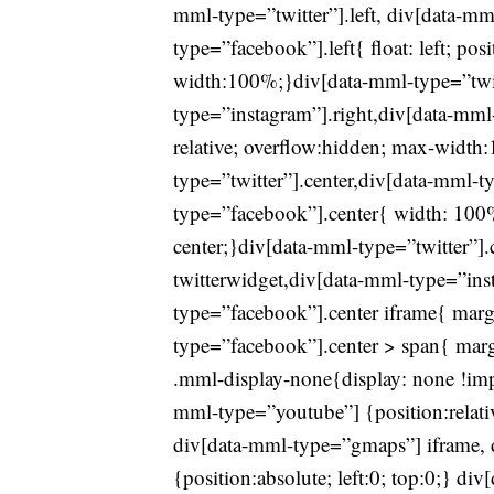
mml-type=”twitter”].left, div[data-mm
type=”facebook”].left{ float: left; pos
width:100%;}div[data-mml-type=”twit
type=”instagram”].right,div[data-mml-t
relative; overflow:hidden; max-widt
type=”twitter”].center,div[data-mml-t
type=”facebook”].center{ width: 100% 
center;}div[data-mml-type=”twitter”].
twitterwidget,div[data-mml-type=”ins
type=”facebook”].center iframe{ marg
type=”facebook”].center > span{ margi
.mml-display-none{display: none !imp
mml-type=”youtube”] {position:relat
div[data-mml-type=”gmaps”] iframe, 
{position:absolute; left:0; top:0;} d