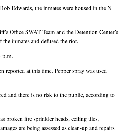
 Bob Edwards, the inmates were housed in the N
ff’s Office SWAT Team and the Detention Center’s
 the inmates and defused the riot.
3 p.m.
een reported at this time. Pepper spray was used
ed and there is no risk to the public, according to
broken fire sprinkler heads, ceiling tiles,
amages are being assessed as clean-up and repairs