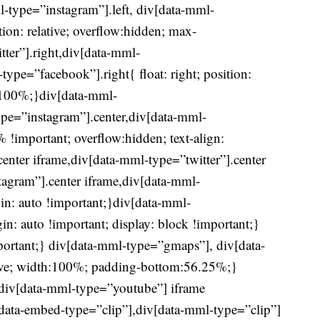
l-type=”instagram”].left, div[data-mml-
ition: relative; overflow:hidden; max-
ter”].right,div[data-mml-
ype=”facebook”].right{ float: right; position:
h:100%;}div[data-mml-
ype=”instagram”].center,div[data-mml-
!important; overflow:hidden; text-align:
center iframe,div[data-mml-type=”twitter”].center
tagram”].center iframe,div[data-mml-
in: auto !important;}div[data-mml-
n: auto !important; display: block !important;}
ortant;} div[data-mml-type=”gmaps”], div[data-
ive; width:100%; padding-bottom:56.25%;}
div[data-mml-type=”youtube”] iframe
iv[data-embed-type=”clip”],div[data-mml-type=”clip”]