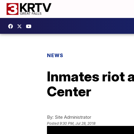
NEWS
Inmates riot
Center
By:
Site Administrator
Posted
9:30 PM, Jul 28, 2018