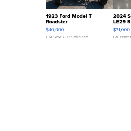
1923 Ford Model T
2024 S
Roadster
LE29 S
$40,000
$31,000
GATEWAY C.
| sellwild.com
GATEWAY 