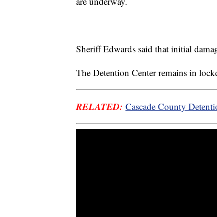
are underway.
Sheriff Edwards said that initial dam
The Detention Center remains in loc
RELATED:
Cascade County Detentio