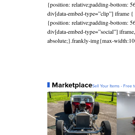
{position: relative;padding-bottom: 
div[data-embed-type=”clip”] iframe { 
{position: relative;padding-bottom: 
div[data-embed-type=”social”] iframe,
absolute;}.frankly-img{max-width:10
Marketplace
Sell Your Items - Free t