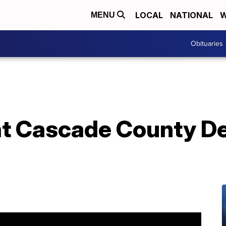
LOCAL
NATIONAL
W
MENU
Obituaries
 at Cascade County D