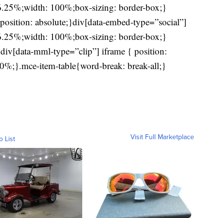
56.25%;width: 100%;box-sizing: border-box;}
position: absolute;}div[data-embed-type=”social”]
56.25%;width: 100%;box-sizing: border-box;}
div[data-mml-type=”clip”] iframe { position:
0%;}.mce-item-table{word-break: break-all;}
Visit Full Marketplace
o List