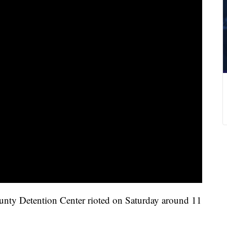
ounty Detention Center rioted on Saturday around 11