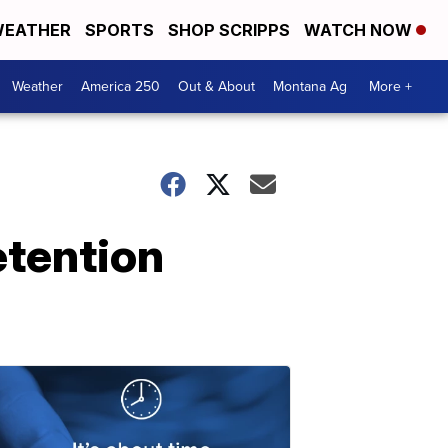
EATHER
SPORTS
SHOP SCRIPPS
WATCH NOW
Weather
America 250
Out & About
Montana Ag
More +
etention