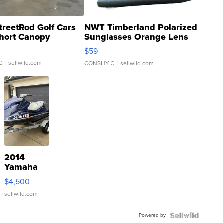
treetRod Golf Cars
NWT Timberland Polarized
hort Canopy
Sunglasses Orange Lens
Gray and Ora...
$59
C.
| sellwild.com
CONSHY C.
| sellwild.com
2014
Yamaha
VX Deluxe
$4,500
sellwild.com
Powered by