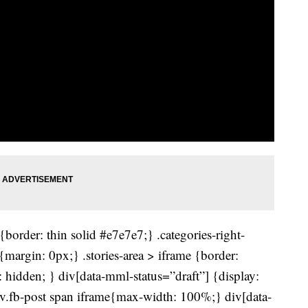
border: thin solid #e7e7e7;} .categories-right-
r{margin: 0px;} .stories-area > iframe {border:
 hidden; } div[data-mml-status=”draft”] {display:
div.fb-post span iframe{max-width: 100%;} div[data-