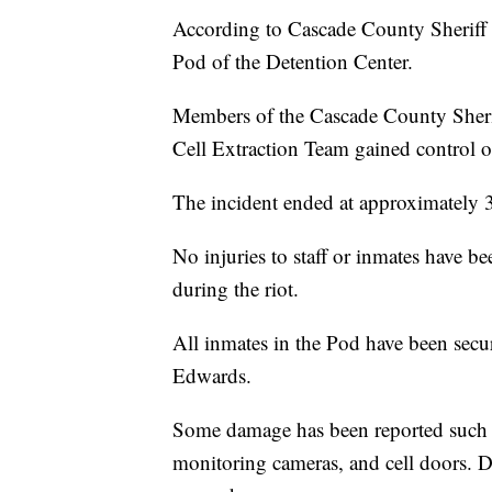
According to Cascade County Sheriff
Pod of the Detention Center.
Members of the Cascade County Sheri
Cell Extraction Team gained control of
The incident ended at approximately 
No injuries to staff or inmates have b
during the riot.
All inmates in the Pod have been secur
Edwards.
Some damage has been reported such as 
monitoring cameras, and cell doors. D