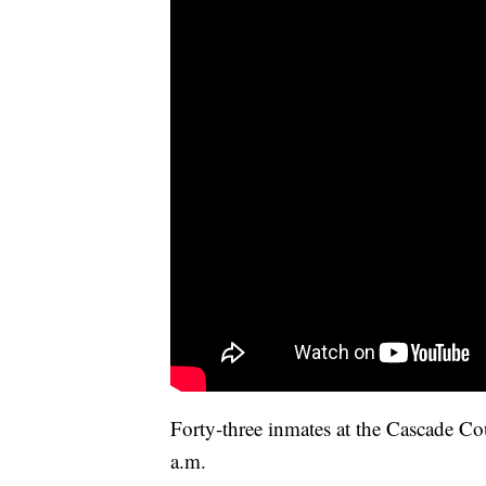
Forty-three inmates at the Cascade C
a.m.