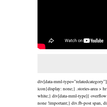
div[data-mml-type=”relatedcategory”]{
icon{display: none;} .stories-area > h
white;} div[data-mml-type]{ overflow:
none !important;} div.fb-post span, 