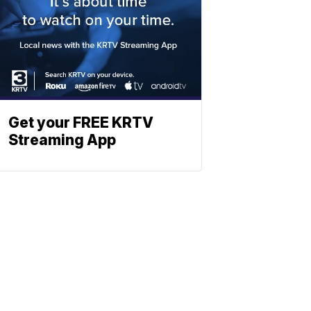
Get your FREE KRTV
Streaming App