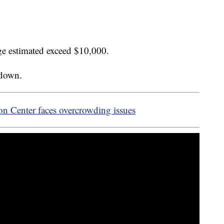
age estimated exceed $10,000.
kdown.
n Center faces overcrowding issues