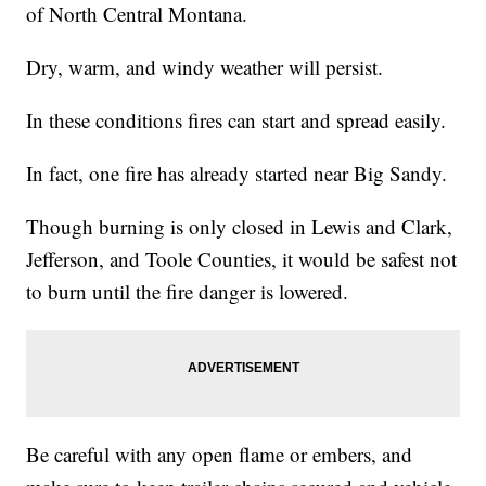
of North Central Montana.
Dry, warm, and windy weather will persist.
In these conditions fires can start and spread easily.
In fact, one fire has already started near Big Sandy.
Though burning is only closed in Lewis and Clark,
Jefferson, and Toole Counties, it would be safest not
to burn until the fire danger is lowered.
Be careful with any open flame or embers, and