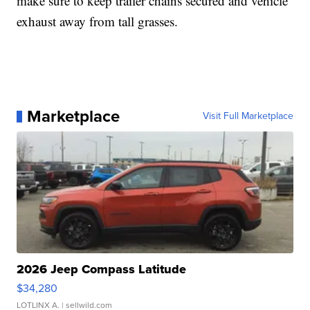
make sure to keep trailer chains secured and vehicle
exhaust away from tall grasses.
Marketplace
Visit Full Marketplace
2026 Jeep Compass Latitude
$34,280
LOTLINX A.
| sellwild.com