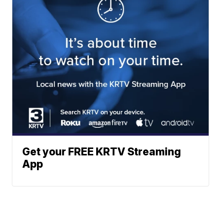
Get your FREE KRTV Streaming
App