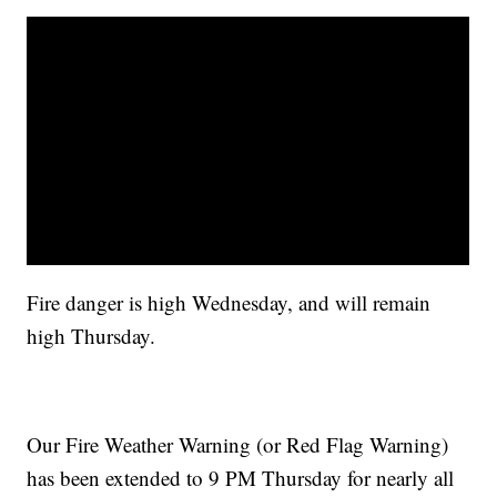
Fire danger is high Wednesday, and will remain
high Thursday.
Our Fire Weather Warning (or Red Flag Warning)
has been extended to 9 PM Thursday for nearly all