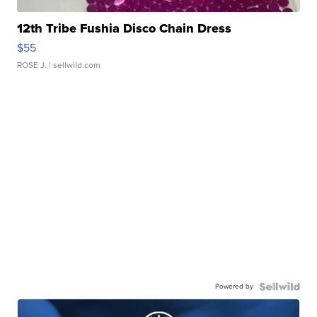
12th Tribe Fushia Disco Chain Dress
$55
ROSE J.
| sellwild.com
Powered by