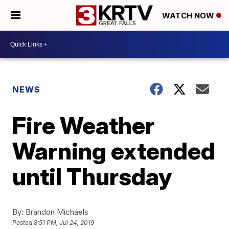
WATCH NOW
NEWS
Fire Weather
Warning extended
until Thursday
By:
Brandon Michaels
Posted
8:51 PM, Jul 24, 2019