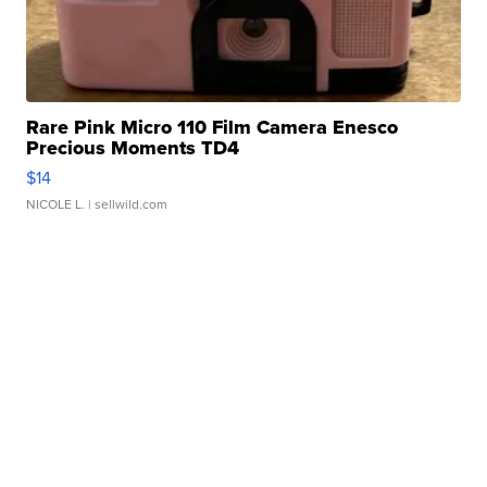
Rare Pink Micro 110 Film Camera Enesco
Precious Moments TD4
$14
NICOLE L.
| sellwild.com