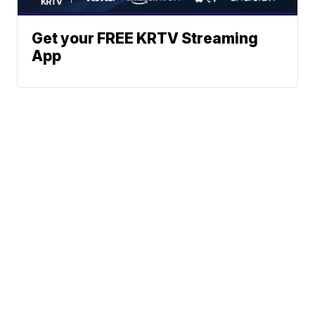
Get your FREE KRTV Streaming
App