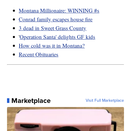
Montana Millionaire: WINNING #s
Conrad family escapes house fire
3 dead in Sweet Grass County
'
Operation Santa' delights GF kids
How cold was it in Montana?
Recent Obituaries
Marketplace
Visit Full Marketplace