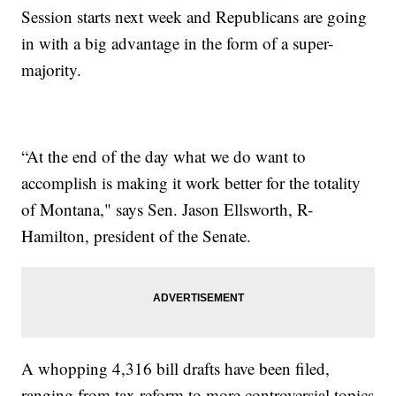
Session starts next week and Republicans are going
in with a big advantage in the form of a super-
majority.
“At the end of the day what we do want to
accomplish is making it work better for the totality
of Montana," says Sen. Jason Ellsworth, R-
Hamilton, president of the Senate.
A whopping 4,316 bill drafts have been filed,
ranging from tax reform to more controversial topics