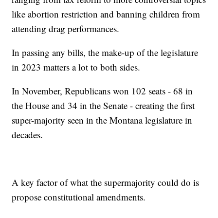
like abortion restriction and banning children from
attending drag performances.
In passing any bills, the make-up of the legislature
in 2023 matters a lot to both sides.
In November, Republicans won 102 seats - 68 in
the House and 34 in the Senate - creating the first
super-majority seen in the Montana legislature in
decades.
A key factor of what the supermajority could do is
propose constitutional amendments.