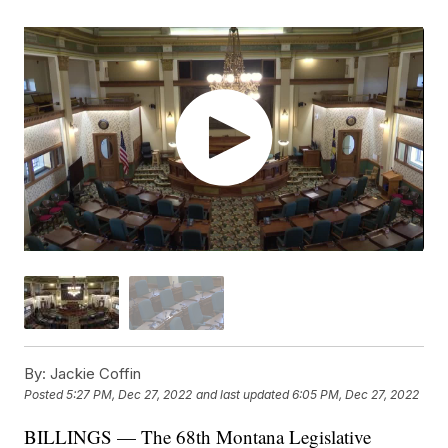
By:
Jackie Coffin
Posted
5:27 PM, Dec 27, 2022
and last updated
6:05 PM, Dec 27, 2022
BILLINGS — The 68th Montana Legislative