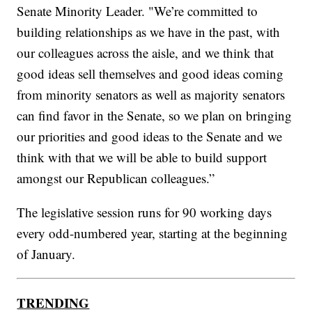
Senate Minority Leader. "We’re committed to
building relationships as we have in the past, with
our colleagues across the aisle, and we think that
good ideas sell themselves and good ideas coming
from minority senators as well as majority senators
can find favor in the Senate, so we plan on bringing
our priorities and good ideas to the Senate and we
think with that we will be able to build support
amongst our Republican colleagues.”
The legislative session runs for 90 working days
every odd-numbered year, starting at the beginning
of January.
TRENDING