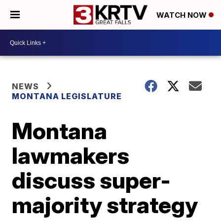
WATCH NOW
NEWS
MONTANA LEGISLATURE
Montana
lawmakers
discuss super-
majority strategy