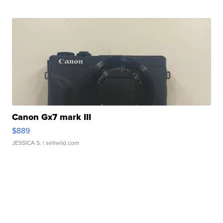
Canon Gx7 mark III
$889
JESSICA S.
| sellwild.com