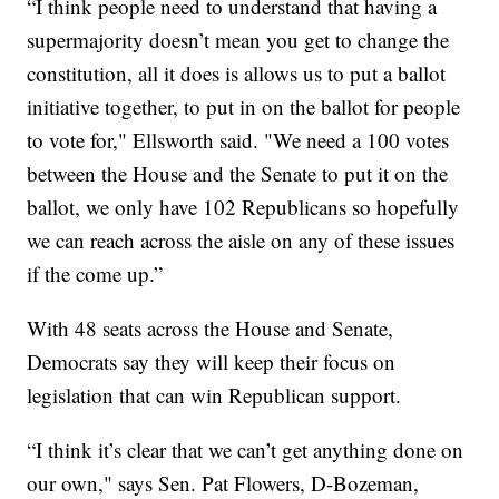
“I think people need to understand that having a
supermajority doesn’t mean you get to change the
constitution, all it does is allows us to put a ballot
initiative together, to put in on the ballot for people
to vote for," Ellsworth said. "We need a 100 votes
between the House and the Senate to put it on the
ballot, we only have 102 Republicans so hopefully
we can reach across the aisle on any of these issues
if the come up.”
With 48 seats across the House and Senate,
Democrats say they will keep their focus on
legislation that can win Republican support.
“I think it’s clear that we can’t get anything done on
our own," says Sen. Pat Flowers, D-Bozeman,