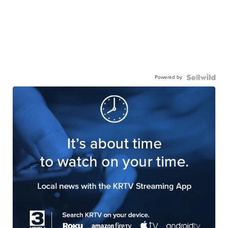
Powered by