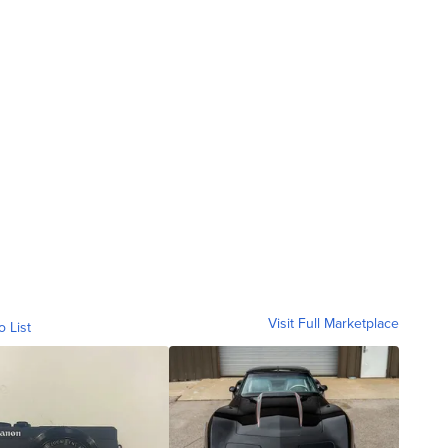
Visit Full Marketplace
o List