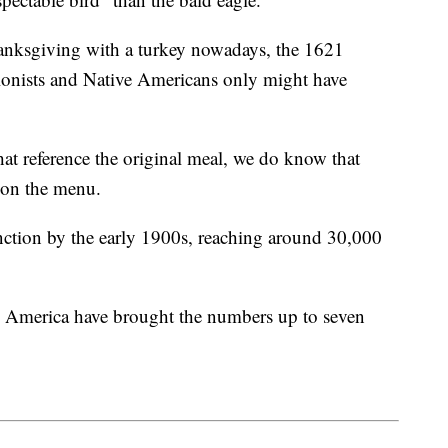
Thanksgiving with a turkey nowadays, the 1621
onists and Native Americans only might have
t reference the original meal, we do know that
e on the menu.
nction by the early 1900s, reaching around 30,000
h America have brought the numbers up to seven