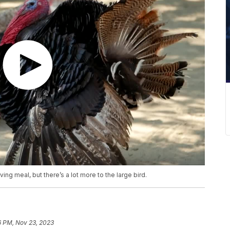
ng meal, but there’s a lot more to the large bird.
6 PM, Nov 23, 2023