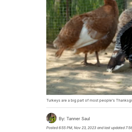
Turkeys are a big part of most people's Thanksgivi
By:
Tanner Saul
Posted
6:55 PM, Nov 23, 2023
and last updated
7:5