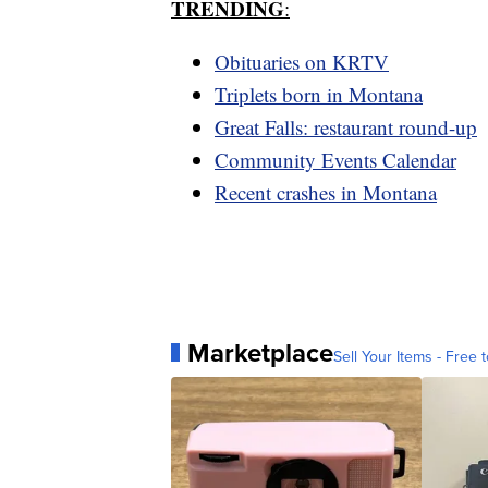
TRENDING
:
Obituaries on KRTV
Triplets born in Montana
Great Falls: restaurant round-up
Community Events Calendar
Recent crashes in Montana
Marketplace
Sell Your Items - Free t