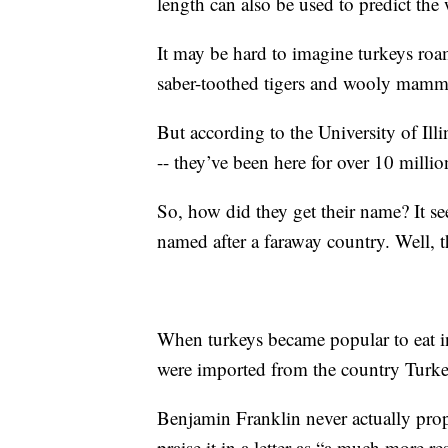
length can also be used to predict th
It may be hard to imagine turkeys ro
saber-toothed tigers and wooly mammo
But according to the University of Ill
-- they’ve been here for over 10 millio
So, how did they get their name? It se
named after a faraway country. Well, t
When turkeys became popular to eat in
were imported from the country Turkey
Benjamin Franklin never actually prop
praise it in a letter as “a much more re