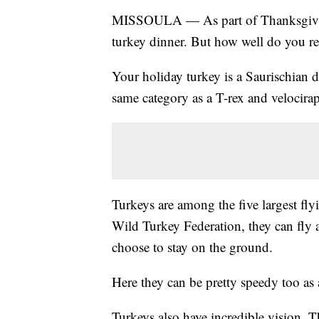
MISSOULA — As part of Thanksgiving f
turkey dinner. But how well do you rea
Your holiday turkey is a Saurischian d
same category as a T-rex and velocirap
Turkeys are among the five largest fly
Wild Turkey Federation, they can fly 
choose to stay on the ground.
Here they can be pretty speedy too as
Turkeys also have incredible vision. T