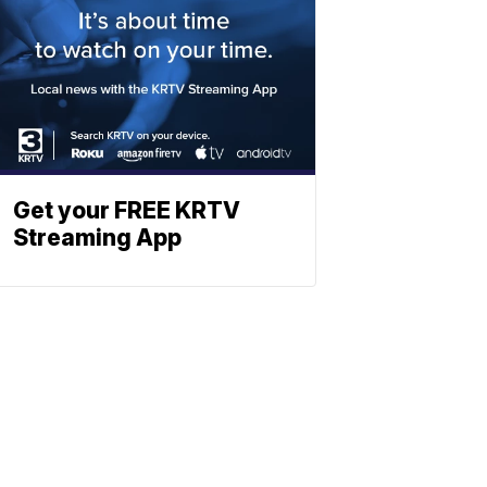
Get your FREE KRTV
Streaming App