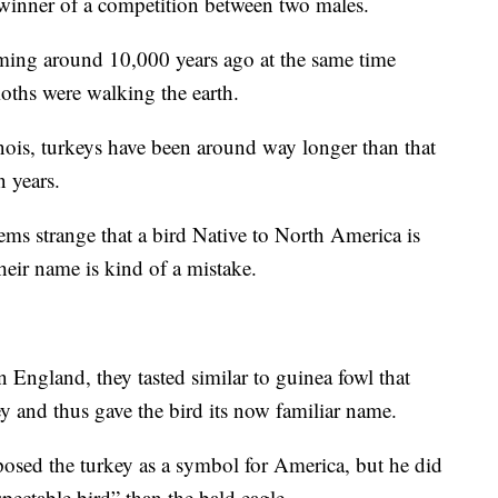
e winner of a competition between two males.
aming around 10,000 years ago at the same time
ths were walking the earth.
inois, turkeys have been around way longer than that
n years.
ems strange that a bird Native to North America is
heir name is kind of a mistake.
 England, they tasted similar to guinea fowl that
 and thus gave the bird its now familiar name.
osed the turkey as a symbol for America, but he did
spectable bird” than the bald eagle.