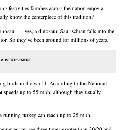
estivities families across the nation enjoy a
lly know the centerpiece of this tradition?
inosaur — yes, a dinosaur. Saurischian falls into the
tor. So they’ve been around for millions of years.
ing birds in the world. According to the National
at speeds up to 55 mph, although they usually
 a running turkey can reach up to 25 mph.
heir eyes can see three times greater than 20/20 and