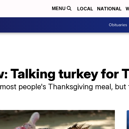
LOCAL
NATIONAL
W
MENU
Obituaries
: Talking turkey for
 most people's Thanksgiving meal, but t