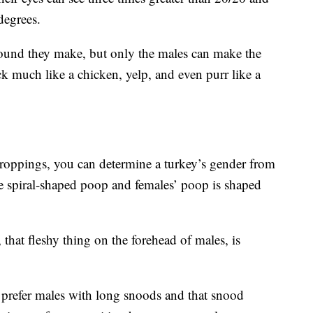
degrees.
ound they make, but only the males can make the
k much like a chicken, yelp, and even purr like a
 droppings, you can determine a turkey’s gender from
e spiral-shaped poop and females’ poop is shaped
that fleshy thing on the forehead of males, is
s prefer males with long snoods and that snood