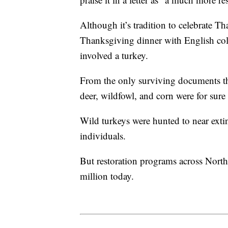
Although it’s tradition to celebrate 
Thanksgiving dinner with English col
involved a turkey.
From the only surviving documents tha
deer, wildfowl, and corn were for sur
Wild turkeys were hunted to near exti
individuals.
But restoration programs across Nort
million today.