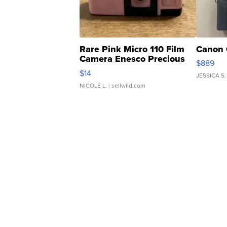
Rare Pink Micro 110 Film
Canon 
Camera Enesco Precious
$889
Moments TD4
$14
JESSICA S.
NICOLE L.
| sellwild.com