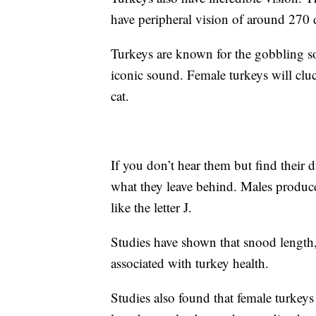
have peripheral vision of around 270 
Turkeys are known for the gobbling s
iconic sound. Female turkeys will cluc
cat.
If you don’t hear them but find their
what they leave behind. Males produc
like the letter J.
Studies have shown that snood length, 
associated with turkey health.
Studies also found that female turkey