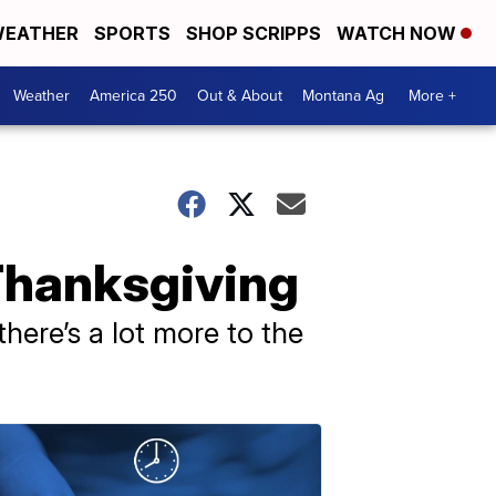
EATHER
SPORTS
SHOP SCRIPPS
WATCH NOW
Weather
America 250
Out & About
Montana Ag
More +
 Thanksgiving
here’s a lot more to the