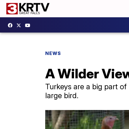
NEWS
A Wilder View
Turkeys are a big part of
large bird.