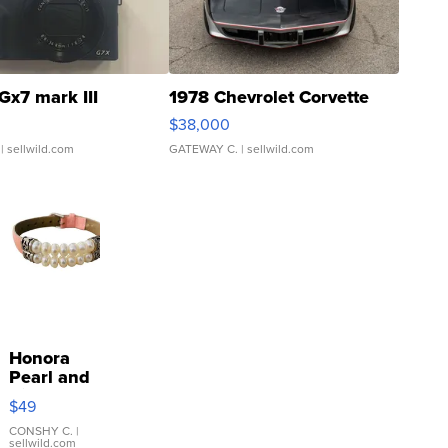
Gx7 mark III
1978 Chevrolet Corvette
$38,000
| sellwild.com
GATEWAY C.
| sellwild.com
Honora
Pearl and
Pink
$49
Leather
Bracelet
CONSHY C.
|
sellwild.com