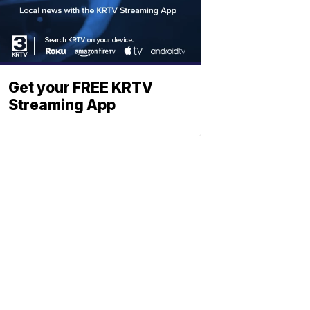
Get your FREE KRTV
Streaming App