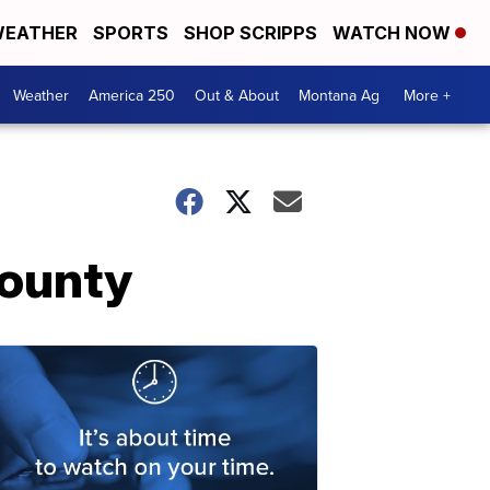
EATHER
SPORTS
SHOP SCRIPPS
WATCH NOW
Weather
America 250
Out & About
Montana Ag
More +
County