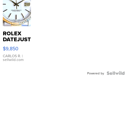
ROLEX
DATEJUST
16233
$9,850
WHITE
DIAL
CARLOS R.
|
sellwild.com
FLUTED
BEZEL
TWO-
Powered by
TONE
JUBILE...