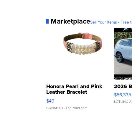
Marketplace
Sell Your Items - Free t
Honora Pearl and Pink
2026 B
Leather Bracelet
$56,335
Adjustable Buckle Clo...
$49
LOTLINX A
CONSHY C.
| sellwild.com