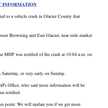
T INFORMATION
 to a vehicle crash in Glacier County that
een Browning and East Glacier, near mile marker
the MHP was notified of the crash at 10:04 a.m. on
n Saturday, or very early on Sunday.
ff's Office, who said more information will be
en notified.
this point. We will update you if we get more