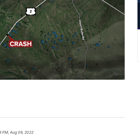
8 PM, Aug 09, 2022