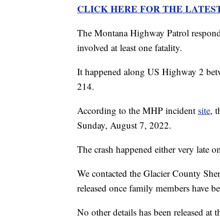
CLICK HERE FOR THE LATES
The Montana Highway Patrol responded
involved at least one fatality.
It happened along US Highway 2 betw
214.
According to the MHP incident
site
, 
Sunday, August 7, 2022.
The crash happened either very late o
We contacted the Glacier County Sheri
released once family members have be
No other details has been released at 