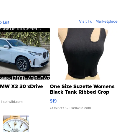
Visit Full Marketplace
o List
MW X3 30 xDrive
One Size Suzette Womens
Black Tank Ribbed Crop
Asymmetrical ...
$19
.
| sellwild.com
CONSHY C.
| sellwild.com