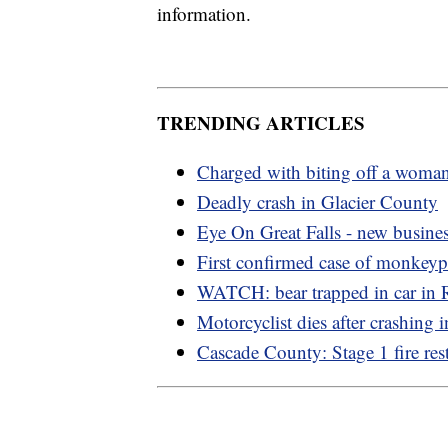
information.
TRENDING ARTICLES
Charged with biting off a woman
Deadly crash in Glacier County
Eye On Great Falls - new busine
First confirmed case of monkey
WATCH: bear trapped in car in
Motorcyclist dies after crashing i
Cascade County: Stage 1 fire rest