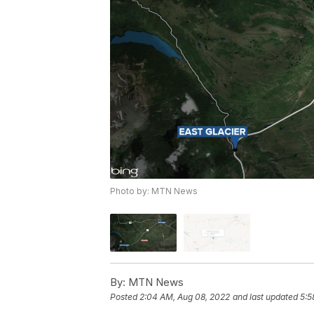
Photo by: MTN News
By:
MTN News
Posted
2:04 AM, Aug 08, 2022
and last updated
5:5