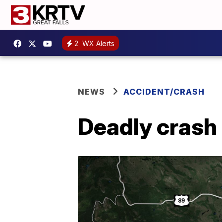
2
WX Alerts
NEWS
ACCIDENT/CRASH
Deadly crash 