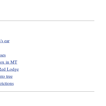
's ear
sses
pox in MT
 Red Lodge
nto tree
rictions