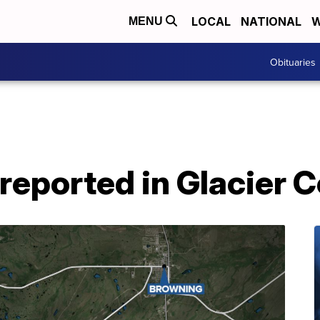
LOCAL
NATIONAL
W
MENU
Obituaries
reported in Glacier 