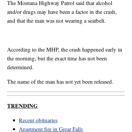
The Montana Highway Patrol said that alcohol
and/or drugs may have been a factor in the crash,
and that the man was not wearing a seatbelt.
According to the MHP, the crash happened early in
the morning, but the exact time has not been
determined.
The name of the man has not yet been released.
TRENDING
Recent obituaries
Apartment fire in Great Falls