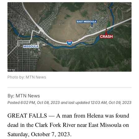
Photo by: MTN News
By:
MTN News
Posted
6:02 PM, Oct 08, 2023
and last updated
12:03 AM, Oct 09, 2023
GREAT FALLS — A man from Helena was found
dead in the Clark Fork River near East Missoula on
Saturday, October 7, 2023.