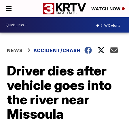
WATCH NOW
2
WX Alerts
NEWS
ACCIDENT/CRASH
Driver dies after
vehicle goes into
the river near
Missoula