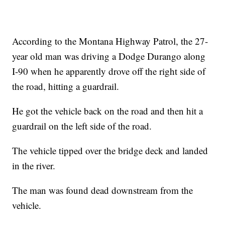
According to the Montana Highway Patrol, the 27-
year old man was driving a Dodge Durango along
I-90 when he apparently drove off the right side of
the road, hitting a guardrail.
He got the vehicle back on the road and then hit a
guardrail on the left side of the road.
The vehicle tipped over the bridge deck and landed
in the river.
The man was found dead downstream from the
vehicle.