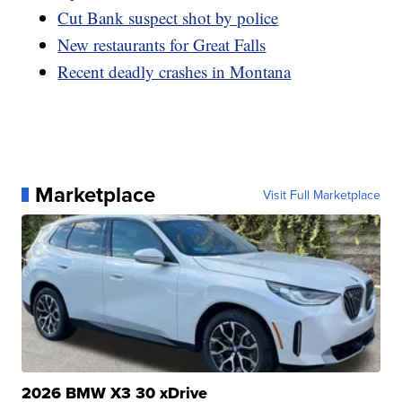
Cut Bank suspect shot by police
New restaurants for Great Falls
Recent deadly crashes in Montana
Marketplace
Visit Full Marketplace
2026 BMW X3 30 xDrive