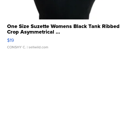
One Size Suzette Womens Black Tank Ribbed
Crop Asymmetrical ...
$19
CONSHY C.
| sellwild.com