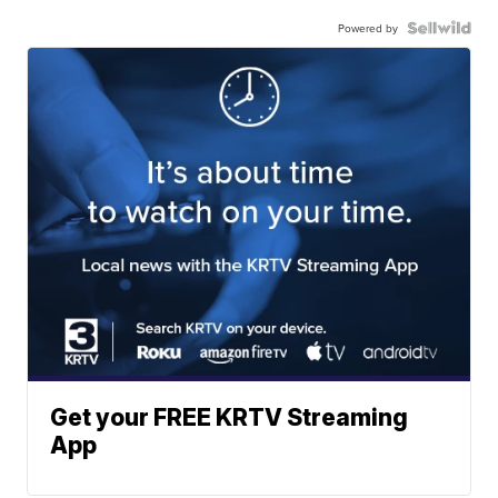
Powered by
Get your FREE KRTV Streaming
App