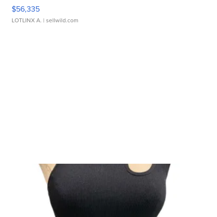
$56,335
LOTLINX A.
| sellwild.com