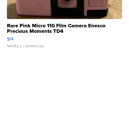
Rare Pink Micro 110 Film Camera Enesco
Precious Moments TD4
$14
NICOLE L.
| sellwild.com