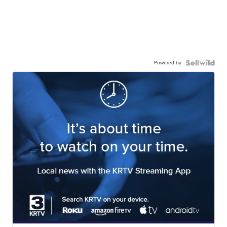
Powered by