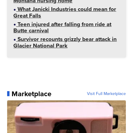
Montana nursing home
What Janicki Industries could mean for
Great Falls
Teen injured after falling from ride at
Butte carnival
Survivor recounts grizzly bear attack in
Glacier National Park
Marketplace
Visit Full Marketplace