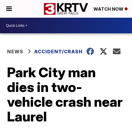
WATCH NOW
NEWS
ACCIDENT/CRASH
Park City man
dies in two-
vehicle crash near
Laurel