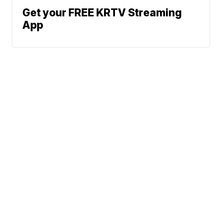
Get your FREE KRTV Streaming
App