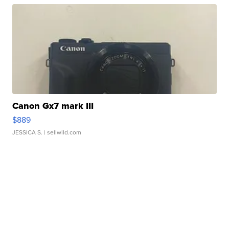
Canon Gx7 mark III
$889
JESSICA S.
| sellwild.com