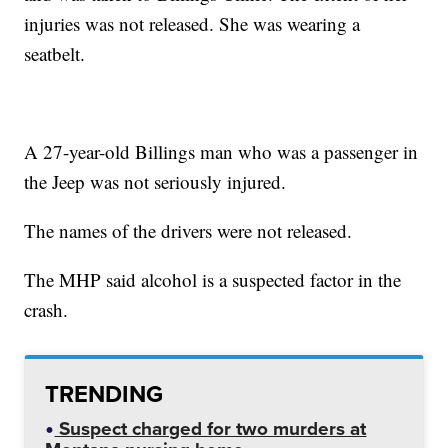
injuries was not released. She was wearing a
seatbelt.
A 27-year-old Billings man who was a passenger in
the Jeep was not seriously injured.
The names of the drivers were not released.
The MHP said alcohol is a suspected factor in the
crash.
TRENDING
Suspect charged for two murders at