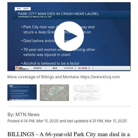
More coverage of Billings and Montana: https://www.ktvq.com
By:
MTN News
Posted
4:14 PM, Mar 11, 2025
and last updated
4:31 PM, Mar 11, 2025
BILLINGS - A 66-year-old Park City man died in a