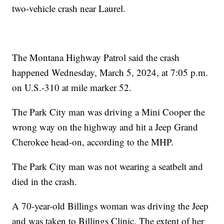
two-vehicle crash near Laurel.
The Montana Highway Patrol said the crash
happened Wednesday, March 5, 2024, at 7:05 p.m.
on U.S.-310 at mile marker 52.
The Park City man was driving a Mini Cooper the
wrong way on the highway and hit a Jeep Grand
Cherokee head-on, according to the MHP.
The Park City man was not wearing a seatbelt and
died in the crash.
A 70-year-old Billings woman was driving the Jeep
and was taken to Billings Clinic. The extent of her