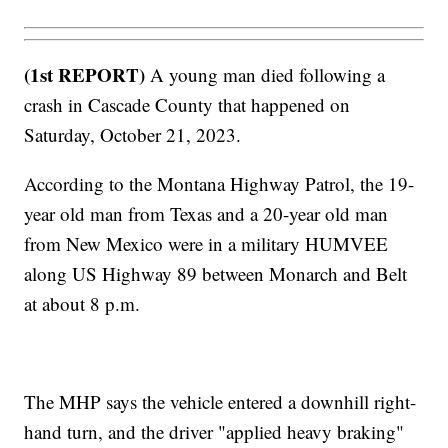
(1st REPORT)
A young man died following a
crash in Cascade County that happened on
Saturday, October 21, 2023.
According to the Montana Highway Patrol, the 19-
year old man from Texas and a 20-year old man
from New Mexico were in a military HUMVEE
along US Highway 89 between Monarch and Belt
at about 8 p.m.
The MHP says the vehicle entered a downhill right-
hand turn, and the driver "applied heavy braking"