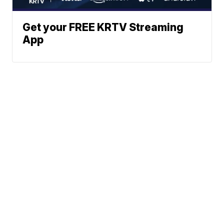
Get your FREE KRTV Streaming
App