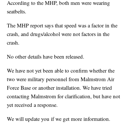
According to the MHP, both men were wearing
seatbelts.
The MHP report says that speed was a factor in the
crash, and drugs/alcohol were not factors in the
crash.
No other details have been released.
We have not yet been able to confirm whether the
two were military personnel from Malmstrom Air
Force Base or another installation. We have tried
contacting Malmstrom for clarification, but have not
yet received a response.
We will update you if we get more information.