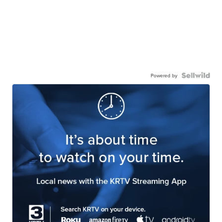
Powered by