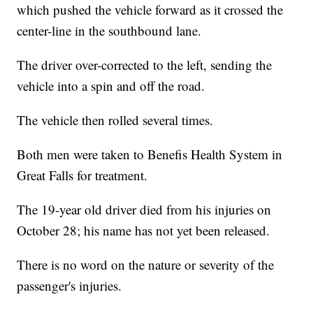
which pushed the vehicle forward as it crossed the
center-line in the southbound lane.
The driver over-corrected to the left, sending the
vehicle into a spin and off the road.
The vehicle then rolled several times.
Both men were taken to Benefis Health System in
Great Falls for treatment.
The 19-year old driver died from his injuries on
October 28; his name has not yet been released.
There is no word on the nature or severity of the
passenger's injuries.