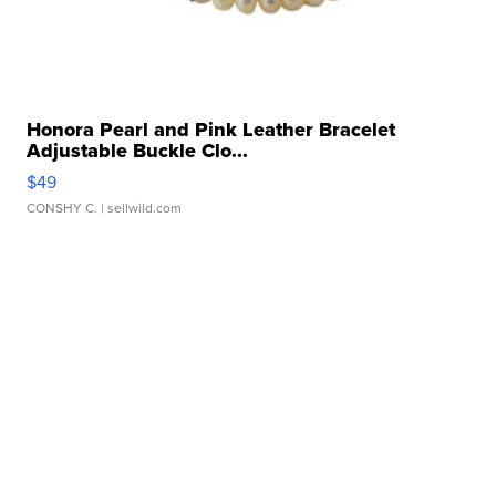
Honora Pearl and Pink Leather Bracelet
Adjustable Buckle Clo...
$49
CONSHY C.
| sellwild.com