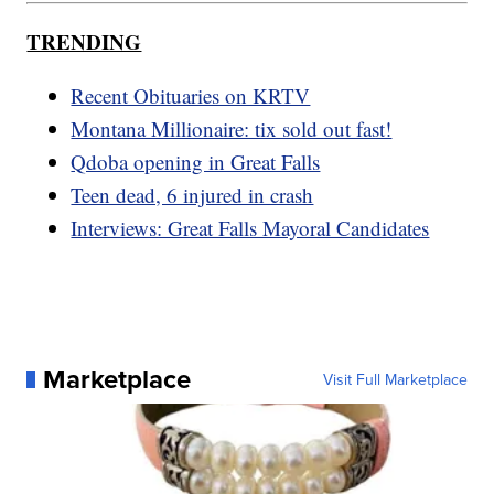
TRENDING
Recent Obituaries on KRTV
Montana Millionaire: tix sold out fast!
Qdoba opening in Great Falls
Teen dead, 6 injured in crash
Interviews: Great Falls Mayoral Candidates
Marketplace
Visit Full Marketplace