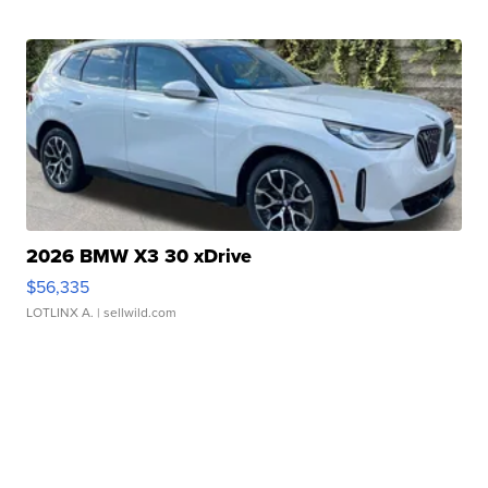
2026 BMW X3 30 xDrive
$56,335
LOTLINX A.
| sellwild.com