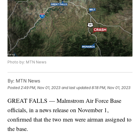
Photo by: MTN News
By:
MTN News
Posted
2:49 PM, Nov 01, 2023
and last updated
8:18 PM, Nov 01, 2023
GREAT FALLS — Malmstrom Air Force Base
officials, in a news release on November 1,
confirmed that the two men were airman assigned to
the base.