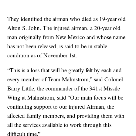
They identified the airman who died as 19-year old
Alton S. John. The injured airman, a 20-year old
man originally from New Mexico and whose name
has not been released, is said to be in stable
condition as of November 1st.
“This is a loss that will be greatly felt by each and
every member of Team Malmstrom,” said Colonel
Barry Little, the commander of the 341st Missile
Wing at Malmstrom, said “Our main focus will be
continuing support to our injured Airman, the
affected family members, and providing them with
all the services available to work through this
difficult time.”