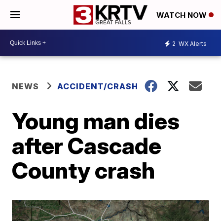
WATCH NOW
2
WX Alerts
NEWS
ACCIDENT/CRASH
Young man dies
after Cascade
County crash