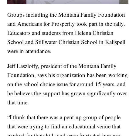
Groups including the Montana Family Foundation
and Americans for Prosperity took part in the rally.
Educators and students from Helena Christian
School and Stillwater Christian School in Kalispell
were in attendance.
Jeff Laszloffy, president of the Montana Family
Foundation, says his organization has been working
on the school choice issue for around 15 years, and
he believes the support has grown significantly over
that time.
“I think that there was a pent-up group of people
that were trying to find an educational venue that
worked for their kids and were frustrated because