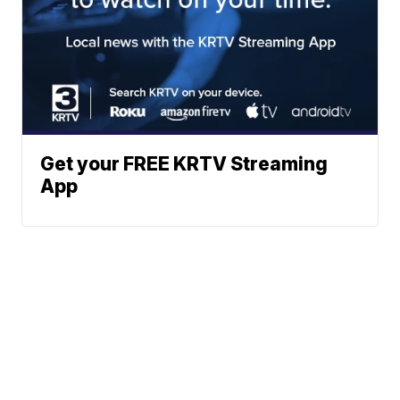
Get your FREE KRTV Streaming
App