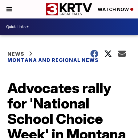
WATCH NOW
NEWS
MONTANA AND REGIONAL NEWS
Advocates rally
for 'National
School Choice
Week' in Montana