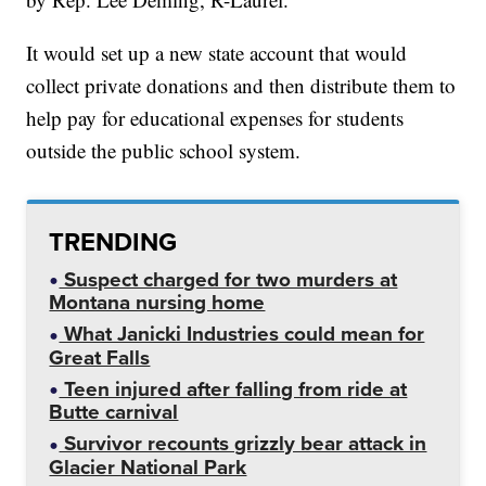
It would set up a new state account that would
collect private donations and then distribute them to
help pay for educational expenses for students
outside the public school system.
TRENDING
Suspect charged for two murders at
Montana nursing home
What Janicki Industries could mean for
Great Falls
Teen injured after falling from ride at
Butte carnival
Survivor recounts grizzly bear attack in
Glacier National Park