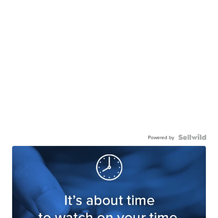
Powered by