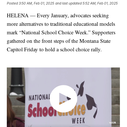
Posted
3:50 AM, Feb 01, 2025
and last updated
5:52 AM, Feb 01, 2025
HELENA — Every January, advocates seeking
more alternatives to traditional educational models
mark “National School Choice Week.” Supporters
gathered on the front steps of the Montana State
Capitol Friday to hold a school choice rally.