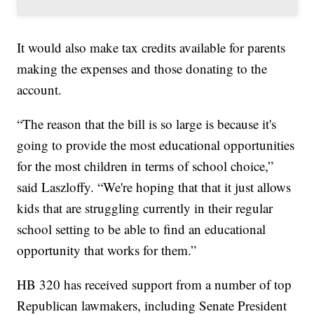
It would also make tax credits available for parents
making the expenses and those donating to the
account.
“The reason that the bill is so large is because it's
going to provide the most educational opportunities
for the most children in terms of school choice,”
said Laszloffy. “We're hoping that that it just allows
kids that are struggling currently in their regular
school setting to be able to find an educational
opportunity that works for them.”
HB 320 has received support from a number of top
Republican lawmakers, including Senate President