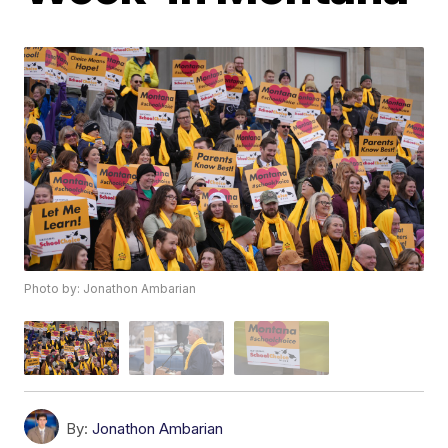
Photo by: Jonathon Ambarian
By:
Jonathon Ambarian