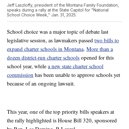
Jeff Laszloffy, president of the Montana Family Foundation,
speaks during a rally at the State Capitol for "National
School Choice Week," Jan. 31, 2025.
School choice was a major topic of debate last
legislative session, as lawmakers passed
two bills to
expand charter schools in Montana
.
More than a
dozen district-run charter schools
opened for this
school year, while
a new state charter school
commission
has been unable to approve schools yet
because of an ongoing lawsuit.
This year, one of the top priority bills speakers at
the rally highlighted is House Bill 320, sponsored
by Rep. Lee Deming, R-Laurel.