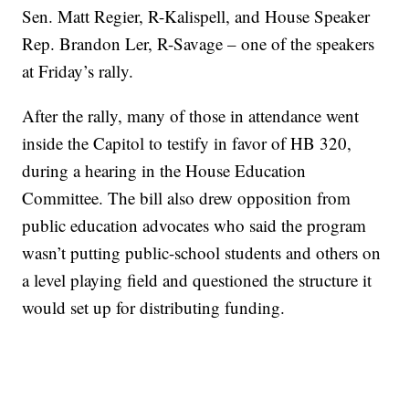
Sen. Matt Regier, R-Kalispell, and House Speaker
Rep. Brandon Ler, R-Savage – one of the speakers
at Friday’s rally.
After the rally, many of those in attendance went
inside the Capitol to testify in favor of HB 320,
during a hearing in the House Education
Committee. The bill also drew opposition from
public education advocates who said the program
wasn’t putting public-school students and others on
a level playing field and questioned the structure it
would set up for distributing funding.