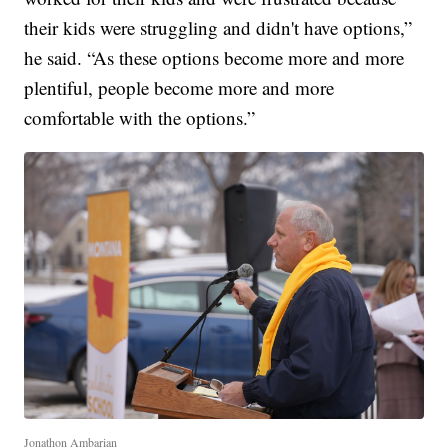
their kids were struggling and didn't have options,”
he said. “As these options become more and more
plentiful, people become more and more
comfortable with the options.”
Jonathon Ambarian