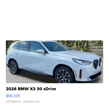
2026 BMW X3 30 xDrive
$56,335
LOTLINX A.
| sellwild.com