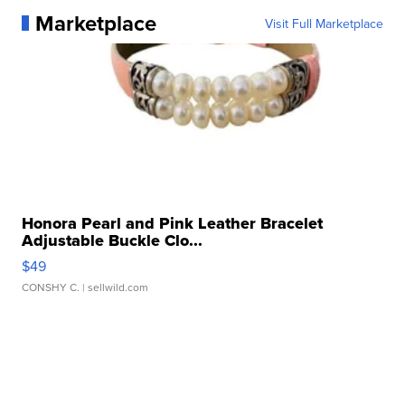
Marketplace
Visit Full Marketplace
Honora Pearl and Pink Leather Bracelet
Adjustable Buckle Clo...
$49
CONSHY C.
| sellwild.com