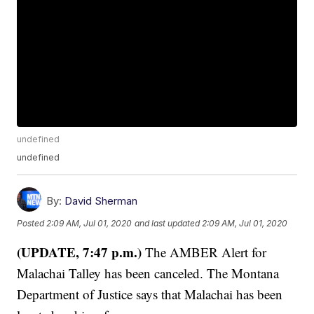
undefined
undefined
By:
David Sherman
Posted
2:09 AM, Jul 01, 2020
and last updated
2:09 AM, Jul 01, 2020
(UPDATE, 7:47 p.m.)
The AMBER Alert for
Malachai Talley has been canceled. The Montana
Department of Justice says that Malachai has been