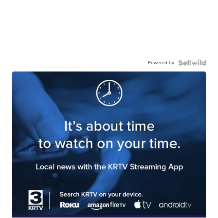
Powered by