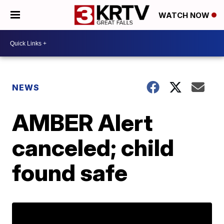
WATCH NOW
NEWS
AMBER Alert
canceled; child
found safe