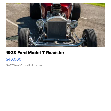
1923 Ford Model T Roadster
$40,000
GATEWAY C.
| sellwild.com