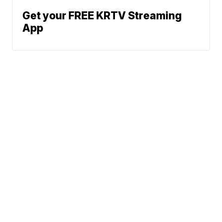
Get your FREE KRTV Streaming
App