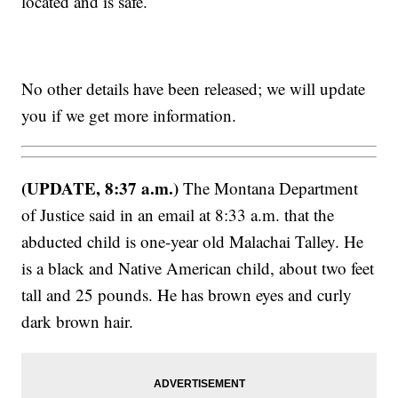
located and is safe.
No other details have been released; we will update
you if we get more information.
(UPDATE, 8:37 a.m.)
The Montana Department
of Justice said in an email at 8:33 a.m. that the
abducted child is one-year old Malachai Talley. He
is a black and Native American child, about two feet
tall and 25 pounds. He has brown eyes and curly
dark brown hair.