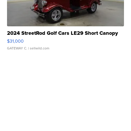
2024 StreetRod Golf Cars LE29 Short Canopy
$31,000
GATEWAY C.
| sellwild.com