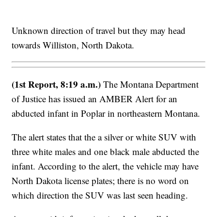
Unknown direction of travel but they may head
towards Williston, North Dakota.
(1st Report, 8:19 a.m.)
The Montana Department
of Justice has issued an AMBER Alert for an
abducted infant in Poplar in northeastern Montana.
The alert states that the a silver or white SUV with
three white males and one black male abducted the
infant. According to the alert, the vehicle may have
North Dakota license plates; there is no word on
which direction the SUV was last seen heading.