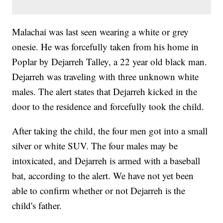
Malachai was last seen wearing a white or grey
onesie. He was forcefully taken from his home in
Poplar by Dejarreh Talley, a 22 year old black man.
Dejarreh was traveling with three unknown white
males. The alert states that Dejarreh kicked in the
door to the residence and forcefully took the child.
After taking the child, the four men got into a small
silver or white SUV. The four males may be
intoxicated, and Dejarreh is armed with a baseball
bat, according to the alert. We have not yet been
able to confirm whether or not Dejarreh is the
child's father.