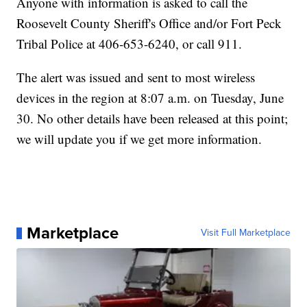
Anyone with information is asked to call the
Roosevelt County Sheriff's Office and/or Fort Peck
Tribal Police at 406-653-6240, or call 911.
The alert was issued and sent to most wireless
devices in the region at 8:07 a.m. on Tuesday, June
30. No other details have been released at this point;
we will update you if we get more information.
Marketplace
Visit Full Marketplace