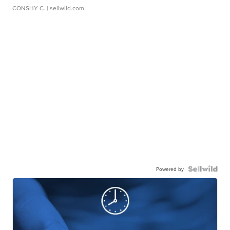
CONSHY C.
| sellwild.com
Powered by