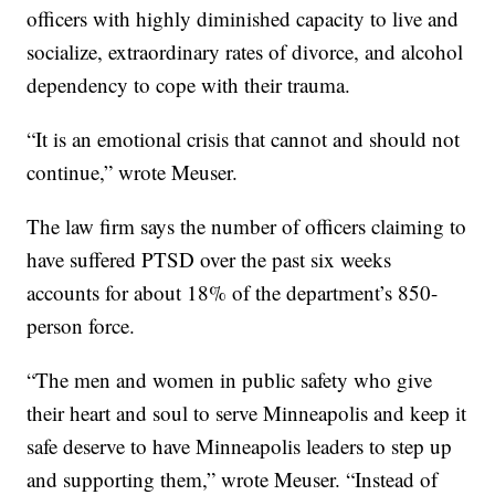
officers with highly diminished capacity to live and
socialize, extraordinary rates of divorce, and alcohol
dependency to cope with their trauma.
“It is an emotional crisis that cannot and should not
continue,” wrote Meuser.
The law firm says the number of officers claiming to
have suffered PTSD over the past six weeks
accounts for about 18% of the department’s 850-
person force.
“The men and women in public safety who give
their heart and soul to serve Minneapolis and keep it
safe deserve to have Minneapolis leaders to step up
and supporting them,” wrote Meuser. “Instead of