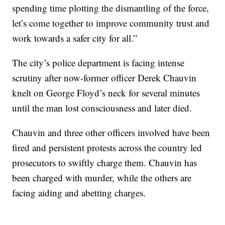
spending time plotting the dismantling of the force,
let’s come together to improve community trust and
work towards a safer city for all.”
The city’s police department is facing intense
scrutiny after now-former officer Derek Chauvin
knelt on George Floyd’s neck for several minutes
until the man lost consciousness and later died.
Chauvin and three other officers involved have been
fired and persistent protests across the country led
prosecutors to swiftly charge them. Chauvin has
been charged with murder, while the others are
facing aiding and abetting charges.