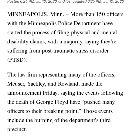
Posted
6:24 PM, Jul 10, 2020
and last updated
6:25 PM, Jul 10, 2020
MINNEAPOLIS, Minn. – More than 150 officers
with the Minneapolis Police Department have
started the process of filing physical and mental
disability claims, with a majority saying they’re
suffering from post-traumatic stress disorder
(PTSD).
The law firm representing many of the officers,
Meuser, Yackley, and Rowland, made the
announcement Friday, saying the events following
the death of George Floyd have “pushed many
officers to their breaking point.” Those events
include the burning of the department’s third
precinct.