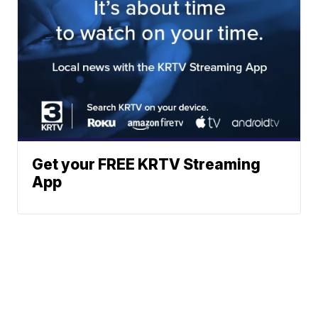
Get your FREE KRTV Streaming
App