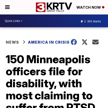
WATCH NOW
2
WX Alerts
NEWS
AMERICA IN CRISIS
150 Minneapolis
officers file for
disability, with
most claiming to
suffer from PTSD