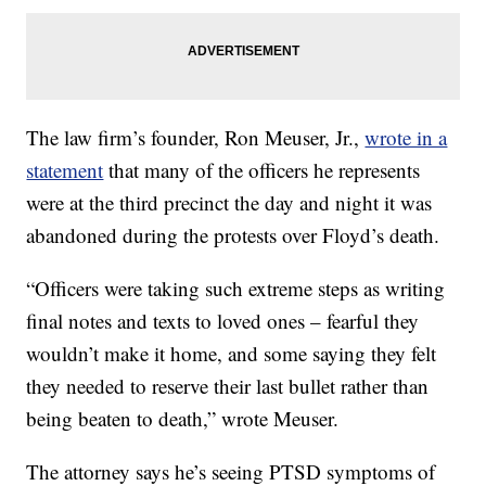
The law firm’s founder, Ron Meuser, Jr.,
wrote in a
statement
that many of the officers he represents
were at the third precinct the day and night it was
abandoned during the protests over Floyd’s death.
“Officers were taking such extreme steps as writing
final notes and texts to loved ones – fearful they
wouldn’t make it home, and some saying they felt
they needed to reserve their last bullet rather than
being beaten to death,” wrote Meuser.
The attorney says he’s seeing PTSD symptoms of