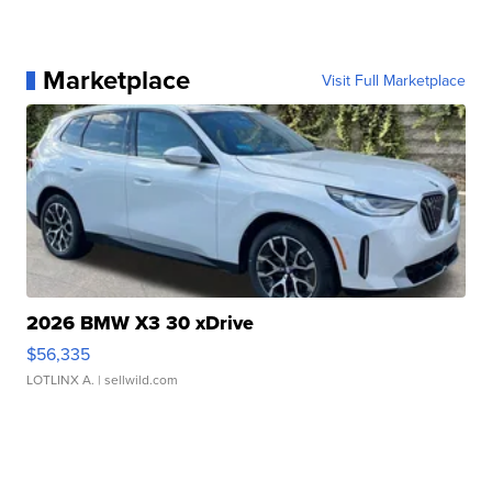
Marketplace
Visit Full Marketplace
2026 BMW X3 30 xDrive
$56,335
LOTLINX A.
| sellwild.com