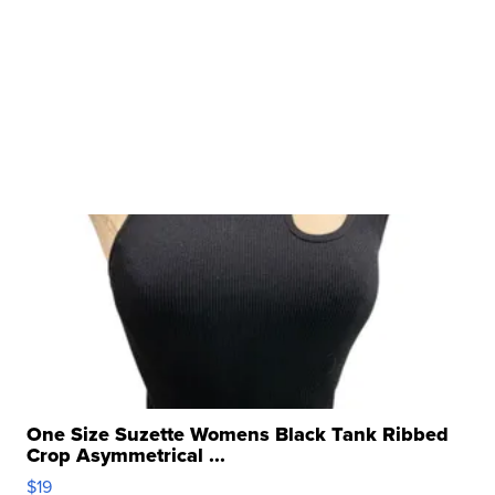
One Size Suzette Womens Black Tank Ribbed
Crop Asymmetrical ...
$19