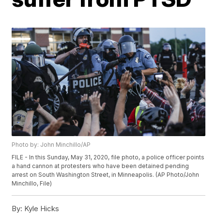
Photo by: John Minchillo/AP
FILE - In this Sunday, May 31, 2020, file photo, a police officer points
a hand cannon at protesters who have been detained pending
arrest on South Washington Street, in Minneapolis. (AP Photo/John
Minchillo, File)
By:
Kyle Hicks