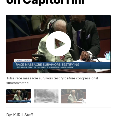
Tulsa race massacre survivors testify before congressional
subcommittee
By:
KJRH Staff