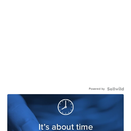
Powered by