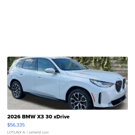
2026 BMW X3 30 xDrive
$56,335
LOTLINX A.
| sellwild.com