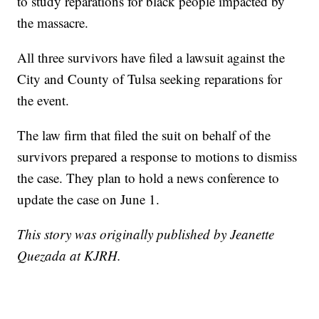
to study reparations for black people impacted by
the massacre.
All three survivors have filed a lawsuit against the
City and County of Tulsa seeking reparations for
the event.
The law firm that filed the suit on behalf of the
survivors prepared a response to motions to dismiss
the case. They plan to hold a news conference to
update the case on June 1.
This story was originally published by Jeanette
Quezada at KJRH.