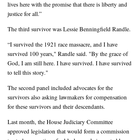
lives here with the promise that there is liberty and
justice for all.”
The third survivor was Lessie Benningfield Randle.
“I survived the 1921 race massacre, and I have
survived 100 years," Randle said. "By the grace of
God, I am still here. I have survived. I have survived
to tell this story."
The second panel included advocates for the
survivors also asking lawmakers for compensation
for these survivors and their descendants.
Last month, the House Judiciary Committee
approved legislation that would form a commission