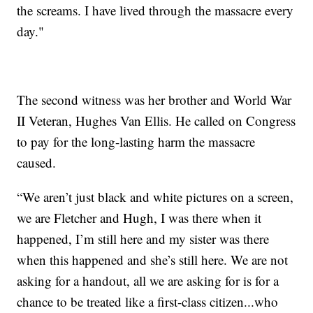
the screams. I have lived through the massacre every
day."
The second witness was her brother and World War
II Veteran, Hughes Van Ellis. He called on Congress
to pay for the long-lasting harm the massacre
caused.
“We aren’t just black and white pictures on a screen,
we are Fletcher and Hugh, I was there when it
happened, I’m still here and my sister was there
when this happened and she’s still here. We are not
asking for a handout, all we are asking for is for a
chance to be treated like a first-class citizen...who