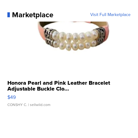
Marketplace
Visit Full Marketplace
Honora Pearl and Pink Leather Bracelet
Adjustable Buckle Clo...
$49
CONSHY C.
| sellwild.com