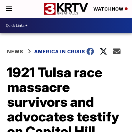
WATCH NOW
NEWS
AMERICA IN CRISIS
1921 Tulsa race
massacre
survivors and
advocates testify
on Capitol Hill