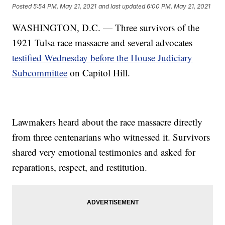
Posted
5:54 PM, May 21, 2021
and last updated
6:00 PM, May 21, 2021
WASHINGTON, D.C. — Three survivors of the
1921 Tulsa race massacre and several advocates
testified Wednesday before the House Judiciary
Subcommittee
on Capitol Hill.
Lawmakers heard about the race massacre directly
from three centenarians who witnessed it. Survivors
shared very emotional testimonies and asked for
reparations, respect, and restitution.