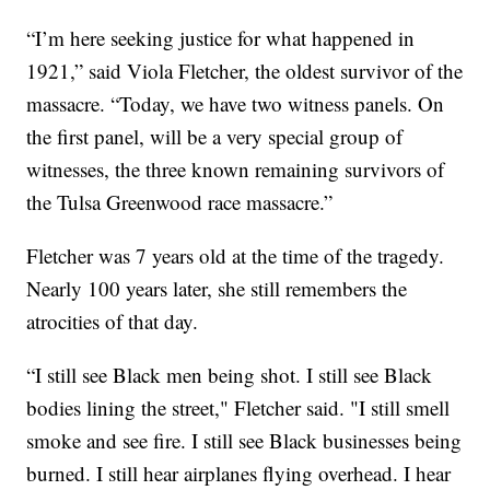
“I’m here seeking justice for what happened in
1921,” said Viola Fletcher, the oldest survivor of the
massacre. “Today, we have two witness panels. On
the first panel, will be a very special group of
witnesses, the three known remaining survivors of
the Tulsa Greenwood race massacre.”
Fletcher was 7 years old at the time of the tragedy.
Nearly 100 years later, she still remembers the
atrocities of that day.
“I still see Black men being shot. I still see Black
bodies lining the street," Fletcher said. "I still smell
smoke and see fire. I still see Black businesses being
burned. I still hear airplanes flying overhead. I hear