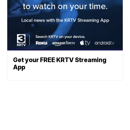
Get your FREE KRTV Streaming
App