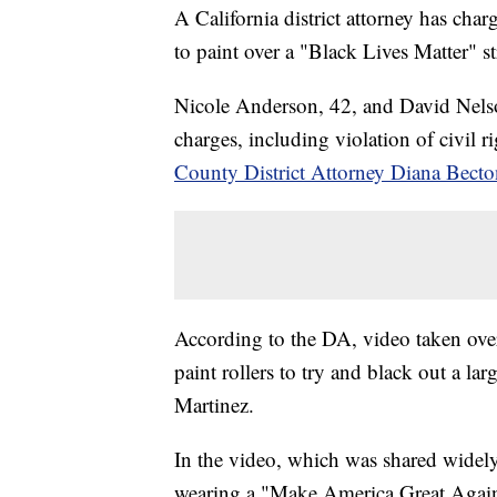
A California district attorney has cha
to paint over a "Black Lives Matter" 
Nicole Anderson, 42, and David Nelson
charges, including violation of civil r
County District Attorney Diana Becto
According to the DA, video taken ov
paint rollers to try and black out a l
Martinez.
In the video, which was shared widel
wearing a "Make America Great Again