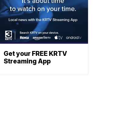
Get your FREE KRTV
Streaming App