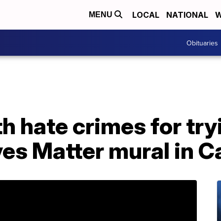
LOCAL
NATIONAL
W
MENU
Obituaries
h hate crimes for try
ves Matter mural in Ca