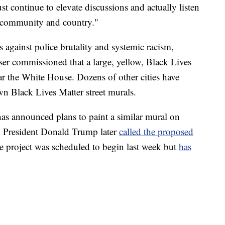
 continue to elevate discussions and actually listen
ur community and country."
 against police brutality and systemic racism,
r commissioned that a large, yellow, Black Lives
ar the White House. Dozens of other cities have
own Black Lives Matter street murals.
as announced plans to paint a similar mural on
. President Donald Trump later
called the proposed
 project was scheduled to begin last week but
has