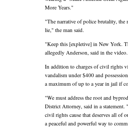
More Years."
"The narrative of police brutality, the n
lie," the man said.
"Keep this [expletive] in New York. 
allegedly Anderson, said in the video.
In addition to charges of civil rights
vandalism under $400 and possession o
a maximum of up to a year in jail if c
"We must address the root and byprodu
District Attorney, said in a statemen
civil rights cause that deserves all o
a peaceful and powerful way to commu