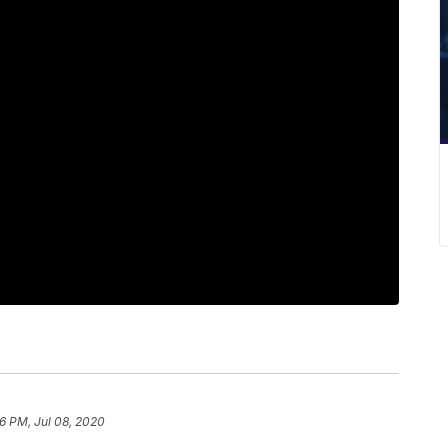
26 PM, Jul 08, 2020