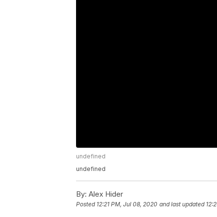
undefined
undefined
By:
Alex Hider
Posted
12:21 PM, Jul 08, 2020
and last updated
12: