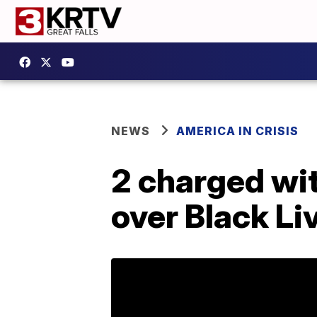
NEWS
AMERICA IN CRISIS
2 charged wit
over Black Li