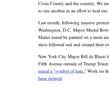
Costa County and the country. We must
to one another in an effort to heal o
Last month, following massive protests
Washington, D.C. Mayor Muriel Bowse
Matter mural be painted on a street ne
since followed suit and created their 
New York City Mayor Bill de Blasio h
Fifth Avenue outside of Trump Tower
mural a "symbol of hate."
Work on the
been delayed
.