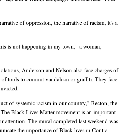
arrative of oppression, the narrative of racism, it's a
This is not happening in my town," a woman,
 violations, Anderson and Nelson also face charges of
f tools to commit vandalism or graffiti. They face
onvicted.
ct of systemic racism in our country," Becton, the
t. "The Black Lives Matter movement is an important
f our attention. The mural completed last weekend was
nicate the importance of Black lives in Contra