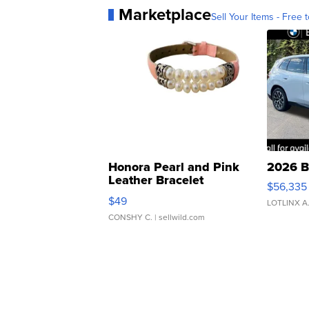
Marketplace
Sell Your Items - Free t
Honora Pearl and Pink
2026 B
Leather Bracelet
$56,335
Adjustable Buckle Clo...
$49
LOTLINX A
CONSHY C.
| sellwild.com