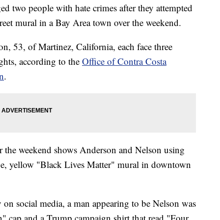
rged two people with hate crimes after they attempted
street mural in a Bay Area town over the weekend.
, 53, of Martinez, California, each face three
ights, according to the
Office of Contra Costa
n
.
er the weekend shows Anderson and Nelson using
arge, yellow "Black Lives Matter" mural in downtown
y on social media, a man appearing to be Nelson was
" cap and a Trump campaign shirt that read "Four