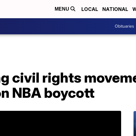
LOCAL
NATIONAL
W
MENU
Obituaries
ng civil rights movem
on NBA boycott