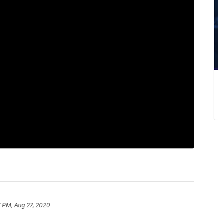
7 PM, Aug 27, 2020