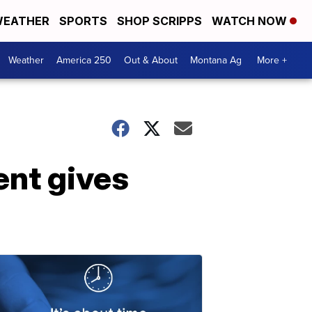
EATHER
SPORTS
SHOP SCRIPPS
WATCH NOW
Weather
America 250
Out & About
Montana Ag
More +
ent gives