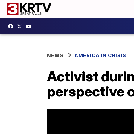
NEWS
AMERICA IN CRISIS
Activist duri
perspective 