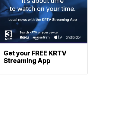
Get your FREE KRTV
Streaming App