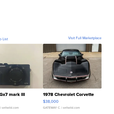
Visit Full Marketplace
o List
Gx7 mark III
1978 Chevrolet Corvette
$38,000
| sellwild.com
GATEWAY C.
| sellwild.com