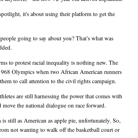
potlight, it's about using their platform to get the
 people going to say about you? That’s what was
dded.
orms to protest racial inequality is nothing new. The
e 1968 Olympics when two African American runners
nthem to call attention to the civil rights campaign.
thletes are still harnessing the power that comes with
d move the national dialogue on race forward.
is still as American as apple pie, unfortunately. So,
rom not wanting to walk off the basketball court or