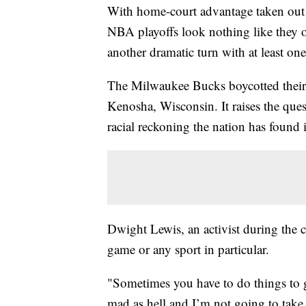
With home-court advantage taken out 
NBA playoffs look nothing like they 
another dramatic turn with at least o
The Milwaukee Bucks boycotted their 
Kenosha, Wisconsin. It raises the que
racial reckoning the nation has found i
Dwight Lewis, an activist during the c
game or any sport in particular.
"Sometimes you have to do things to ge
mad as hell and I’m not going to take 