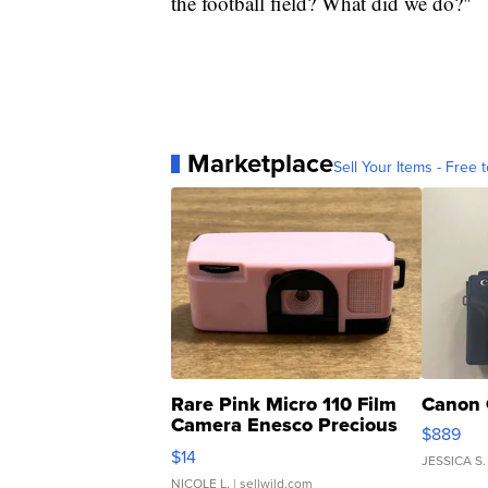
the football field? What did we do?"
Marketplace
Sell Your Items - Free t
Rare Pink Micro 110 Film
Canon 
Camera Enesco Precious
$889
Moments TD4
$14
JESSICA S.
NICOLE L.
| sellwild.com