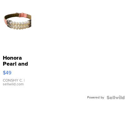
Honora
Pearl and
Pink
$49
Leather
Bracelet
CONSHY C.
|
sellwild.com
Adjustable
Buckle
Powered by
Clo...