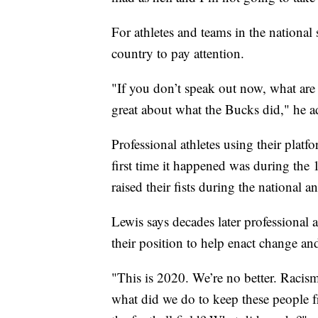
For athletes and teams in the national s
country to pay attention.
"If you don’t speak out now, what are
great about what the Bucks did," he a
Professional athletes using their platf
first time it happened was during th
raised their fists during the national a
Lewis says decades later professional a
their position to help enact change an
"This is 2020. We’re no better. Racism 
what did we do to keep these people f