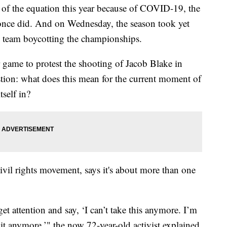
of the equation this year because of COVID-19, the
once did. And on Wednesday, the season took yet
ne team boycotting the championships.
game to protest the shooting of Jacob Blake in
stion: what does this mean for the current moment of
tself in?
ivil rights movement, says it's about more than one
t attention and say, ‘I can’t take this anymore. I’m
it anymore,’" the now 72-year-old activist explained.