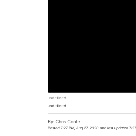
undefined
undefined
By:
Chris Conte
Posted
7:27 PM, Aug 27, 2020
and last updated
7:2