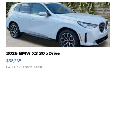
2026 BMW X3 30 xDrive
$56,335
LOTLINX A.
| sellwild.com