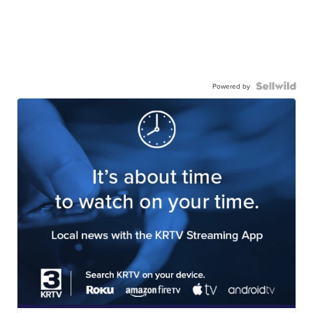
Powered by