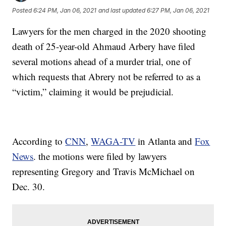
Posted
6:24 PM, Jan 06, 2021
and last updated
6:27 PM, Jan 06, 2021
Lawyers for the men charged in the 2020 shooting
death of 25-year-old Ahmaud Arbery have filed
several motions ahead of a murder trial, one of
which requests that Abrery not be referred to as a
“victim,” claiming it would be prejudicial.
According to
CNN
,
WAGA-TV
in Atlanta and
Fox
News
. the motions were filed by lawyers
representing Gregory and Travis McMichael on
Dec. 30.