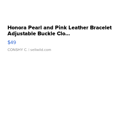
Honora Pearl and Pink Leather Bracelet
Adjustable Buckle Clo...
$49
CONSHY C.
| sellwild.com