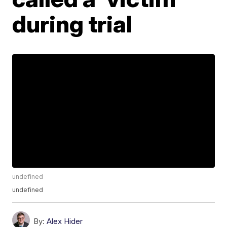
during trial
undefined
undefined
By:
Alex Hider