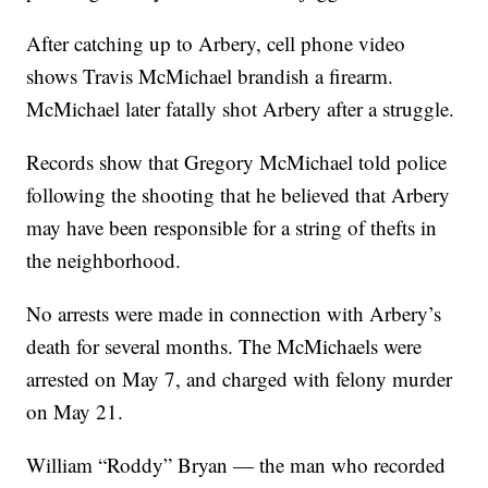
After catching up to Arbery, cell phone video
shows Travis McMichael brandish a firearm.
McMichael later fatally shot Arbery after a struggle.
Records show that Gregory McMichael told police
following the shooting that he believed that Arbery
may have been responsible for a string of thefts in
the neighborhood.
No arrests were made in connection with Arbery’s
death for several months. The McMichaels were
arrested on May 7, and charged with felony murder
on May 21.
William “Roddy” Bryan — the man who recorded