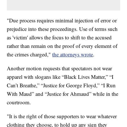
"Due process requires minimal injection of error or
prejudice into these proceedings. Use of terms such
as 'victim' allows the focus to shift to the accused
rather than remain on the proof of every element of
the crimes charged,"
the attorneys wrote
.
Another motion requests that spectators not wear
apparel with slogans like “Black Lives Matter,” “I
Can’t Breathe,” “Justice for George Floyd,” “I Run
With Maud” and “Justice for Ahmaud” while in the
courtroom.
"It is the right of those supporters to wear whatever
clothing they choose, to hold up any sign they