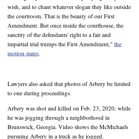
wish, and to chant whatever slogan they like outside
the courtroom. That is the beauty of our First
Amendment. But once inside the courthouse, the
sanctity of the defendants' right to a fair and
impartial trial trumps the First Amendment,"
the
motion states
.
Lawyers also asked that photos of Arbery be limited
to one during proceedings.
Arbery was shot and killed on Feb. 23, 2020, while
he was jogging through a neighborhood in
Brunswick, Georgia. Video shows the McMichaels
pursuing Arbery in a truck as he jogged.