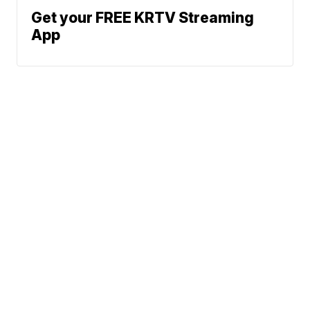
Get your FREE KRTV Streaming
App