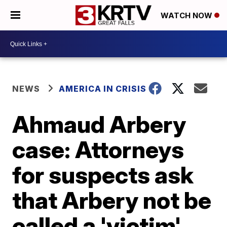
WATCH NOW
NEWS
AMERICA IN CRISIS
Ahmaud Arbery
case: Attorneys
for suspects ask
that Arbery not be
called a 'victim'