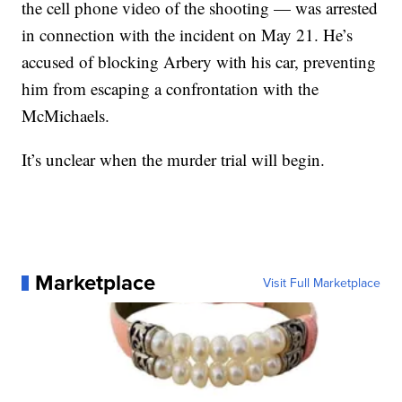
the cell phone video of the shooting — was arrested
in connection with the incident on May 21. He’s
accused of blocking Arbery with his car, preventing
him from escaping a confrontation with the
McMichaels.
It’s unclear when the murder trial will begin.
Marketplace
Visit Full Marketplace