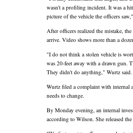
wasn't a profiling incident. It was a h
picture of the vehicle the officers saw,
After officers realized the mistake, th
arrive. Video shows more than a dozen
"I do not think a stolen vehicle is wort
was 20-feet away with a drawn gun. Th
They didn't do anything," Wurtz said.
Wurtz filed a complaint with internal a
needs to change.
By Monday evening, an internal inves
according to Wilson. She released th