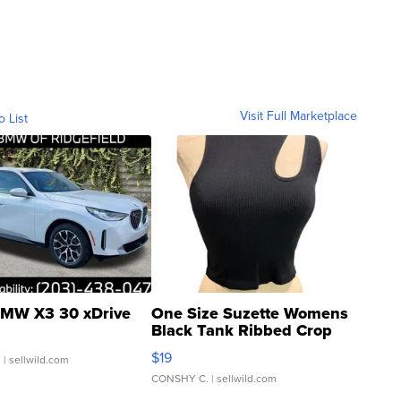
Visit Full Marketplace
o List
MW X3 30 xDrive
One Size Suzette Womens
Black Tank Ribbed Crop
Asymmetrical ...
$19
.
| sellwild.com
CONSHY C.
| sellwild.com