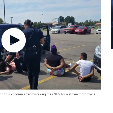
 four children after mistaking their SUV for a stolen motorcycle