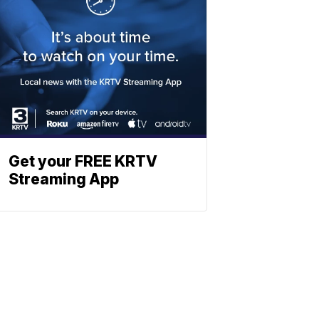
Get your FREE KRTV
Streaming App