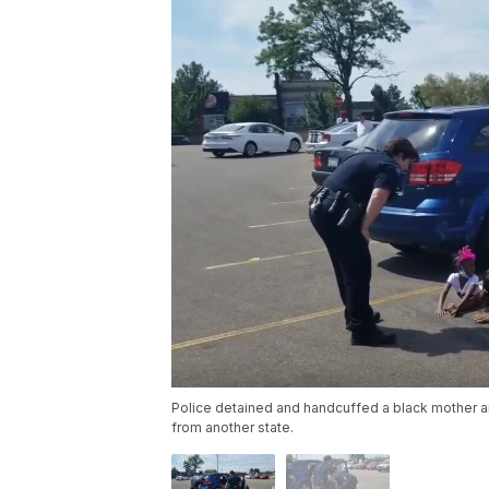
Police detained and handcuffed a black mother and
from another state.