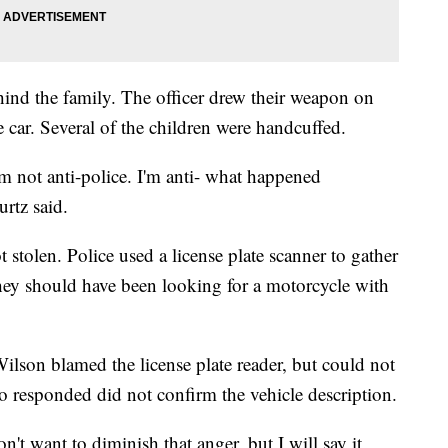
hind the family. The officer drew their weapon on
 car. Several of the children were handcuffed.
 not anti-police. I'm anti- what happened
urtz said.
 stolen. Police used a license plate scanner to gather
They should have been looking for a motorcycle with
ilson blamed the license plate reader, but could not
o responded did not confirm the vehicle description.
n't want to diminish that anger, but I will say it