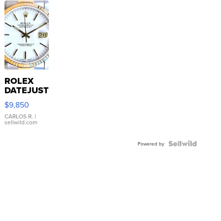
ROLEX
DATEJUST
16233
$9,850
WHITE
DIAL
CARLOS R.
|
sellwild.com
FLUTED
BEZEL
TWO-
Powered by
TONE
JUBILE...