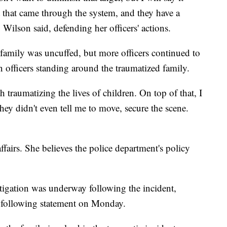
it that came through the system, and they have a
" Wilson said, defending her officers' actions.
e family was uncuffed, but more officers continued to
 officers standing around the traumatized family.
h traumatizing the lives of children. On top of that, I
ey didn't even tell me to move, secure the scene.
ffairs. She believes the police department's policy
tigation was underway following the incident,
e following statement on Monday.