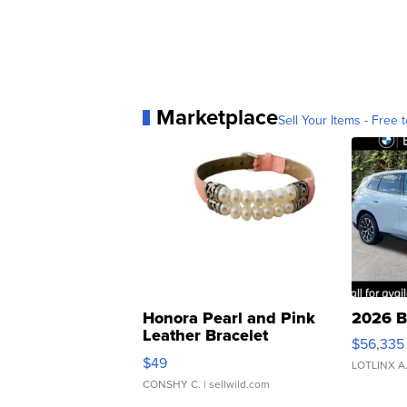
Marketplace
Sell Your Items - Free t
Honora Pearl and Pink
2026 B
Leather Bracelet
$56,335
Adjustable Buckle Clo...
$49
LOTLINX A
CONSHY C.
| sellwild.com