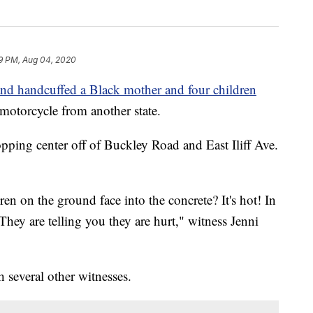
59 PM, Aug 04, 2020
and handcuffed a Black mother and four children
 motorcycle from another state.
opping center off of Buckley Road and East Iliff Ave.
n on the ground face into the concrete? It's hot! In
They are telling you they are hurt," witness Jenni
 several other witnesses.