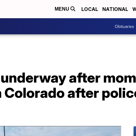
LOCAL
NATIONAL
W
MENU
Obituaries
n underway after mom
 Colorado after polic