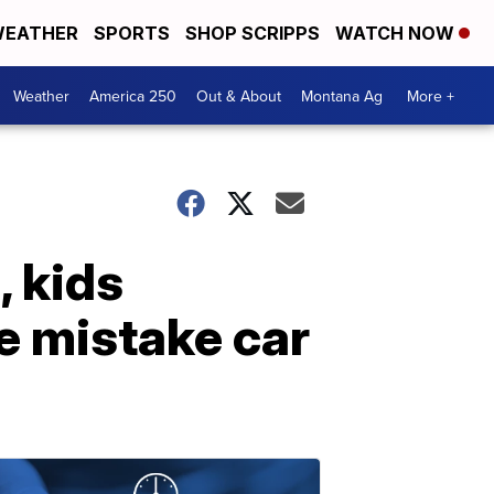
EATHER
SPORTS
SHOP SCRIPPS
WATCH NOW
Weather
America 250
Out & About
Montana Ag
More +
, kids
e mistake car