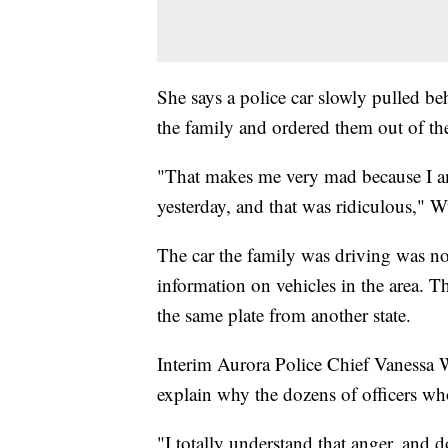
She says a police car slowly pulled be
the family and ordered them out of the
"That makes me very mad because I am
yesterday, and that was ridiculous," W
The car the family was driving was not
information on vehicles in the area. 
the same plate from another state.
Interim Aurora Police Chief Vanessa W
explain why the dozens of officers wh
"I totally understand that anger, and do