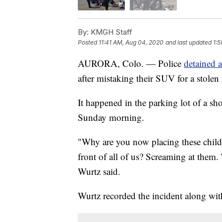
By:
KMGH Staff
Posted
11:41 AM, Aug 04, 2020
and last updated
1:
AURORA, Colo. — Police
detained 
after mistaking their SUV for a stolen
It happened in the parking lot of a sh
Sunday morning.
"Why are you now placing these childre
front of all of us? Screaming at them. 
Wurtz said.
Wurtz recorded the incident along with