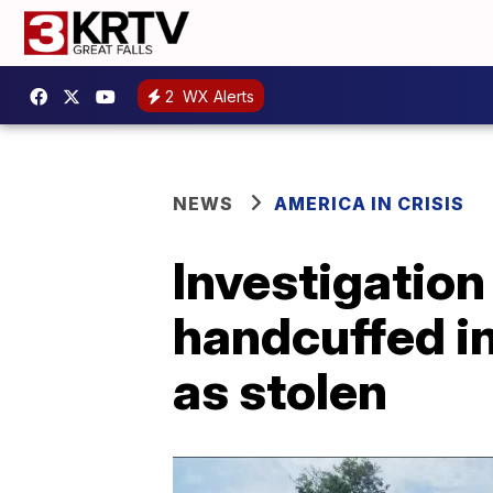
2
WX Alerts
NEWS
AMERICA IN CRISIS
Investigatio
handcuffed in
as stolen