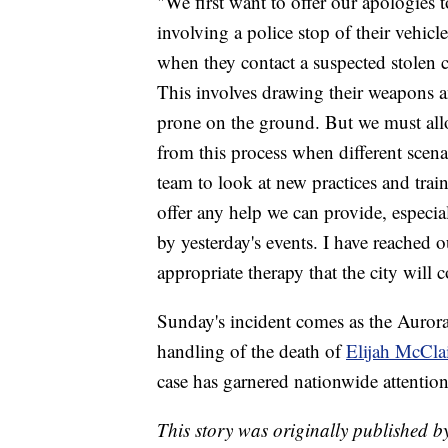
"We first want to offer our apologies t
involving a police stop of their vehicl
when they contact a suspected stolen c
This involves drawing their weapons an
prone on the ground. But we must allo
from this process when different scena
team to look at new practices and train
offer any help we can provide, especi
by yesterday's events. I have reached 
appropriate therapy that the city will c
Sunday's incident comes as the Aurora
handling of the death of
Elijah McCla
case has garnered nationwide attention
This story was originally published b