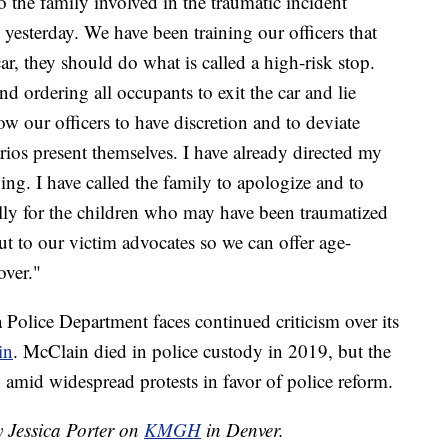
o the family involved in the traumatic incident
e yesterday. We have been training our officers that
ar, they should do what is called a high-risk stop.
d ordering all occupants to exit the car and lie
w our officers to have discretion and to deviate
rios present themselves. I have already directed my
ing. I have called the family to apologize and to
ally for the children who may have been traumatized
out to our victim advocates so we can offer age-
over."
 Police Department faces continued criticism over its
in
. McClain died in police custody in 2019, but the
 amid widespread protests in favor of police reform.
y Jessica Porter on
KMGH
in Denver.