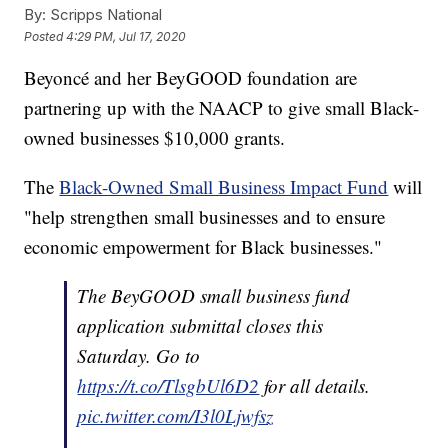
By:
Scripps National
Posted
4:29 PM, Jul 17, 2020
Beyoncé and her BeyGOOD foundation are
partnering up with the NAACP to give small Black-
owned businesses $10,000 grants.
The
Black-Owned Small Business Impact Fund
will
"help strengthen small businesses and to ensure
economic empowerment for Black businesses."
The BeyGOOD small business fund
application submittal closes this
Saturday. Go to
https://t.co/TlsgbUl6D2
for all details.
pic.twitter.com/I3l0Ljwfsz