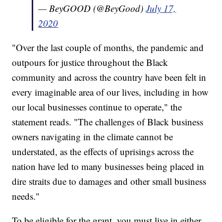
— BeyGOOD (@BeyGood)
July 17,
2020
"Over the last couple of months, the pandemic and
outpours for justice throughout the Black
community and across the country have been felt in
every imaginable area of our lives, including in how
our local businesses continue to operate," the
statement reads. "The challenges of Black business
owners navigating in the climate cannot be
understated, as the effects of uprisings across the
nation have led to many businesses being placed in
dire straits due to damages and other small business
needs."
To be eligible for the grant, you must live in either