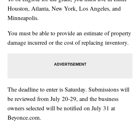
Houston, Atlanta, New York, Los Angeles, and
Minneapolis.
You must be able to provide an estimate of property
damage incurred or the cost of replacing inventory.
The deadline to enter is Saturday. Submissions will
be reviewed from July 20-29, and the business
owners selected will be notified on July 31 at
Beyonce.com.