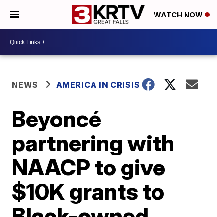
WATCH NOW
NEWS
AMERICA IN CRISIS
Beyoncé
partnering with
NAACP to give
$10K grants to
Black-owned