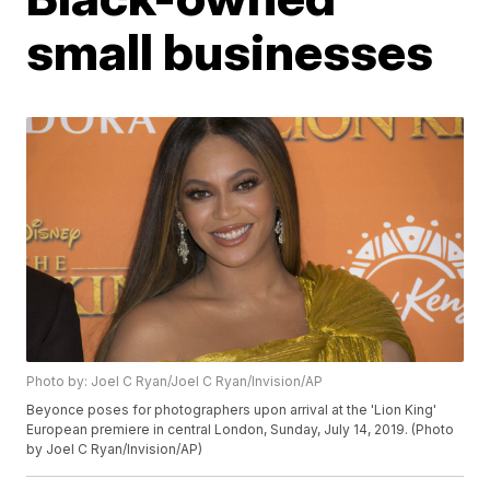
small businesses
Photo by: Joel C Ryan/Joel C Ryan/Invision/AP
Beyonce poses for photographers upon arrival at the 'Lion King'
European premiere in central London, Sunday, July 14, 2019. (Photo
by Joel C Ryan/Invision/AP)