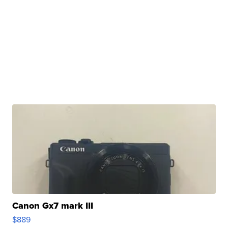
Canon Gx7 mark III
$889