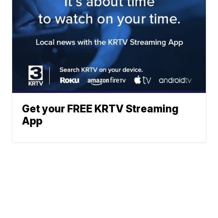
Get your FREE KRTV Streaming
App