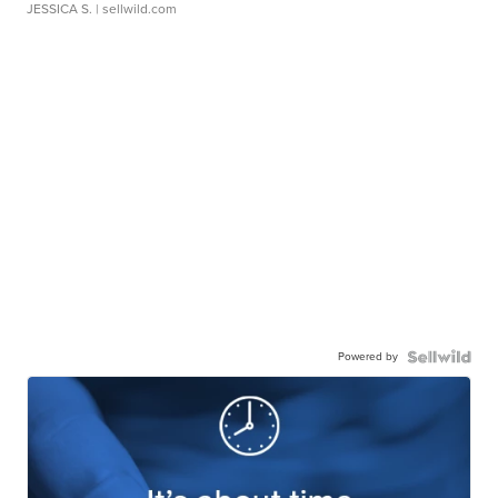
JESSICA S.
| sellwild.com
Powered by