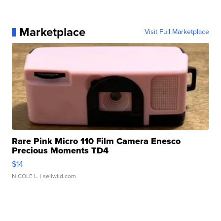
Marketplace
Visit Full Marketplace
Rare Pink Micro 110 Film Camera Enesco
Precious Moments TD4
$14
NICOLE L.
| sellwild.com