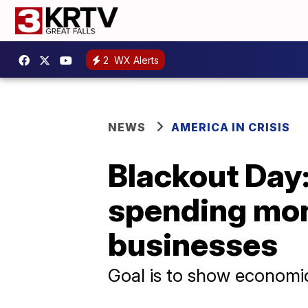
2
WX Alerts
NEWS
AMERICA IN CRISIS
Blackout Day:
spending mon
businesses
Goal is to show economi