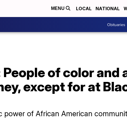
LOCAL
NATIONAL
W
MENU
Obituaries
 People of color and a
ey, except for at Bl
c power of African American communi