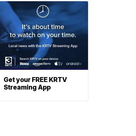
Get your FREE KRTV
Streaming App