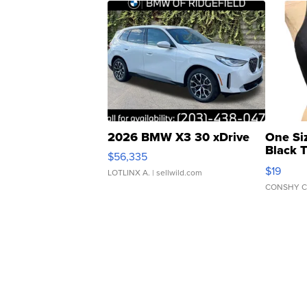
2026 BMW X3 30 xDrive
One Si
Black 
$56,335
Asymmet
$19
LOTLINX A.
| sellwild.com
CONSHY C