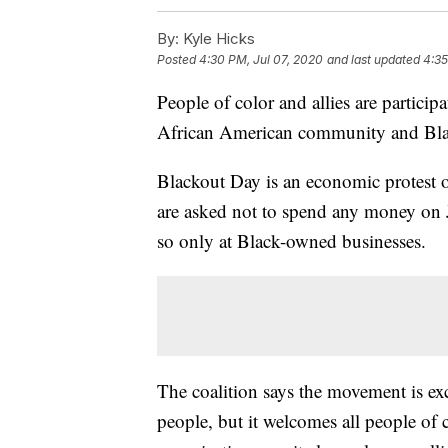
By:
Kyle Hicks
Posted
4:30 PM, Jul 07, 2020
and last updated
4:35
People of color and allies are partici
African American community and Bla
Blackout Day is an economic protest o
are asked not to spend any money on J
so only at Black-owned businesses.
The coalition says the movement is ex
people, but it welcomes all people of 