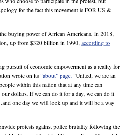
es who choose to participate in the protest, but
 apology for the fact this movement is FOR US &
ht the buying power of African Americans. In 2018,
lion, up from $320 billion in 1990,
according to
ong pursuit of economic empowerment as a reality for
ion wrote on its
“about” page.
“United, we are an
people within this nation that at any time can
ur dollars. If we can do it for a day, we can do it
r…and one day we will look up and it will be a way
nwide protests against police brutality following the