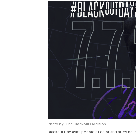
Photo by: The Blackout Coalition
Blackout Day asks people of color and allies no