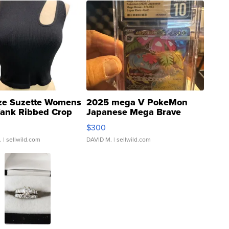
ze Suzette Womens
2025 mega V PokeMon
Tank Ribbed Crop
Japanese Mega Brave
rical ...
076/063 Super Rare H...
$300
.
| sellwild.com
DAVID M.
| sellwild.com