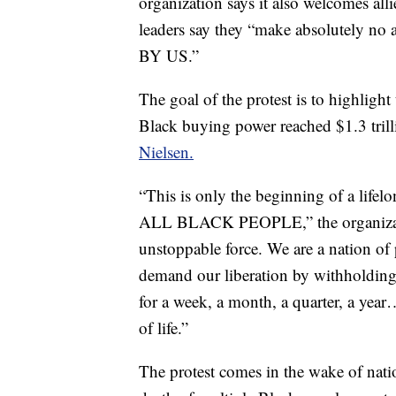
organization says it also welcomes alli
leaders say they “make absolutely no
BY US.”
The goal of the protest is to highlig
Black buying power reached $1.3 tril
Nielsen.
“This is only the beginning of a lifel
ALL BLACK PEOPLE,” the organizat
unstoppable force. We are a nation of 
demand our liberation by withholding o
for a week, a month, a quarter, a yea
of life.”
The protest comes in the wake of natio