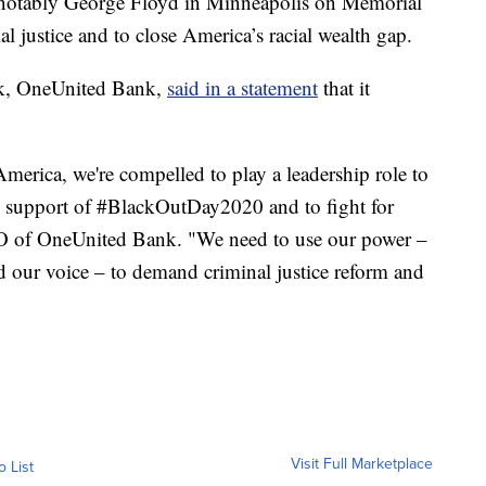
t notably George Floyd in Minneapolis on Memorial
al justice and to close America’s racial wealth gap.
nk, OneUnited Bank,
said in a statement
that it
merica, we're compelled to play a leadership role to
n support of #BlackOutDay2020 and to fight for
EO of OneUnited Bank. "We need to use our power –
 our voice – to demand criminal justice reform and
Visit Full Marketplace
o List