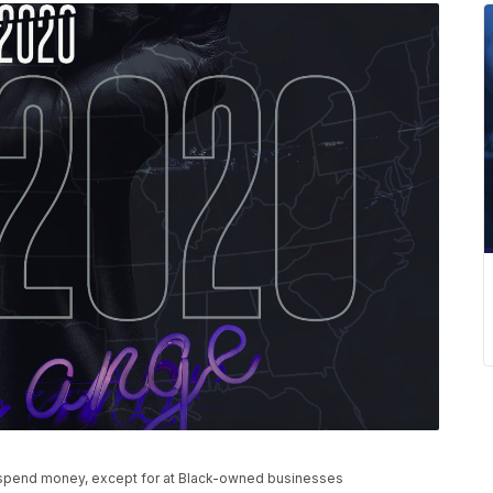
t spend money, except for at Black-owned businesses