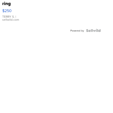
ring
$250
TERRY S.
|
sellwild.com
Powered by