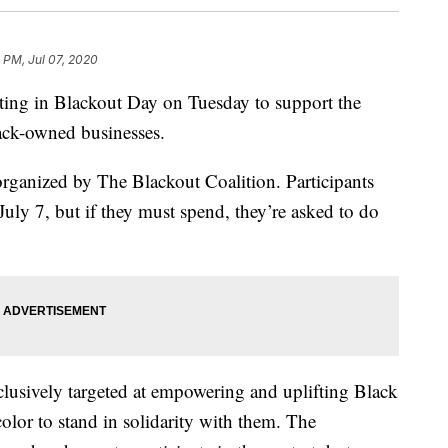
 PM, Jul 07, 2020
pating in Blackout Day on Tuesday to support the
ck-owned businesses.
rganized by The Blackout Coalition. Participants
uly 7, but if they must spend, they’re asked to do
clusively targeted at empowering and uplifting Black
color to stand in solidarity with them. The