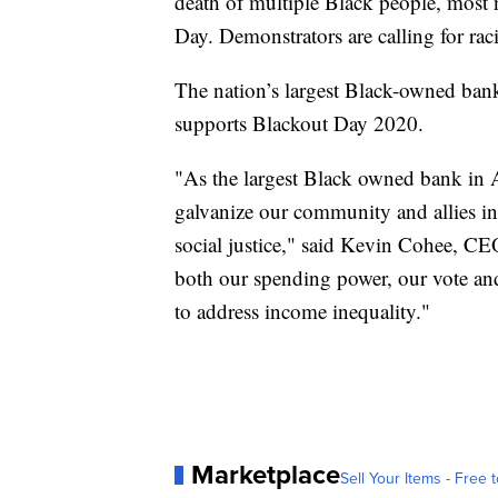
death of multiple Black people, mos
Day. Demonstrators are calling for raci
The nation’s largest Black-owned ba
supports Blackout Day 2020.
"As the largest Black owned bank in A
galvanize our community and allies i
social justice," said Kevin Cohee, C
both our spending power, our vote and
to address income inequality."
Marketplace
Sell Your Items - Free t