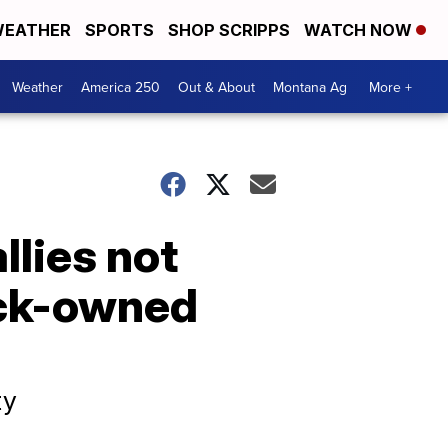
EATHER
SPORTS
SHOP SCRIPPS
WATCH NOW
Weather
America 250
Out & About
Montana Ag
More +
llies not
ack-owned
ty