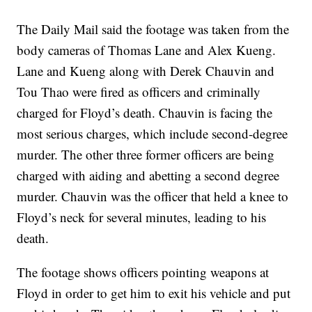
The Daily Mail said the footage was taken from the
body cameras of Thomas Lane and Alex Kueng.
Lane and Kueng along with Derek Chauvin and
Tou Thao were fired as officers and criminally
charged for Floyd’s death. Chauvin is facing the
most serious charges, which include second-degree
murder. The other three former officers are being
charged with aiding and abetting a second degree
murder. Chauvin was the officer that held a knee to
Floyd’s neck for several minutes, leading to his
death.
The footage shows officers pointing weapons at
Floyd in order to get him to exit his vehicle and put