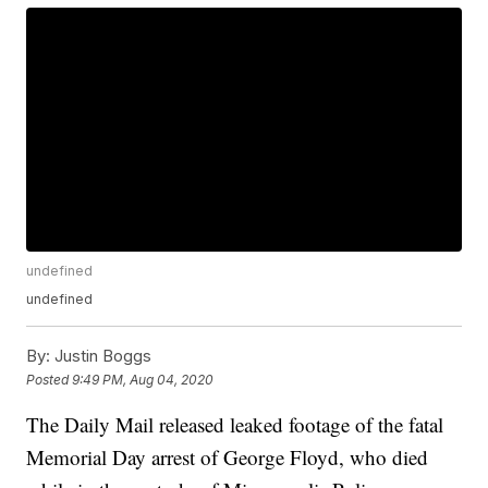
undefined
undefined
By:
Justin Boggs
Posted
9:49 PM, Aug 04, 2020
The Daily Mail released leaked footage of the fatal
Memorial Day arrest of George Floyd, who died