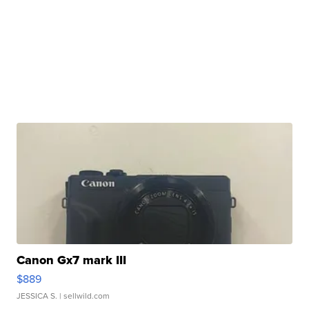
Canon Gx7 mark III
$889
JESSICA S.
| sellwild.com