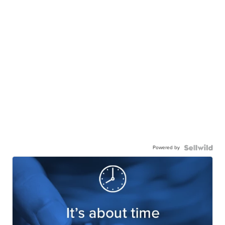
Powered by