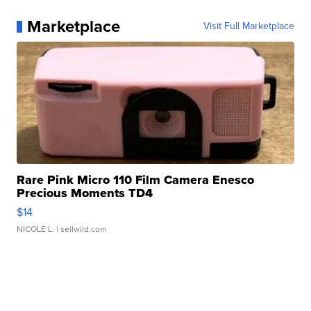
Marketplace
Visit Full Marketplace
Rare Pink Micro 110 Film Camera Enesco
Precious Moments TD4
$14
NICOLE L.
| sellwild.com