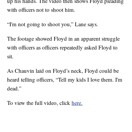
up his hands. The video then shows Floyd pleading
with officers not to shoot him.
“I'm not going to shoot you,” Lane says.
The footage showed Floyd in an apparent struggle
with officers as officers repeatedly asked Floyd to
sit.
As Chauvin laid on Floyd’s neck, Floyd could be
heard telling officers, “Tell my kids I love them. I'm
dead.”
To view the full video, click
here.