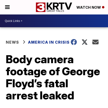
WATCH NOW
NEWS
AMERICA IN CRISIS
Body camera
footage of George
Floyd’s fatal
arrest leaked