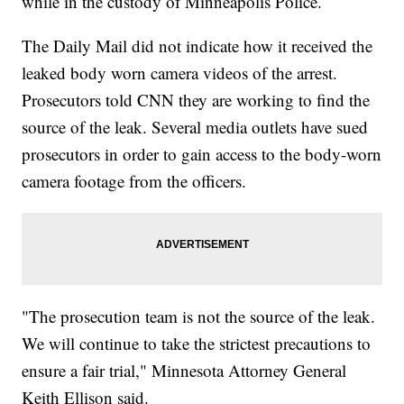
while in the custody of Minneapolis Police.
The Daily Mail did not indicate how it received the
leaked body worn camera videos of the arrest.
Prosecutors told CNN they are working to find the
source of the leak. Several media outlets have sued
prosecutors in order to gain access to the body-worn
camera footage from the officers.
"The prosecution team is not the source of the leak.
We will continue to take the strictest precautions to
ensure a fair trial," Minnesota Attorney General
Keith Ellison said.