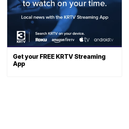
Get your FREE KRTV Streaming
App