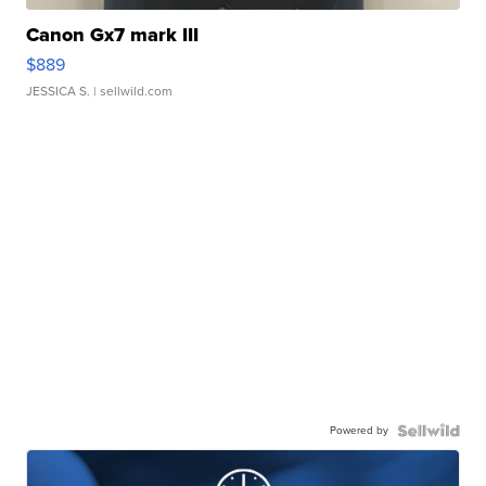
Canon Gx7 mark III
$889
JESSICA S.
| sellwild.com
Powered by