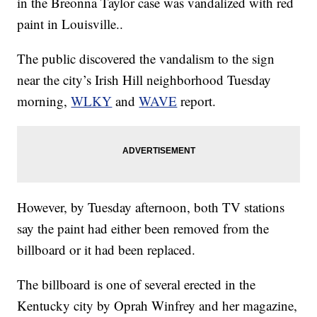
in the Breonna Taylor case was vandalized with red
paint in Louisville..
The public discovered the vandalism to the sign
near the city’s Irish Hill neighborhood Tuesday
morning,
WLKY
and
WAVE
report.
However, by Tuesday afternoon, both TV stations
say the paint had either been removed from the
billboard or it had been replaced.
The billboard is one of several erected in the
Kentucky city by Oprah Winfrey and her magazine,