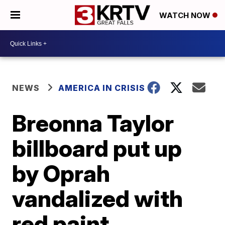
WATCH NOW
NEWS
AMERICA IN CRISIS
Breonna Taylor
billboard put up
by Oprah
vandalized with
red paint