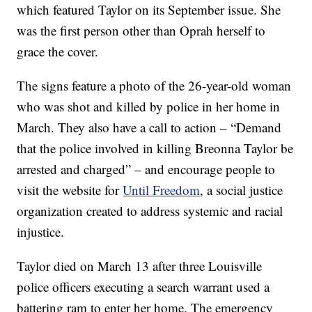
which featured Taylor on its September issue. She
was the first person other than Oprah herself to
grace the cover.
The signs feature a photo of the 26-year-old woman
who was shot and killed by police in her home in
March. They also have a call to action – “Demand
that the police involved in killing Breonna Taylor be
arrested and charged” – and encourage people to
visit the website for
Until Freedom
, a social justice
organization created to address systemic and racial
injustice.
Taylor died on March 13 after three Louisville
police officers executing a search warrant used a
battering ram to enter her home. The emergency