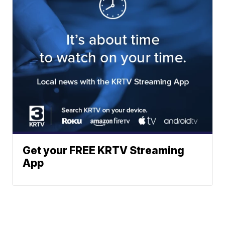
Get your FREE KRTV Streaming
App