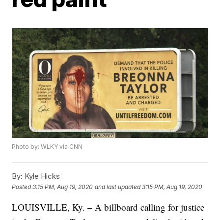
Photo by: WLKY via CNN
By:
Kyle Hicks
Posted
3:15 PM, Aug 19, 2020
and last updated
3:15 PM, Aug 19, 2020
LOUISVILLE, Ky. – A billboard calling for justice