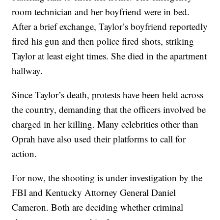
room technician and her boyfriend were in bed.
After a brief exchange, Taylor’s boyfriend reportedly
fired his gun and then police fired shots, striking
Taylor at least eight times. She died in the apartment
hallway.
Since Taylor’s death, protests have been held across
the country, demanding that the officers involved be
charged in her killing. Many celebrities other than
Oprah have also used their platforms to call for
action.
For now, the shooting is under investigation by the
FBI and Kentucky Attorney General Daniel
Cameron. Both are deciding whether criminal