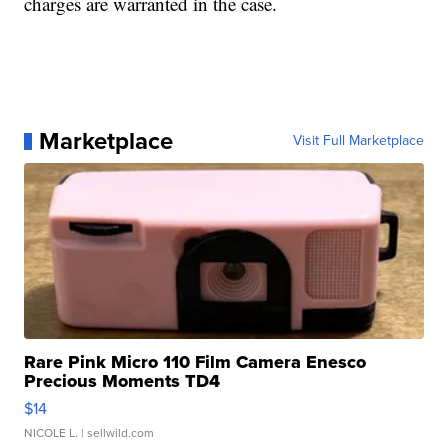
charges are warranted in the case.
Marketplace
Visit Full Marketplace
Rare Pink Micro 110 Film Camera Enesco
Precious Moments TD4
$14
NICOLE L.
| sellwild.com