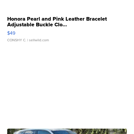
Honora Pearl and Pink Leather Bracelet
Adjustable Buckle Clo...
$49
CONSHY C.
| sellwild.com