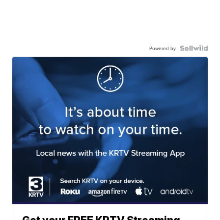
Powered by