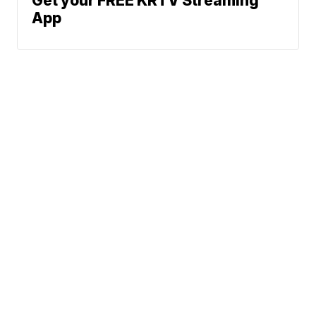
Get your FREE KRTV Streaming
App