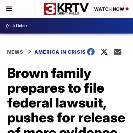
WATCH NOW
NEWS
AMERICA IN CRISIS
Brown family
prepares to file
federal lawsuit,
pushes for release
of more evidence