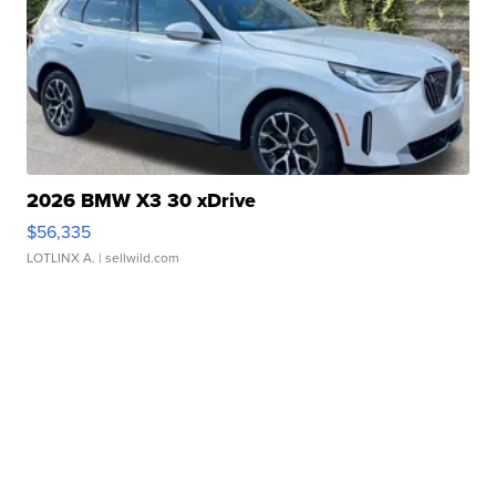
2026 BMW X3 30 xDrive
$56,335
LOTLINX A.
| sellwild.com