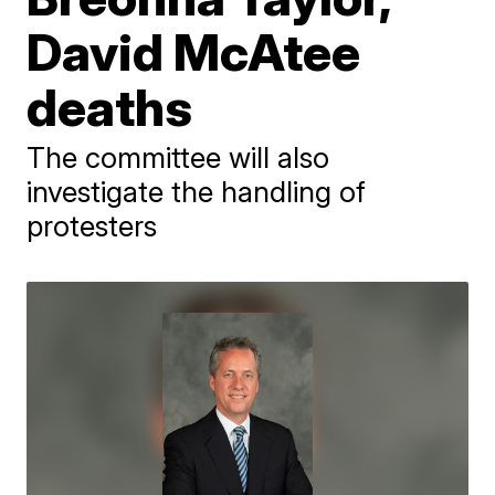
David McAtee
deaths
The committee will also
investigate the handling of
protesters