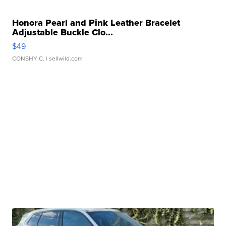
Honora Pearl and Pink Leather Bracelet
Adjustable Buckle Clo...
$49
CONSHY C.
| sellwild.com