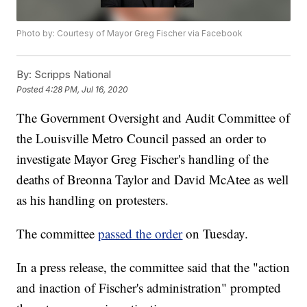
Photo by: Courtesy of Mayor Greg Fischer via Facebook
By:
Scripps National
Posted
4:28 PM, Jul 16, 2020
The Government Oversight and Audit Committee of
the Louisville Metro Council passed an order to
investigate Mayor Greg Fischer's handling of the
deaths of Breonna Taylor and David McAtee as well
as his handling on protesters.
The committee
passed the order
on Tuesday.
In a press release, the committee said that the "action
and inaction of Fischer's administration" prompted