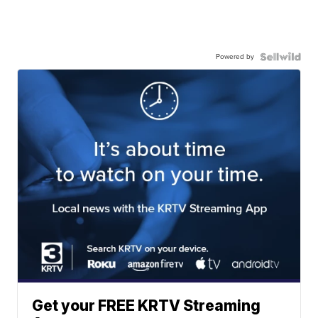
Powered by
Get your FREE KRTV Streaming