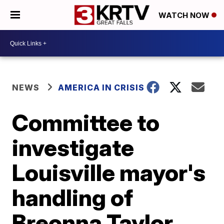
WATCH NOW
NEWS
AMERICA IN CRISIS
Committee to
investigate
Louisville mayor's
handling of
Breonna Taylor,