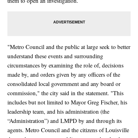
them to open an investigation.
"Metro Council and the public at large seek to better
understand these events and surrounding
circumstances by examining the role of, decisions
made by, and orders given by any officers of the
consolidated local government and any board or
commission," the city said in the statement. "This
includes but not limited to Mayor Greg Fischer, his
leadership team, and his administration (the
“Administration”) and LMPD by and through its
agents. Metro Council and the citizens of Louisville