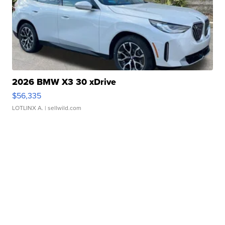
2026 BMW X3 30 xDrive
$56,335
LOTLINX A.
| sellwild.com