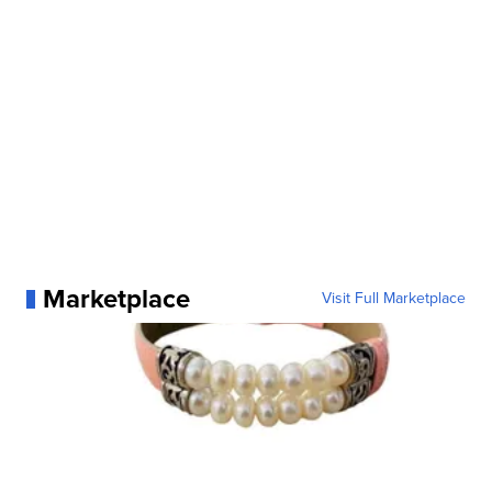
Marketplace
Visit Full Marketplace