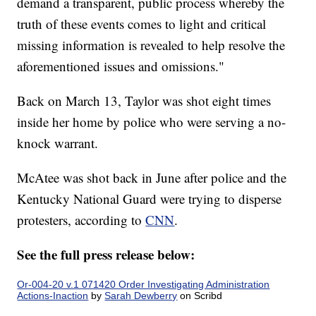
demand a transparent, public process whereby the
truth of these events comes to light and critical
missing information is revealed to help resolve the
aforementioned issues and omissions."
Back on March 13, Taylor was shot eight times
inside her home by police who were serving a no-
knock warrant.
McAtee was shot back in June after police and the
Kentucky National Guard were trying to disperse
protesters, according to
CNN
.
See the full press release below:
Or-004-20 v.1 071420 Order Investigating Administration
Actions-Inaction
by
Sarah Dewberry
on Scribd