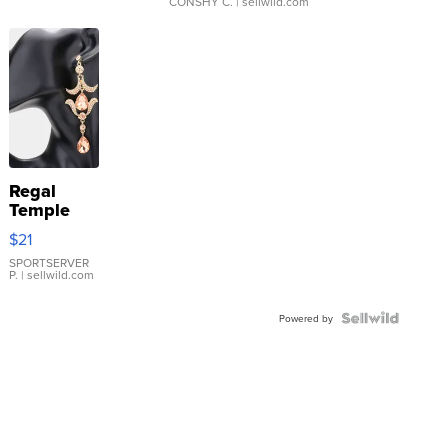
CONSHY C.
| sellwild.com
Regal
Temple
Droplet
$21
Earrings
SPORTSERVER
P.
| sellwild.com
Powered by