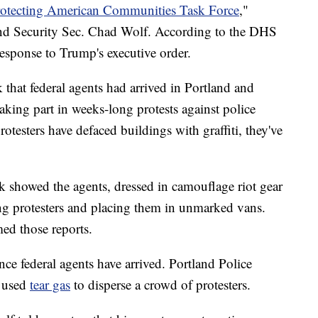
otecting American Communities Task Force
,"
d Security Sec. Chad Wolf. According to the DHS
response to Trump's executive order.
that federal agents had arrived in Portland and
aking part in weeks-long protests against police
otesters have defaced buildings with graffiti, they've
k showed the agents, dressed in camouflage riot gear
ing protesters and placing them in unmarked vans.
ed those reports.
ince federal agents have arrived. Portland Police
s used
tear gas
to disperse a crowd of protesters.