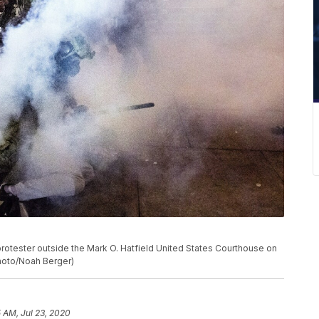
protester outside the Mark O. Hatfield United States Courthouse on
Photo/Noah Berger)
5 AM, Jul 23, 2020