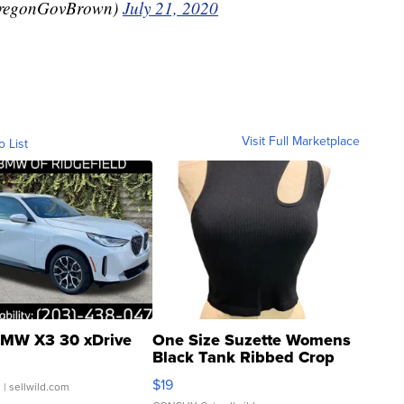
OregonGovBrown)
July 21, 2020
Visit Full Marketplace
o List
MW X3 30 xDrive
One Size Suzette Womens
Black Tank Ribbed Crop
Asymmetrical ...
$19
.
| sellwild.com