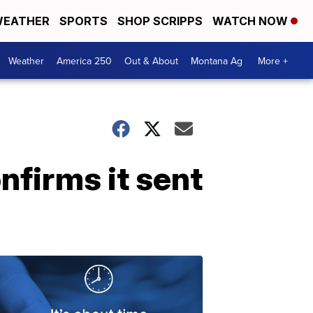
EATHER
SPORTS
SHOP SCRIPPS
WATCH NOW
Weather
America 250
Out & About
Montana Ag
More +
firms it sent