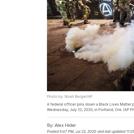
Photo by: Noah Berger/AP
A federal officer pins down a Black Lives Matter 
Wednesday, July 22, 2020, in Portland, Ore. (AP 
By:
Alex Hider
Posted
5:47 PM, Jul 22, 2020
and last updated
11:2