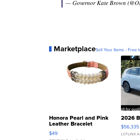
— Governor Kate Brown (@
Marketplace
Sell Your Items - Free t
Honora Pearl and Pink
2026 B
Leather Bracelet
$56,335
Adjustable Buckle Clo...
$49
LOTLINX A