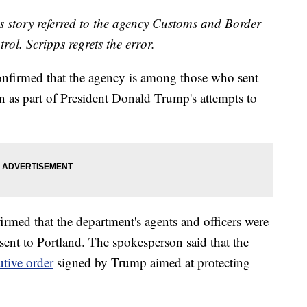
his story referred to the agency Customs and Border
ol. Scripps regrets the error.
nfirmed that the agency is among those who sent
n as part of President Donald Trump's attempts to
rmed that the department's agents and officers were
nt to Portland. The spokesperson said that the
utive order
signed by Trump aimed at protecting