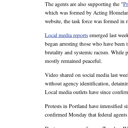
The agents are also supporting the "
Pr
which was formed by Acting Homelan
website, the task force was formed in 
Local media reports
emerged last week 
began arresting those who have been t
brutality and systemic racism. While pr
mostly remained peaceful.
Video shared on social media last wee
without agency identification, detain
Local media outlets have since confirm
Protests in Portland have intensified s
confirmed Monday that federal agent