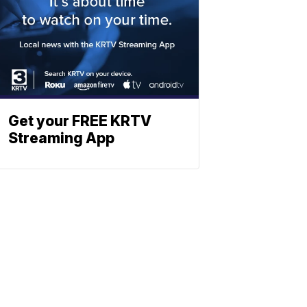
Get your FREE KRTV
Streaming App