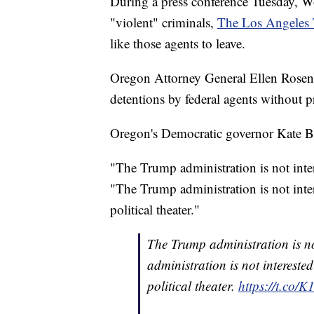
During a press conference Tuesday, Wol
"violent" criminals,
The Los Angeles
like those agents to leave.
Oregon Attorney General Ellen Rosenb
detentions by federal agents without p
Oregon's Democratic governor Kate Bro
"The Trump administration is not inte
"The Trump administration is not intere
political theater."
The Trump administration is no
administration is not interested
political theater.
https://t.co/