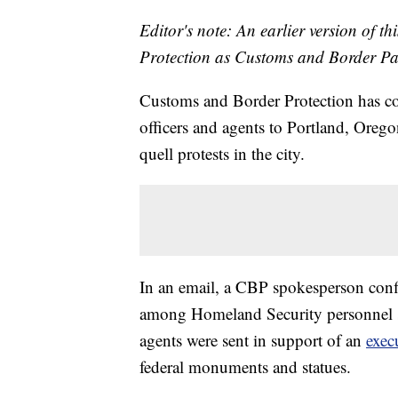
Editor's note: An earlier version of t
Protection as Customs and Border Patr
Customs and Border Protection has co
officers and agents to Portland, Orego
quell protests in the city.
In an email, a CBP spokesperson confi
among Homeland Security personnel se
agents were sent in support of an
exec
federal monuments and statues.