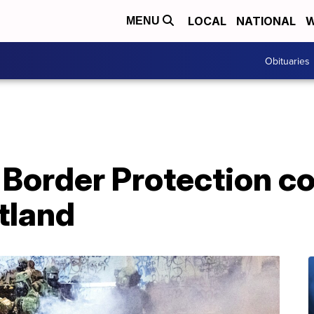
LOCAL
NATIONAL
W
MENU
Obituaries
order Protection con
tland