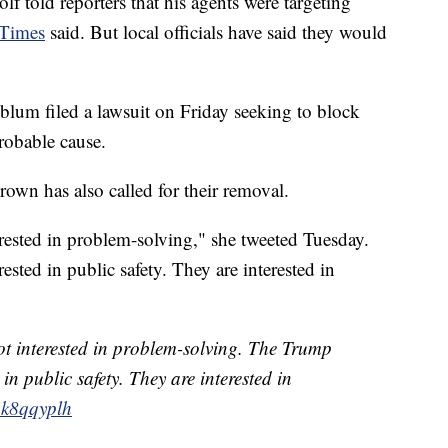
f told reporters that his agents were targeting
 Times
said. But local officials have said they would
lum filed a lawsuit on Friday seeking to block
robable cause.
wn has also called for their removal.
rested in problem-solving," she tweeted Tuesday.
sted in public safety. They are interested in
t interested in problem-solving. The Trump
 in public safety. They are interested in
K1k8qqyplh