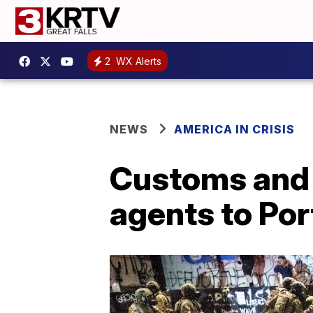
2
WX Alerts
NEWS
AMERICA IN CRISIS
Customs and B
agents to Por