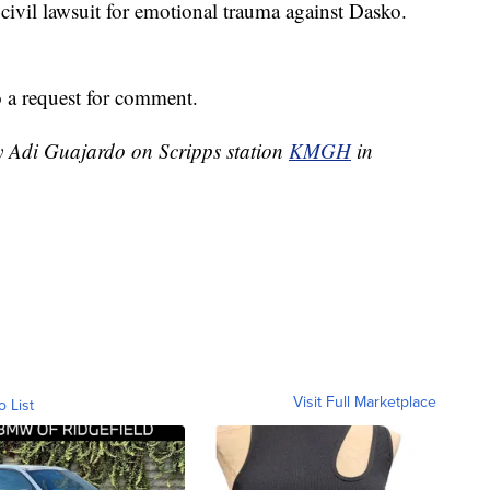
 civil lawsuit for emotional trauma against Dasko.
 a request for comment.
by Adi Guajardo on Scripps station
KMGH
in
Visit Full Marketplace
o List