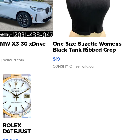
MW X3 30 xDrive
One Size Suzette Womens
Black Tank Ribbed Crop
Asymmetrical ...
$19
.
| sellwild.com
CONSHY C.
| sellwild.com
ROLEX
DATEJUST
16233