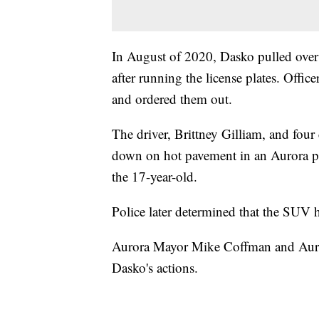
In August of 2020, Dasko pulled over
after running the license plates. Offic
and ordered them out.
The driver, Brittney Gilliam, and four
down on hot pavement in an Aurora pa
the 17-year-old.
Police later determined that the SUV 
Aurora Mayor Mike Coffman and Auro
Dasko's actions.