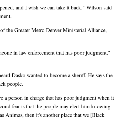
appened, and I wish we can take it back," Wilson said
nment.
of the Greater Metro Denver Ministerial Alliance,
meone in law enforcement that has poor judgment,"
eard Dasko wanted to become a sheriff. He says the
ck people.
ave a person in charge that has poor judgment when it
cond fear is that the people may elect him knowing
 Las Animas, then it's another place that we [Black