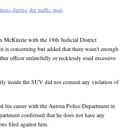
tions during the traffic stop
.
n McKinzie with the 18th Judicial District
ent is concerning but added that there wasn't enough
er officer unlawfully or recklessly used excessive
ily inside the SUV did not commit any violation of
ted his career with the Aurora Police Department in
partment confirmed that he does not have any
ons filed against him.