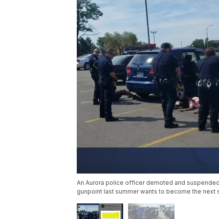
An Aurora police officer demoted and suspended f
gunpoint last summer wants to become the next s