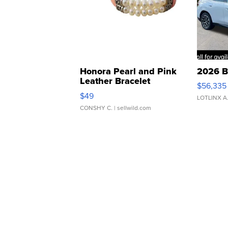
Honora Pearl and Pink
2026 B
Leather Bracelet
$56,335
Adjustable Buckle Clo...
$49
LOTLINX A
CONSHY C.
| sellwild.com