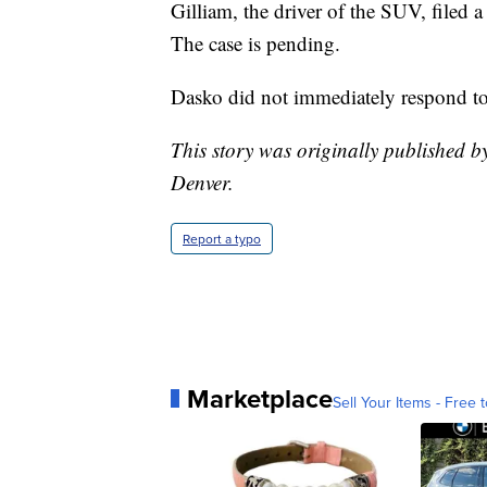
Gilliam, the driver of the SUV, filed a
The case is pending.
Dasko did not immediately respond to
This story was originally published 
Denver.
Report a typo
Marketplace
Sell Your Items - Free t