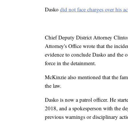
Dasko
did not face charges over his ac
Chief Deputy District Attorney Clinto
Attorney's Office wrote that the incid
evidence to conclude Dasko and the oth
force in the detainment.
McKinzie also mentioned that the fam
the law.
Dasko is now a patrol officer. He star
2018, and a spokesperson with the de
previous warnings or disciplinary acti