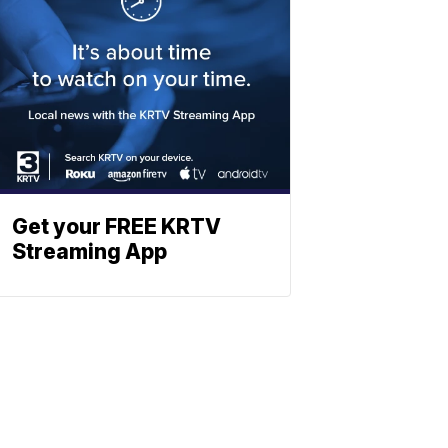
Get your FREE KRTV
Streaming App