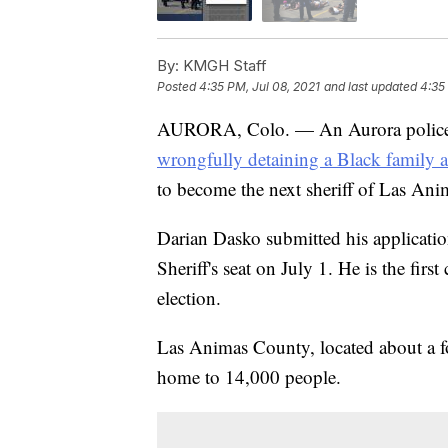
By:
KMGH Staff
Posted
4:35 PM, Jul 08, 2021
and last updated
4:35
AURORA, Colo. — An Aurora police 
wrongfully detaining a Black family 
to become the next sheriff of Las An
Darian Dasko submitted his applicati
Sheriff's seat on July 1. He is the firs
election.
Las Animas County, located about a f
home to 14,000 people.