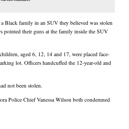
 a Black family in an SUV they believed was stolen
ers pointed their guns at the family inside the SUV
 children, aged 6, 12, 14 and 17, were placed face-
rking lot. Officers handcuffed the 12-year-old and
had not been stolen.
ra Police Chief Vanessa Wilson both condemned