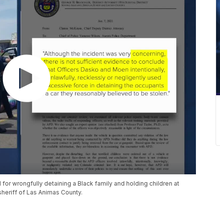
or wrongfully detaining a Black family and holding children at
heriff of Las Animas County.