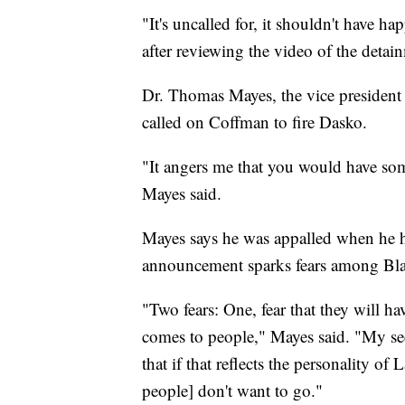
"It's uncalled for, it shouldn't have h
after reviewing the video of the detai
Dr. Thomas Mayes, the vice president 
called on Coffman to fire Dasko.
"It angers me that you would have so
Mayes said.
Mayes says he was appalled when he h
announcement sparks fears among Bla
"Two fears: One, fear that they will h
comes to people," Mayes said. "My se
that if that reflects the personality of
people] don't want to go."