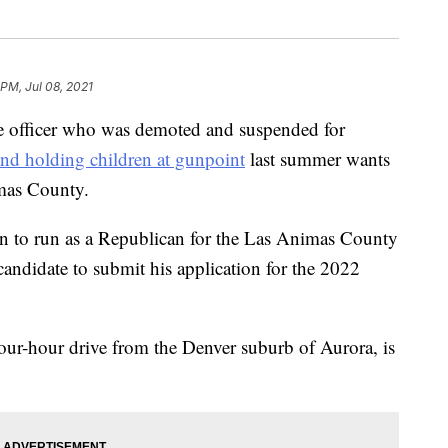
 PM, Jul 08, 2021
officer who was demoted and suspended for
and holding children at gunpoint
last summer wants
imas County.
on to run as a Republican for the Las Animas County
t candidate to submit his application for the 2022
our-hour drive from the Denver suburb of Aurora, is