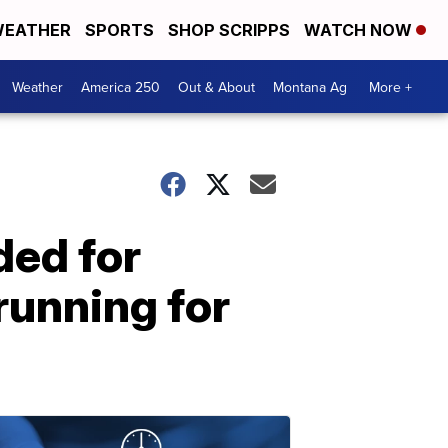
EATHER
SPORTS
SHOP SCRIPPS
WATCH NOW
Weather
America 250
Out & About
Montana Ag
More +
ed for
running for