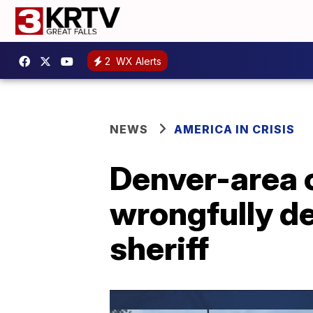
2
WX Alerts
NEWS
AMERICA IN CRISIS
Denver-area 
wrongfully de
sheriff