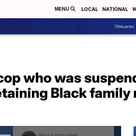
LOCAL
NATIONAL
W
MENU
Obituaries
cop who was suspend
taining Black family 