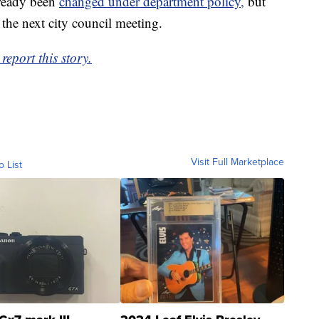
lready been
changed under department policy,
but
 the next city council meeting.
eport this story.
Visit Full Marketplace
o List