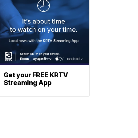
Get your FREE KRTV
Streaming App