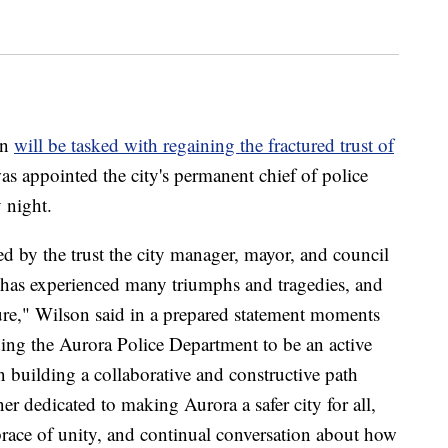
on
will be tasked with regaining the fractured trust of
was appointed the city's permanent chief of police
 night.
 by the trust the city manager, mayor, and council
at has experienced many triumphs and tragedies, and
uture," Wilson said in a prepared statement moments
ding the Aurora Police Department to be an active
 building a collaborative and constructive path
er dedicated to making Aurora a safer city for all,
brace of unity, and continual conversation about how