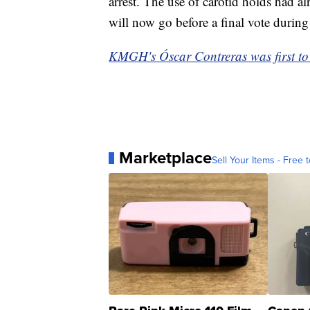
arrest. The use of carotid holds had a
will now go before a final vote during
KMGH's Óscar Contreras was first to r
Marketplace
Sell Your Items - Free t