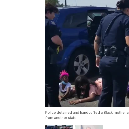
Police detained and handcuffed a Black mother and
from another state.