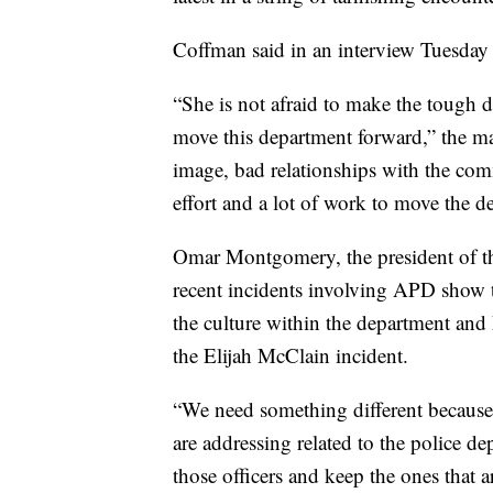
Coffman said in an interview Tuesday t
“She is not afraid to make the tough de
move this department forward,” the ma
image, bad relationships with the com
effort and a lot of work to move the d
Omar Montgomery, the president of th
recent incidents involving APD show t
the culture within the department and 
the Elijah McClain incident.
“We need something different because 
are addressing related to the police 
those officers and keep the ones that 