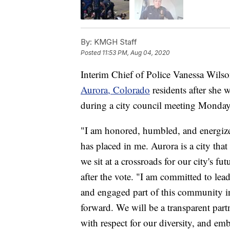
By:
KMGH Staff
Posted
11:53 PM, Aug 04, 2020
Interim Chief of Police Vanessa Wils
Aurora, Colorado
residents after she 
during a city council meeting Monday
"I am honored, humbled, and energized
has placed in me. Aurora is a city th
we sit at a crossroads for our city's f
after the vote. "I am committed to lea
and engaged part of this community in
forward. We will be a transparent partn
with respect for our diversity, and em