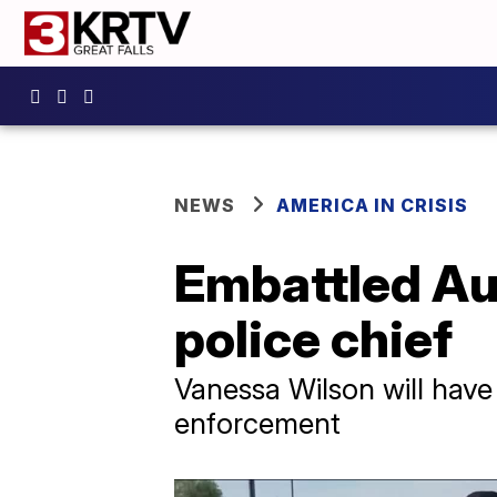
NEWS
AMERICA IN CRISIS
Embattled Au
police chief
Vanessa Wilson will have
enforcement