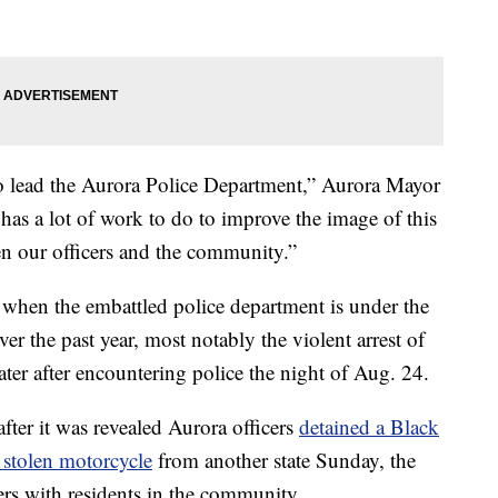
e to lead the Aurora Police Department,” Aurora Mayor
s a lot of work to do to improve the image of this
en our officers and the community.”
 when the embattled police department is under the
over the past year, most notably the violent arrest of
ter after encountering police the night of Aug. 24.
ter it was revealed Aurora officers
detained a Black
 stolen motorcycle
from another state Sunday, the
ters with residents in the community.