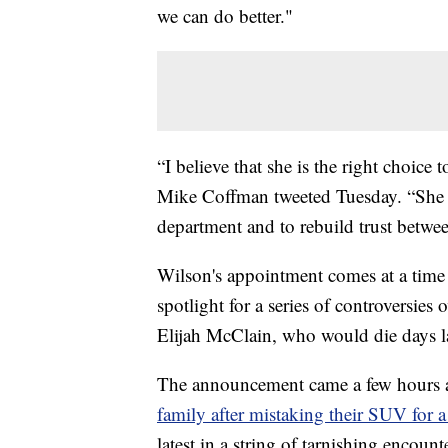
we can do better."
“I believe that she is the right choic
Mike Coffman tweeted Tuesday. “She ha
department and to rebuild trust betwe
Wilson's appointment comes at a time
spotlight for a series of controversies 
Elijah McClain, who would die days la
The announcement came a few hours af
family after mistaking their SUV for a
latest in a string of tarnishing encoun