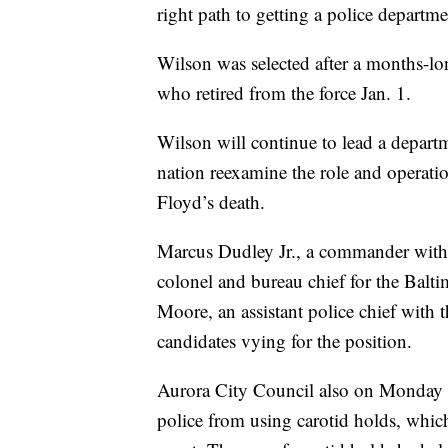
right path to getting a police departme
Wilson was selected after a months-lo
who retired from the force Jan. 1.
Wilson will continue to lead a depart
nation reexamine the role and operati
Floyd’s death.
Marcus Dudley Jr., a commander with
colonel and bureau chief for the Bal
Moore, an assistant police chief with 
candidates vying for the position.
Aurora City Council also on Monday 
police from using carotid holds, whic