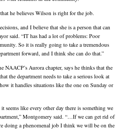
hat he believes Wilson is right for the job.
cisions, and I believe that she is a person that can
yor said. “IT has had a lot of problems: Poor
munity. So it is really going to take a tremendous
epartment forward, and I think she can do that.”
e NAACP’s Aurora chapter, says he thinks that the
hat the department needs to take a serious look at
how it handles situations like the one on Sunday or
it seems like every other day there is something we
department,” Montgomery said. “…If we can get rid of
are doing a phenomenal job I think we will be on the