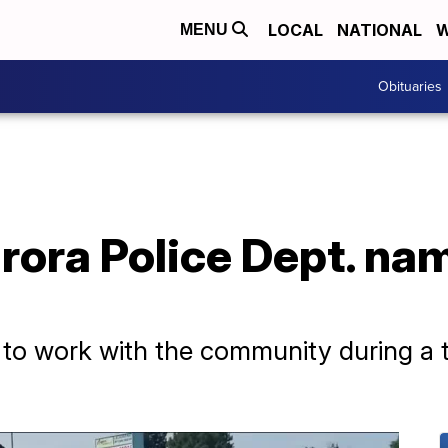
LOCAL
NATIONAL
W
MENU
Obituaries
rora Police Dept. na
 to work with the community during a t