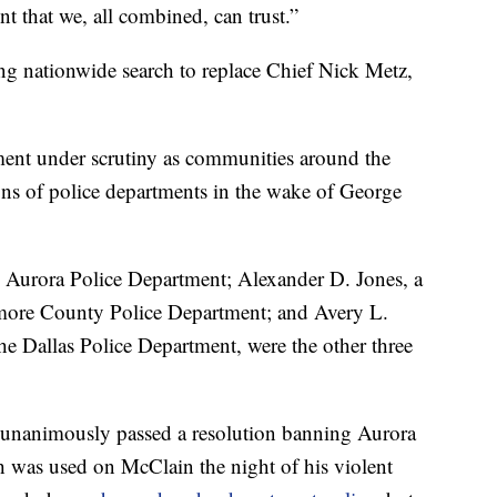
nt that we, all combined, can trust.”
ng nationwide search to replace Chief Nick Metz,
ment under scrutiny as communities around the
ons of police departments in the wake of George
 Aurora Police Department; Alexander D. Jones, a
timore County Police Department; and Avery L.
the Dallas Police Department, were the other three
unanimously passed a resolution banning Aurora
h was used on McClain the night of his violent