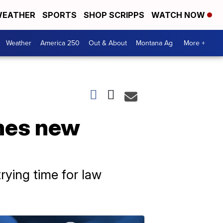
EATHER
SPORTS
SHOP SCRIPPS
WATCH NOW
Weather
America 250
Out & About
Montana Ag
More +
mes new
rying time for law