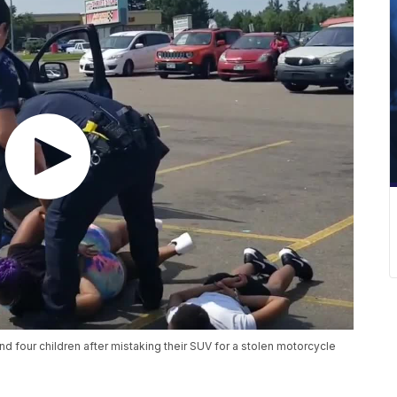
 four children after mistaking their SUV for a stolen motorcycle