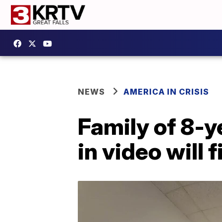
NEWS
AMERICA IN CRISIS
Family of 8-y
in video will 