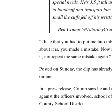
special needs. He's 3.5 ft tall
to handcuff and transport him 
small the cuffs fell off his wrist
— Ben Crump (@AttorneyCr
“I hate that you had to put me into thi
about it is, you made a mistake. Now i
it, not repeat the same mistake again.”
Posted on Sunday, the clip has alread
online.
In a press release, Crump says he and 
against the officers involved, school 
County School District.