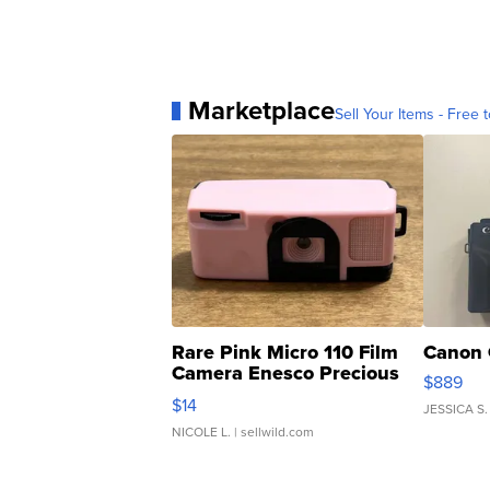
Marketplace
Sell Your Items - Free t
Rare Pink Micro 110 Film
Canon 
Camera Enesco Precious
$889
Moments TD4
$14
JESSICA S.
NICOLE L.
| sellwild.com