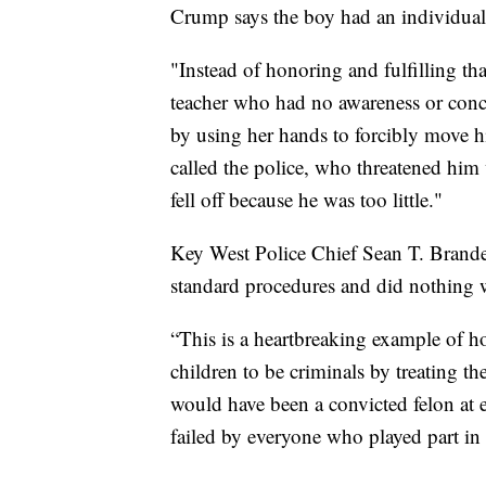
Crump says the boy had an individualiz
"Instead of honoring and fulfilling tha
teacher who had no awareness or conce
by using her hands to forcibly move 
called the police, who threatened him 
fell off because he was too little."
Key West Police Chief Sean T. Brande
standard procedures and did nothing
“This is a heartbreaking example of h
children to be criminals by treating the
would have been a convicted felon at e
failed by everyone who played part in t