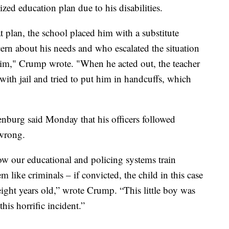
ed education plan due to his disabilities.
t plan, the school placed him with a substitute
rn about his needs and who escalated the situation
him," Crump wrote. "When he acted out, the teacher
with jail and tried to put him in handcuffs, which
nburg said Monday that his officers followed
 wrong.
ow our educational and policing systems train
m like criminals – if convicted, the child in this case
ight years old,” wrote Crump. “This little boy was
his horrific incident.”