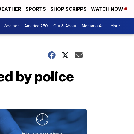
EATHER
SPORTS
SHOP SCRIPPS
WATCH NOW
Weather
America 250
Out & About
Montana Ag
More +
ed by police