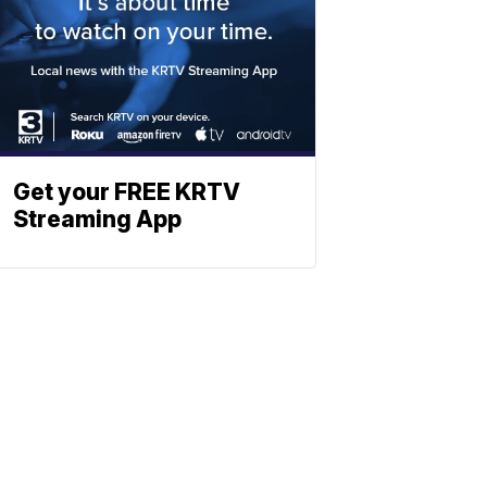
Get your FREE KRTV
Streaming App