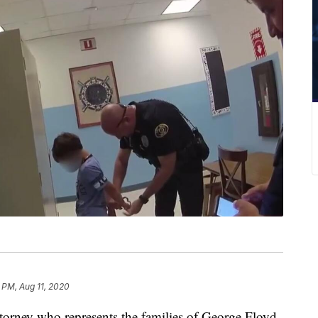
 PM, Aug 11, 2020
torney who represents the families of George Floyd,