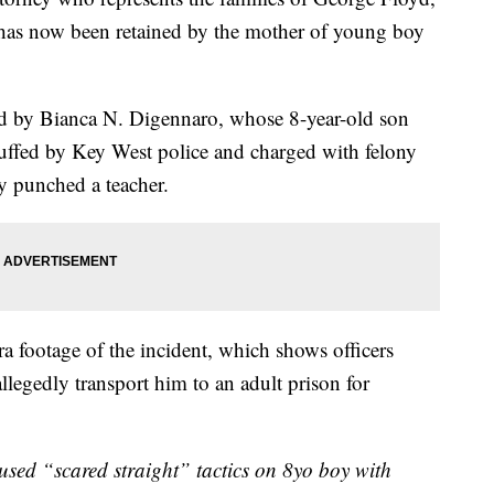
as now been retained by the mother of young boy
d by Bianca N. Digennaro, whose 8-year-old son
cuffed by Key West police and charged with felony
y punched a teacher.
 footage of the incident, which shows officers
llegedly transport him to an adult prison for
used “scared straight” tactics on 8yo boy with