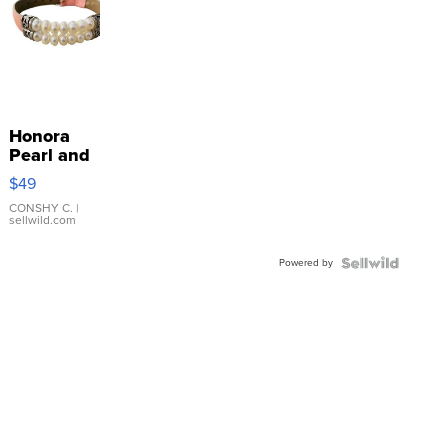
Honora
Pearl and
Pink
$49
Leather
Bracelet
CONSHY C.
|
sellwild.com
Adjustable
Buckle
Powered by
Clo...