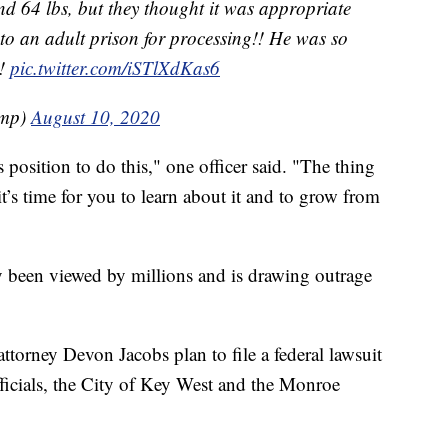
 and 64 lbs, but they thought it was appropriate
to an adult prison for processing!! He was so
s!
pic.twitter.com/iSTlXdKas6
ump)
August 10, 2020
s position to do this," one officer said. "The thing
t’s time for you to learn about it and to grow from
y been viewed by millions and is drawing outrage
attorney Devon Jacobs plan to file a federal lawsuit
officials, the City of Key West and the Monroe