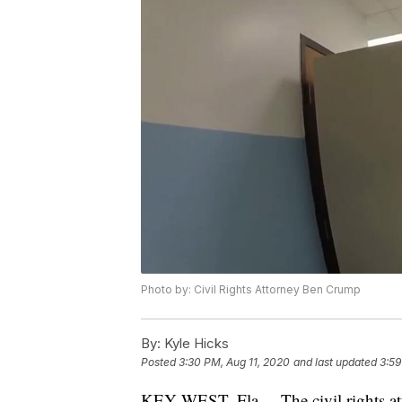
Photo by: Civil Rights Attorney Ben Crump
By:
Kyle Hicks
Posted
3:30 PM, Aug 11, 2020
and last updated
3:59
KEY WEST, Fla. – The civil rights at