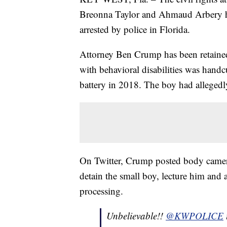
Breonna Taylor and Ahmaud Arbery h
arrested by police in Florida.
Attorney Ben Crump has been retaine
with behavioral disabilities was hand
battery in 2018. The boy had allegedl
On Twitter, Crump posted body camera
detain the small boy, lecture him and a
processing.
Unbelievable!!
@KWPOLICE