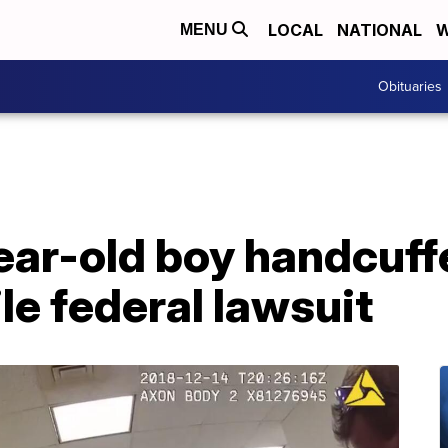
LOCAL
NATIONAL
W
MENU
Obituaries
ear-old boy handcuff
file federal lawsuit