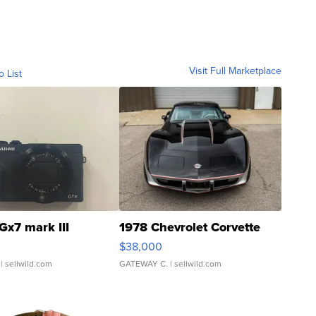
Visit Full Marketplace
o List
Gx7 mark III
1978 Chevrolet Corvette
$38,000
| sellwild.com
GATEWAY C.
| sellwild.com