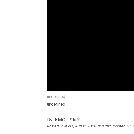
undefined
undefined
By:
KMGH Staff
Posted
5:59 PM, Aug 11, 2020
and last updated
11:5