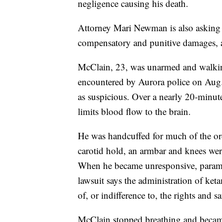
negligence causing his death.
Attorney Mari Newman is also asking f
compensatory and punitive damages, an
McClain, 23, was unarmed and walki
encountered by Aurora police on Aug. 
as suspicious. Over a nearly 20-minut
limits blood flow to the brain.
He was handcuffed for much of the orde
carotid hold, an armbar and knees we
When he became unresponsive, parame
lawsuit says the administration of ket
of, or indifference to, the rights and 
McClain stopped breathing and became