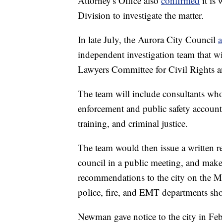
Attorney's Office also
confirmed
it is
Division to investigate the matter.
In late July, the Aurora City Council
a
independent investigation team that w
Lawyers Committee for Civil Rights a
The team will include consultants who
enforcement and public safety accounta
training, and criminal justice.
The team would then issue a written rep
council in a public meeting, and make 
recommendations to the city on the McC
police, fire, and EMT departments sh
Newman gave notice to the city in Feb