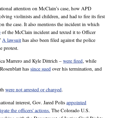
d national attention on McClain’s case, how APD
olving violinists and children, and had to fire its first
on the case. It also mentions the incident in which
e
of the McClain incident and texted it to Officer
.”
A lawsuit
has also been filed against the police
e protest.
rica Marrero and Kyle Dittrich –
were fired
, while
 Rosenblatt has
since sued
over his termination, and
ath
were not arrested or charged
.
ational interest, Gov. Jared Polis
appointed
gate the officers' actions.
The Colorado U.S.