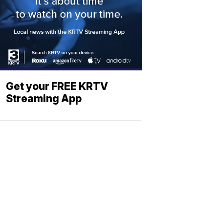
Get your FREE KRTV
Streaming App