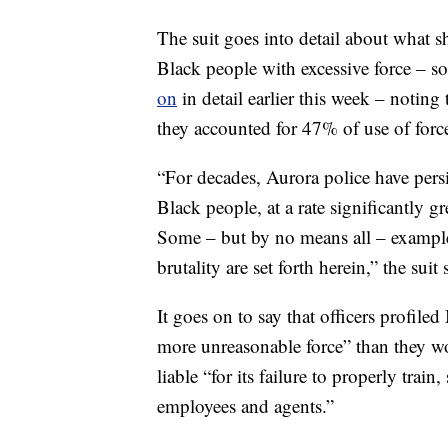
The suit goes into detail about what sh
Black people with excessive force – s
on
in detail earlier this week – noting
they accounted for 47% of use of forc
“For decades, Aurora police have persis
Black people, at a rate significantly 
Some – but by no means all – examples
brutality are set forth herein,” the suit s
It goes on to say that officers profi
more unreasonable force” than they wou
liable “for its failure to properly train
employees and agents.”