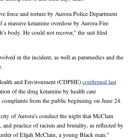
ive force and torture by Aurora Police Department
 of a massive ketamine overdose by Aurora Fire
s body. He could not recover,” the suit filed
volved in the incident, as well as paramedics and the
e.
 Health and Environment (CDPHE)
confirmed last
ation of the drug ketamine by health care
s complaints from the public beginning on June 24.
 city of Aurora’s conduct the night that McClain
, and practice of racism and brutality, as reflected by
 murder of Elijah McClain, a young Black man.”