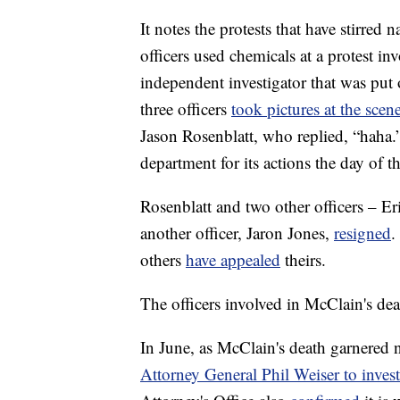
It notes the protests that have stirre
officers used chemicals at a protest inv
independent investigator that was put 
three officers
took pictures at the scen
Jason Rosenblatt, who replied, “haha
department for its actions the day of th
Rosenblatt and two other officers – E
another officer, Jaron Jones,
resigned
.
others
have appealed
theirs.
The officers involved in McClain's de
In June, as McClain's death garnered n
Attorney General Phil Weiser to investi