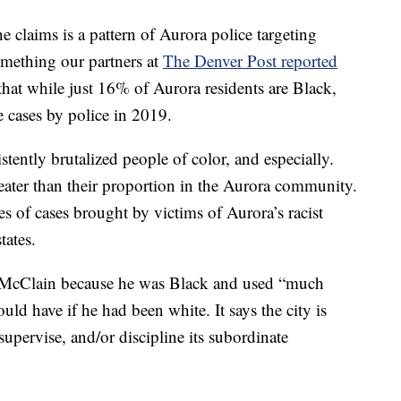
e claims is a pattern of Aurora police targeting
omething our partners at
The Denver Post reported
 that while just 16% of Aurora residents are Black,
e cases by police in 2019.
tently brutalized people of color, and especially.
greater than their proportion in the Aurora community.
 of cases brought by victims of Aurora’s racist
tates.
led McClain because he was Black and used “much
ld have if he had been white. It says the city is
, supervise, and/or discipline its subordinate