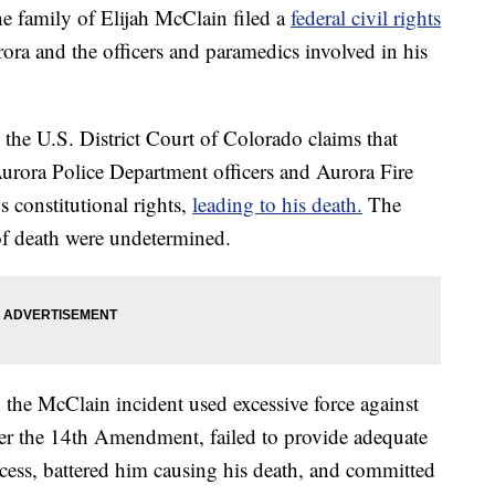
 family of Elijah McClain filed a
federal civil rights
ora and the officers and paramedics involved in his
 the U.S. District Court of Colorado claims that
Aurora Police Department officers and Aurora Fire
 constitutional rights,
leading to his death.
The
f death were undetermined.
n the McClain incident used excessive force against
er the 14th Amendment, failed to provide adequate
cess, battered him causing his death, and committed