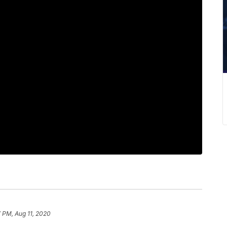
7 PM, Aug 11, 2020