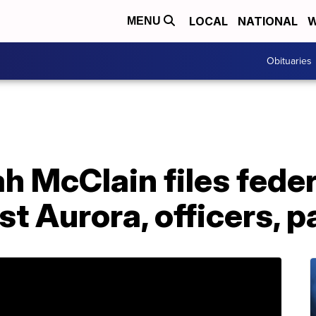
LOCAL
NATIONAL
W
MENU
Obituaries
ah McClain files federa
st Aurora, officers, 