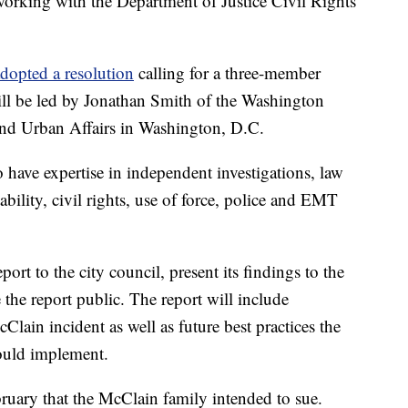
 working with the Department of Justice Civil Rights
dopted a resolution
calling for a three-member
ill be led by Jonathan Smith of the Washington
nd Urban Affairs in Washington, D.C.
 have expertise in independent investigations, law
bility, civil rights, use of force, police and EMT
ort to the city council, present its findings to the
the report public. The report will include
lain incident as well as future best practices the
ould implement.
ruary that the McClain family intended to sue.