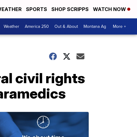
EATHER
SPORTS
SHOP SCRIPPS
WATCH NOW
Weather
America 250
Out & About
Montana Ag
More +
l civil rights
paramedics