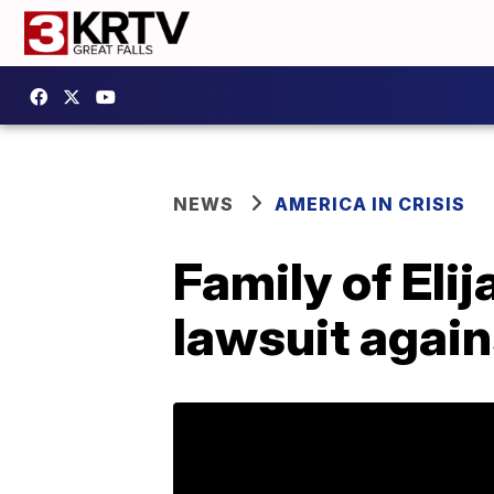
NEWS
AMERICA IN CRISIS
Family of Elij
lawsuit again