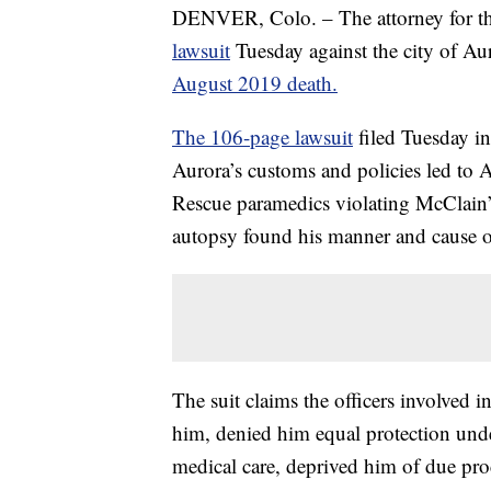
DENVER, Colo. – The attorney for the
lawsuit
Tuesday against the city of Aur
August 2019 death.
The 106-page lawsuit
filed Tuesday in
Aurora’s customs and policies led to 
Rescue paramedics violating McClain’s
autopsy found his manner and cause o
The suit claims the officers involved i
him, denied him equal protection und
medical care, deprived him of due pro