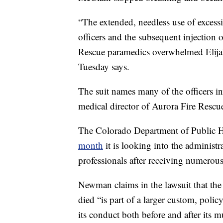
“The extended, needless use of excess
officers and the subsequent injection
Rescue paramedics overwhelmed Elijah’
Tuesday says.
The suit names many of the officers in
medical director of Aurora Fire Rescu
The Colorado Department of Public
month
it is looking into the administr
professionals after receiving numerou
Newman claims in the lawsuit that the
died “is part of a larger custom, policy
its conduct both before and after its