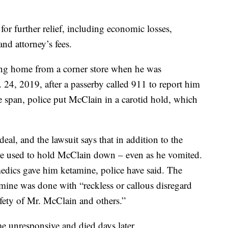
or further relief, including economic losses,
d attorney’s fees.
ng home from a corner store when he was
24, 2019, after a passerby called 911 to report him
e span, police put McClain in a carotid hold, which
al, and the lawsuit says that in addition to the
re used to hold McClain down – even as he vomited.
dics gave him ketamine, police have said. The
amine was done with “reckless or callous disregard
safety of Mr. McClain and others.”
 unresponsive and died days later.