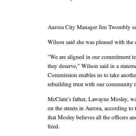
Aurora City Manager Jim Twombly said 
Wilson said she was pleased with the 
"We are aligned in our commitment t
they deserve," Wilson said in a statem
Commission enables us to take anothe
rebuilding trust with our community t
McClain’s father, Lawayne Mosley, was
on the streets in Aurora, according 
that Mosley believes all the officers 
fired.