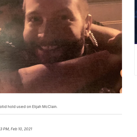
otid hold used on Elijah McClain.
53 PM, Feb 10, 2021