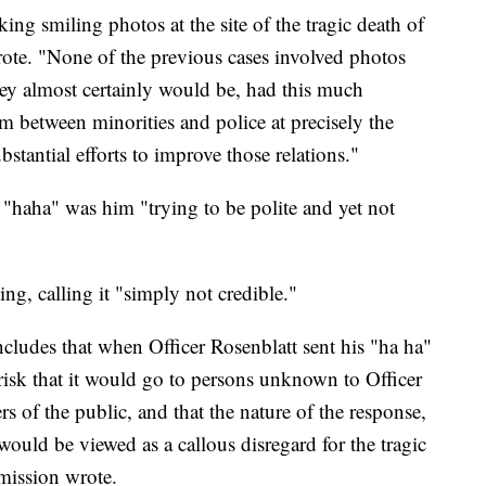
king smiling photos at the site of the tragic death of
ote. "None of the previous cases involved photos
they almost certainly would be, had this much
sm between minorities and police at precisely the
tantial efforts to improve those relations."
 "haha" was him "trying to be polite and yet not
g, calling it "simply not credible."
ludes that when Officer Rosenblatt sent his "ha ha"
 risk that it would go to persons unknown to Officer
 of the public, and that the nature of the response,
, would be viewed as a callous disregard for the tragic
mmission wrote.