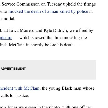
ervice Commission on Tuesday upheld the firings
s who
mocked the death of a man killed by police
in
memorial.
blatt Erica Marrero and Kyle Dittrich, were fired by
 picture
— which showed the three mocking the
Elijah McClain in shortly before his death —
 incident with McClain
, the young Black man whose
alls for justice.
aron Jones were seen in the photo, with one officer