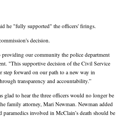
he "fully supported" the officers' firings.
commission's decision.
o providing our community the police department
ent. "This supportive decision of the Civil Service
r step forward on our path to a new way in
hrough transparency and accountability.”
 glad to hear the three officers would no longer be
to the family attorney, Mari Newman. Newman added
and paramedics involved in McClain’s death should be