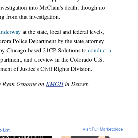
investigation into McClain’s death, though no
 from that investigation.
 underway
at the state, local and federal levels,
rora Police Department by the state attorney
n by Chicago-based 21CP Solutions to
conduct a
epartment, and a review in the Colorado U.S.
ment of Justice’s Civil Rights Division.
 by Ryan Osborne on
KMGH
in Denver.
Visit Full Marketplace
o List