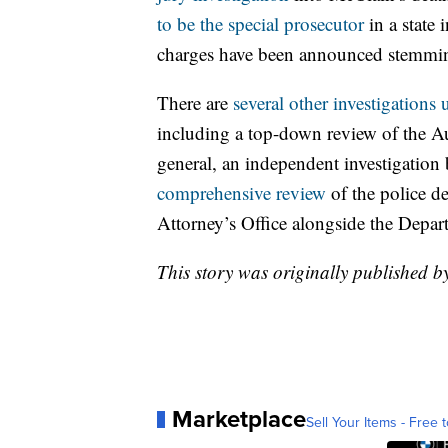
to be the special prosecutor
in a state 
charges have been announced stemming
There are
several other investigations
including a top-down review of the Au
general, an independent investigatio
comprehensive review
of the police d
Attorney’s Office alongside the Depart
This story was originally published
Marketplace
Sell Your Items - Free t