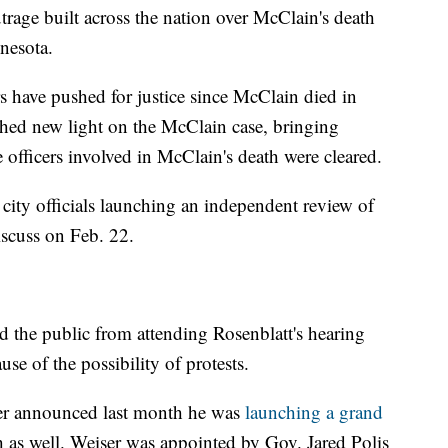
rage built across the nation over McClain's death
nesota.
 have pushed for justice since McClain died in
shed new light on the McClain case, bringing
e officers involved in McClain's death were cleared.
a city officials launching an independent review of
iscuss on Feb. 22.
ed the public from attending Rosenblatt's hearing
se of the possibility of protests.
er announced last month he was
launching a grand
 as well. Weiser was appointed by Gov. Jared Polis