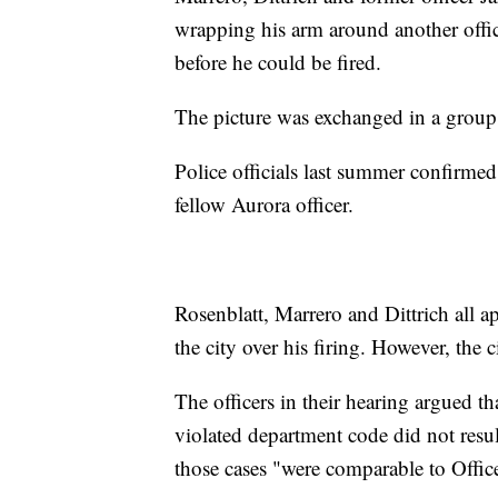
wrapping his arm around another offic
before he could be fired.
The picture was exchanged in a group 
Police officials last summer confirmed
fellow Aurora officer.
Rosenblatt, Marrero and Dittrich all a
the city over his firing. However, the 
The officers in their hearing argued t
violated department code did not result
those cases "were comparable to Office