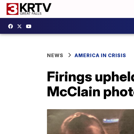
NEWS
AMERICA IN CRISIS
Firings upheld
McClain phot