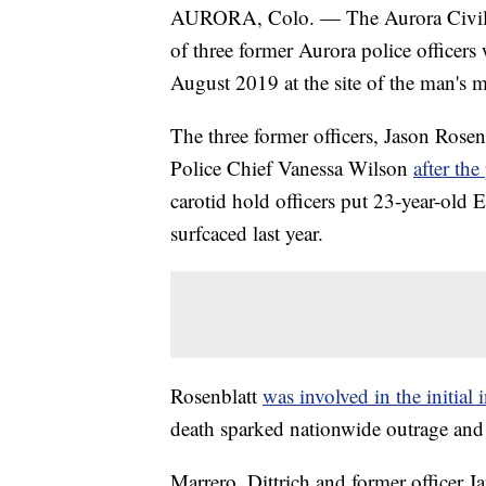
AURORA, Colo. — The Aurora Civil S
of three former Aurora police officer
August 2019 at the site of the man's 
The three former officers, Jason Rosen
Police Chief Vanessa Wilson
after the
carotid hold officers put 23-year-old 
surfcaced last year.
Rosenblatt
was involved in the initial
death sparked nationwide outrage and c
Marrero, Dittrich and former officer J