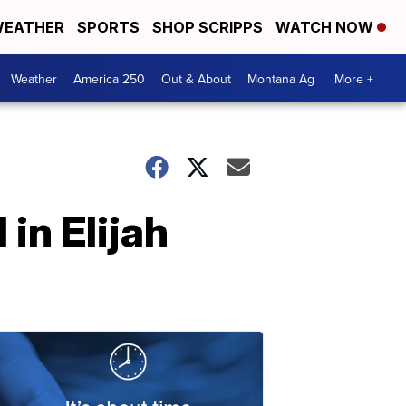
EATHER
SPORTS
SHOP SCRIPPS
WATCH NOW
Weather
America 250
Out & About
Montana Ag
More +
 in Elijah