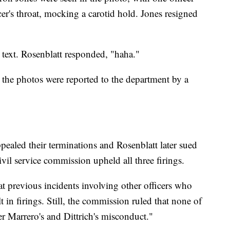
er's throat, mocking a carotid hold. Jones resigned
text. Rosenblatt responded, "haha."
 the photos were reported to the department by a
ppealed their terminations and Rosenblatt later sued
civil service commission upheld all three firings.
hat previous incidents involving other officers who
 in firings. Still, the commission ruled that none of
r Marrero's and Dittrich's misconduct."