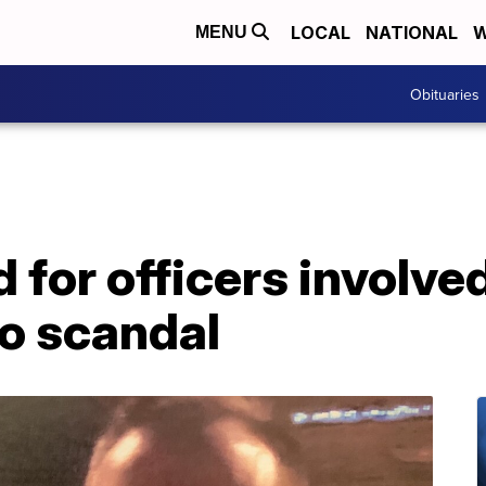
LOCAL
NATIONAL
W
MENU
Obituaries
 for officers involved
o scandal