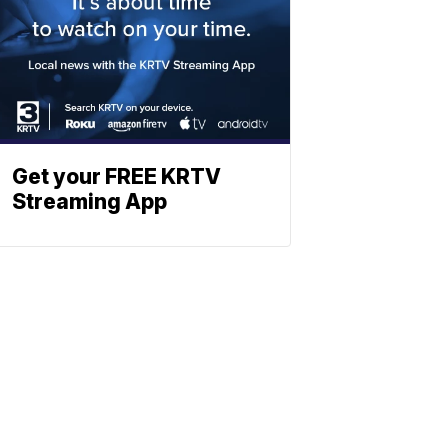
Get your FREE KRTV
Streaming App