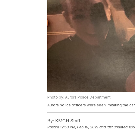
Photo by: Aurora Police Department.
Aurora police officers were seen imitating the car
By:
KMGH Staff
Posted
12:53 PM, Feb 10, 2021
and last updated
12: