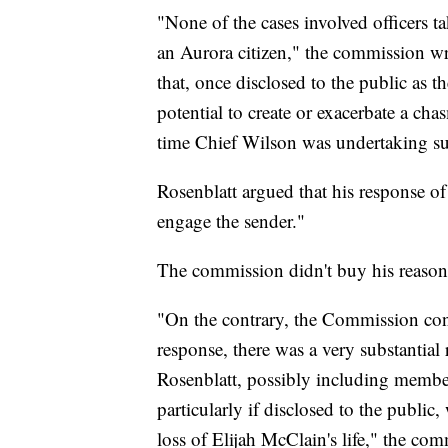
"None of the cases involved officers ta
an Aurora citizen," the commission wr
that, once disclosed to the public as 
potential to create or exacerbate a cha
time Chief Wilson was undertaking subs
Rosenblatt argued that his response of
engage the sender."
The commission didn't buy his reasonin
"On the contrary, the Commission conc
response, there was a very substantial
Rosenblatt, possibly including members
particularly if disclosed to the public
loss of Elijah McClain's life," the co