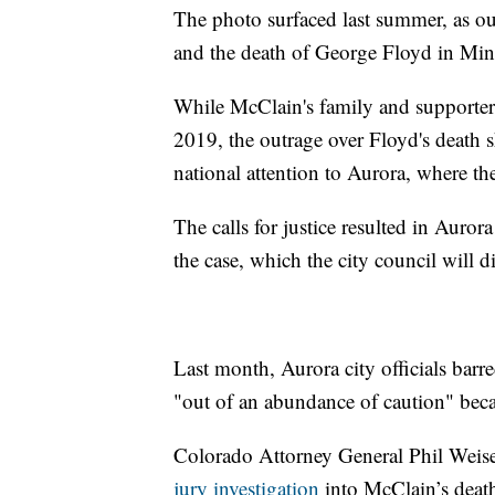
The photo surfaced last summer, as out
and the death of George Floyd in Min
While McClain's family and supporters
2019, the outrage over Floyd's death 
national attention to Aurora, where th
The calls for justice resulted in Auror
the case, which the city council will d
Last month, Aurora city officials barr
"out of an abundance of caution" becau
Colorado Attorney General Phil Weis
jury investigation
into McClain’s death