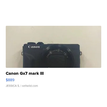
Canon Gx7 mark III
$889
JESSICA S.
| sellwild.com