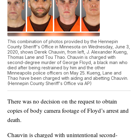
This combination of photos provided by the Hennepin
County Sheriff's Office in Minnesota on Wednesday, June 3,
2020, shows Derek Chauvin, from left, J. Alexander Kueng,
Thomas Lane and Tou Thao. Chauvin is charged with
second-degree murder of George Floyd, a black man who
died after being restrained by him and the other
Minneapolis police officers on May 25. Kueng, Lane and
Thao have been charged with aiding and abetting Chauvin.
(Hennepin County Sheriff's Office via AP)
There was no decision on the request to obtain
copies of body camera footage of Floyd’s arrest and
death.
Chauvin is charged with unintentional second-