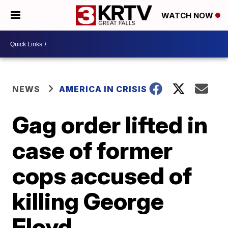
WATCH NOW
NEWS
AMERICA IN CRISIS
Gag order lifted in
case of former
cops accused of
killing George
Floyd