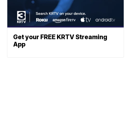
Get your FREE KRTV Streaming
App