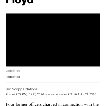
undefined
undefined
By:
Scripps National
Posted
9:27 PM, Jul 21, 2020
and last updated
9:34 PM, Jul 21, 2020
Four former officers charged in connection with the