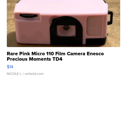
Rare Pink Micro 110 Film Camera Enesco
Precious Moments TD4
$14
NICOLE L.
| sellwild.com