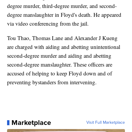
degree murder, third-degree murder, and second-
degree manslaughter in Floyd's death. He appeared
via video conferencing from the jail.
Tou Thao, Thomas Lane and Alexander J Kueng
are charged with aiding and abetting unintentional
second-degree murder and aiding and abetting
second-degree manslaughter. These officers are
accused of helping to keep Floyd down and of
preventing bystanders from intervening.
Marketplace
Visit Full Marketplace