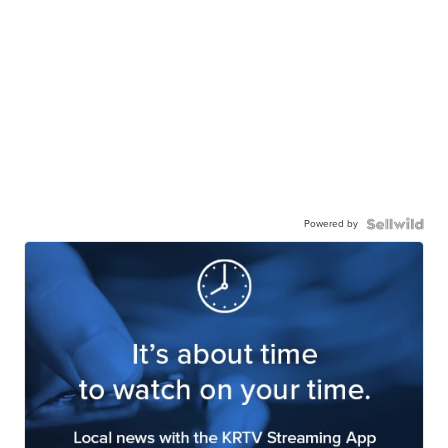
Powered by