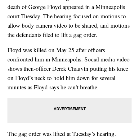
death of George Floyd appeared in a Minneapolis
court Tuesday. The hearing focused on motions to
allow body camera video to be shared, and motions
the defendants filed to lift a gag order.
Floyd was killed on May 25 after officers
confronted him in Minneapolis. Social media video
shows then-officer Derek Chauvin putting his knee
on Floyd’s neck to hold him down for several
minutes as Floyd says he can’t breathe.
The gag order was lifted at Tuesday’s hearing.