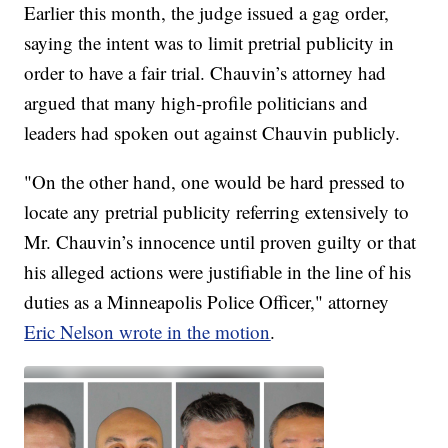
Earlier this month, the judge issued a gag order,
saying the intent was to limit pretrial publicity in
order to have a fair trial. Chauvin’s attorney had
argued that many high-profile politicians and
leaders had spoken out against Chauvin publicly.
"On the other hand, one would be hard pressed to
locate any pretrial publicity referring extensively to
Mr. Chauvin’s innocence until proven guilty or that
his alleged actions were justifiable in the line of his
duties as a Minneapolis Police Officer," attorney
Eric Nelson wrote in the motion
.