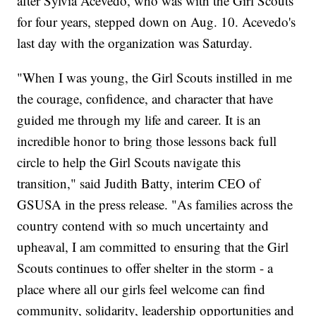
after Sylvia Acevedo, who was with the Girl Scouts
for four years, stepped down on Aug. 10. Acevedo's
last day with the organization was Saturday.
"When I was young, the Girl Scouts instilled in me
the courage, confidence, and character that have
guided me through my life and career. It is an
incredible honor to bring those lessons back full
circle to help the Girl Scouts navigate this
transition," said Judith Batty, interim CEO of
GSUSA in the press release. "As families across the
country contend with so much uncertainty and
upheaval, I am committed to ensuring that the Girl
Scouts continues to offer shelter in the storm - a
place where all our girls feel welcome can find
community, solidarity, leadership opportunities and