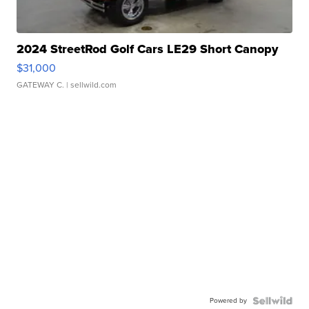
2024 StreetRod Golf Cars LE29 Short Canopy
$31,000
GATEWAY C.
| sellwild.com
Powered by