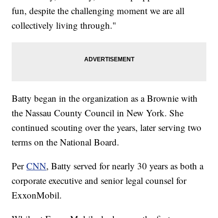
fun, despite the challenging moment we are all
collectively living through."
Batty began in the organization as a Brownie with
the Nassau County Council in New York. She
continued scouting over the years, later serving two
terms on the National Board.
Per
CNN
, Batty served for nearly 30 years as both a
corporate executive and senior legal counsel for
ExxonMobil.