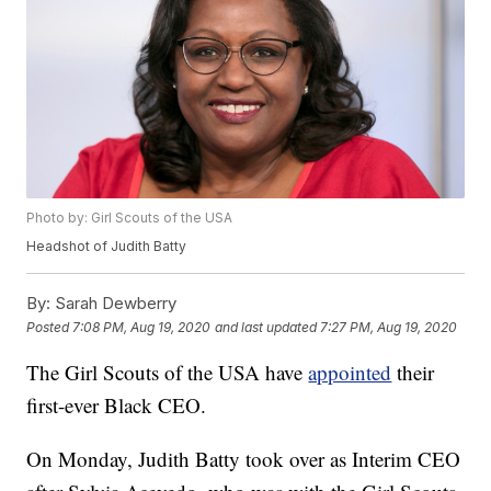
Photo by: Girl Scouts of the USA
Headshot of Judith Batty
By:
Sarah Dewberry
Posted
7:08 PM, Aug 19, 2020
and last updated
7:27 PM, Aug 19, 2020
The Girl Scouts of the USA have
appointed
their
first-ever Black CEO.
On Monday, Judith Batty took over as Interim CEO