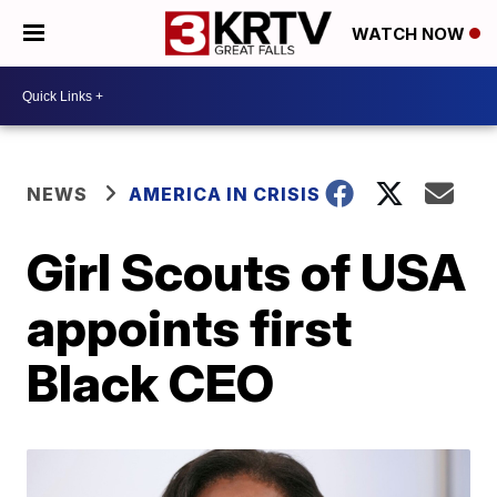
WATCH NOW
NEWS
AMERICA IN CRISIS
Girl Scouts of USA
appoints first
Black CEO