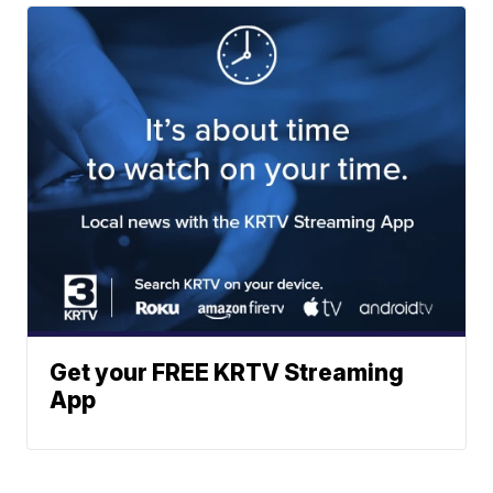
Get your FREE KRTV Streaming
App