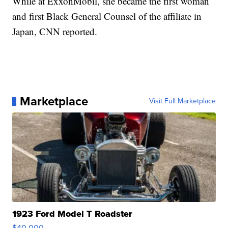
While at ExxonMobil, she became the first woman
and first Black General Counsel of the affiliate in
Japan, CNN reported.
Marketplace
Visit Full Marketplace
1923 Ford Model T Roadster
$40,000