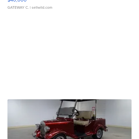
GATEWAY C.
| sellwild.com