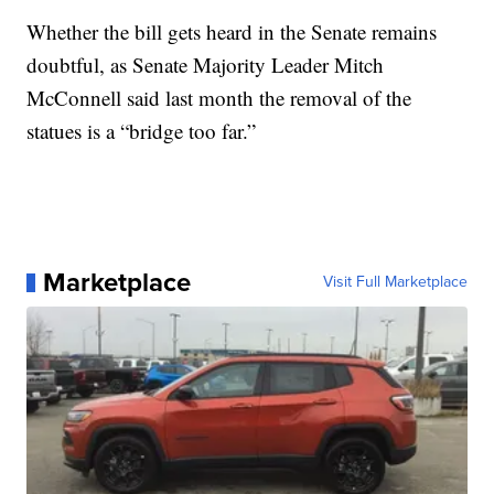
Whether the bill gets heard in the Senate remains
doubtful, as Senate Majority Leader Mitch
McConnell said last month the removal of the
statues is a “bridge too far.”
Marketplace
Visit Full Marketplace