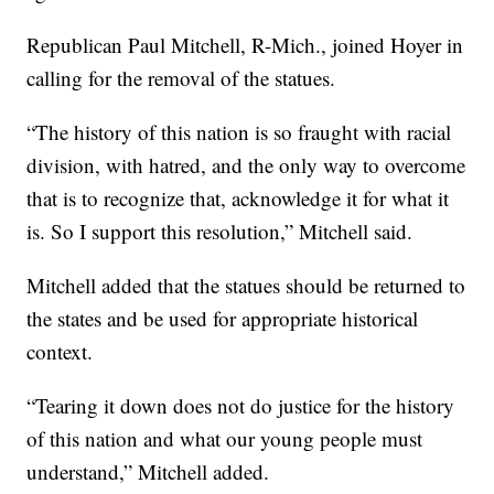
Republican Paul Mitchell, R-Mich., joined Hoyer in
calling for the removal of the statues.
“The history of this nation is so fraught with racial
division, with hatred, and the only way to overcome
that is to recognize that, acknowledge it for what it
is. So I support this resolution,” Mitchell said.
Mitchell added that the statues should be returned to
the states and be used for appropriate historical
context.
“Tearing it down does not do justice for the history
of this nation and what our young people must
understand,” Mitchell added.