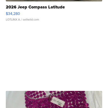
2026 Jeep Compass Latitude
$34,280
LOTLINX A.
| sellwild.com