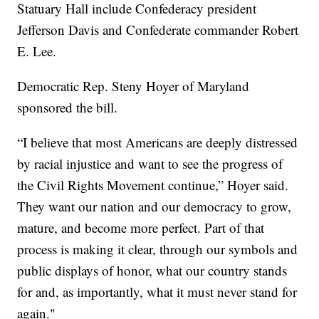
Statuary Hall include Confederacy president
Jefferson Davis and Confederate commander Robert
E. Lee.
Democratic Rep. Steny Hoyer of Maryland
sponsored the bill.
“I believe that most Americans are deeply distressed
by racial injustice and want to see the progress of
the Civil Rights Movement continue,” Hoyer said.
They want our nation and our democracy to grow,
mature, and become more perfect. Part of that
process is making it clear, through our symbols and
public displays of honor, what our country stands
for and, as importantly, what it must never stand for
again."