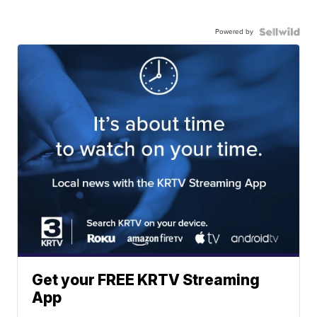
Powered by
Get your FREE KRTV Streaming
App