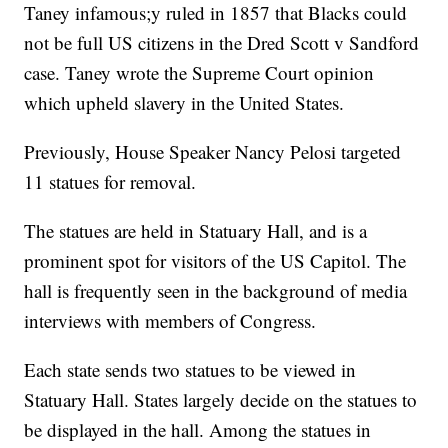
Taney infamous;y ruled in 1857 that Blacks could
not be full US citizens in the Dred Scott v Sandford
case. Taney wrote the Supreme Court opinion
which upheld slavery in the United States.
Previously, House Speaker Nancy Pelosi targeted
11 statues for removal.
The statues are held in Statuary Hall, and is a
prominent spot for visitors of the US Capitol. The
hall is frequently seen in the background of media
interviews with members of Congress.
Each state sends two statues to be viewed in
Statuary Hall. States largely decide on the statues to
be displayed in the hall. Among the statues in