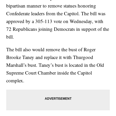
bipartisan manner to remove statues honoring
Confederate leaders from the Capitol. The bill was
approved by a 305-113 vote on Wednesday, with
72 Republicans joining Democrats in support of the
bill.
The bill also would remove the bust of Roger
Brooke Taney and replace it with Thurgood
Marshall’s bust. Taney’s bust is located in the Old
Supreme Court Chamber inside the Capitol
complex.