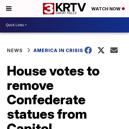
WATCH NOW
NEWS
AMERICA IN CRISIS
House votes to
remove
Confederate
statues from
Capitol