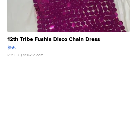
12th Tribe Fushia Disco Chain Dress
$55
ROSE J.
| sellwild.com