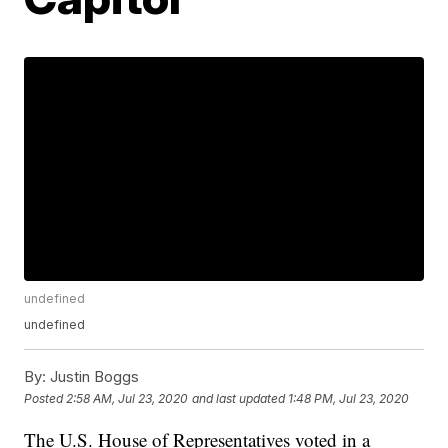
undefined
undefined
By:
Justin Boggs
Posted
2:58 AM, Jul 23, 2020
and last updated
1:48 PM, Jul 23, 2020
The U.S. House of Representatives voted in a